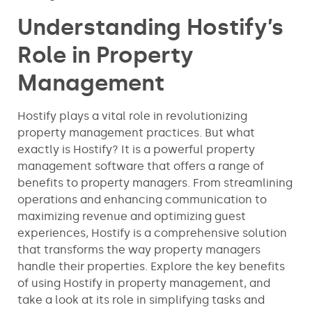
Understanding Hostify’s
Role in Property
Management
Hostify plays a vital role in revolutionizing
property management practices. But what
exactly is Hostify? It is a powerful property
management software that offers a range of
benefits to property managers. From streamlining
operations and enhancing communication to
maximizing revenue and optimizing guest
experiences, Hostify is a comprehensive solution
that transforms the way property managers
handle their properties. Explore the key benefits
of using Hostify in property management, and
take a look at its role in simplifying tasks and