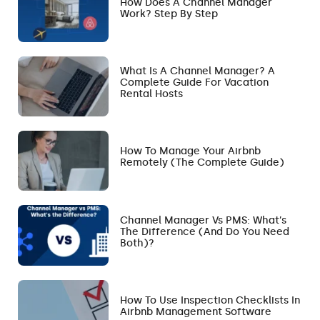
How Does A Channel Manager
Work? Step By Step
What Is A Channel Manager? A
Complete Guide For Vacation
Rental Hosts
How To Manage Your Airbnb
Remotely (The Complete Guide)
Channel Manager Vs PMS: What’s
The Difference (and Do You Need
Both)?
How To Use Inspection Checklists In
Airbnb Management Software