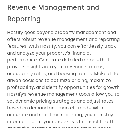
Revenue Management and
Reporting
Hostify goes beyond property management and
offers robust revenue management and reporting
features. With Hostify, you can effortlessly track
and analyze your property’s financial
performance. Generate detailed reports that
provide insights into your revenue streams,
occupancy rates, and booking trends. Make data-
driven decisions to optimize pricing, maximize
profitability, and identify opportunities for growth.
Hostify’s revenue management tools allow you to
set dynamic pricing strategies and adjust rates
based on demand and market trends. With
accurate and real-time reporting, you can stay
informed about your property’s financial health