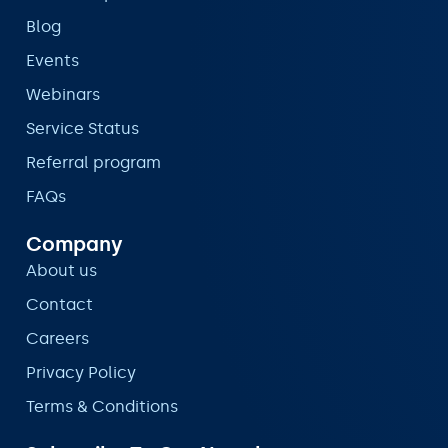
Blog
Events
Webinars
Service Status
Referral program
FAQs
Company
About us
Contact
Careers
Privacy Policy
Terms & Conditions