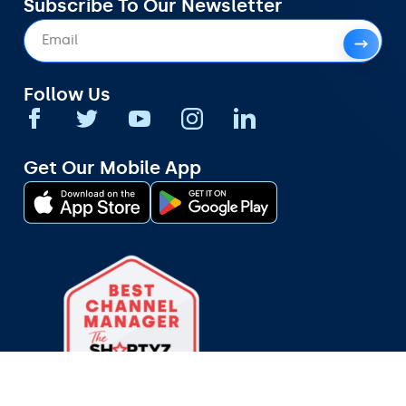
Subscribe To Our Newsletter
Follow Us
Get Our Mobile App