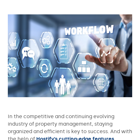
In the competitive and continuing evolving
industry of property management, staying
organized and efficient is key to success. And with
the help of
Hostify’s cutting-edge features
,