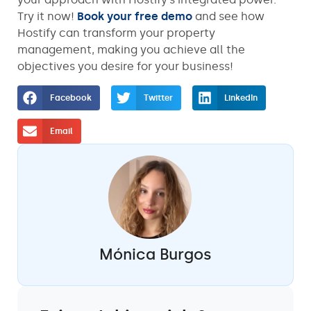
Try it now!
Book your free demo
and see how
Hostify can transform your property
management, making you achieve all the
objectives you desire for your business!
Facebook
Twitter
LinkedIn
Email
Mónica Burgos