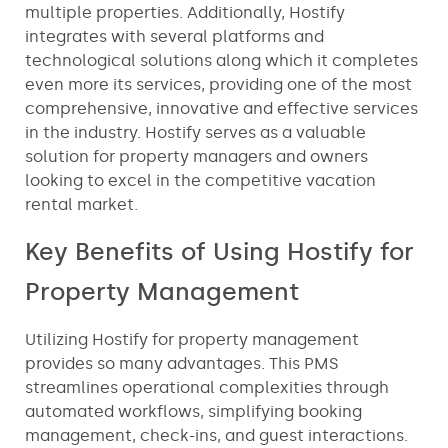
multiple properties. Additionally, Hostify
integrates with several platforms and
technological solutions along which it completes
even more its services, providing one of the most
comprehensive, innovative and effective services
in the industry. Hostify serves as a valuable
solution for property managers and owners
looking to excel in the competitive vacation
rental market.
Key Benefits of Using Hostify for
Property Management
Utilizing Hostify for property management
provides so many advantages. This PMS
streamlines operational complexities through
automated workflows, simplifying booking
management, check-ins, and guest interactions.