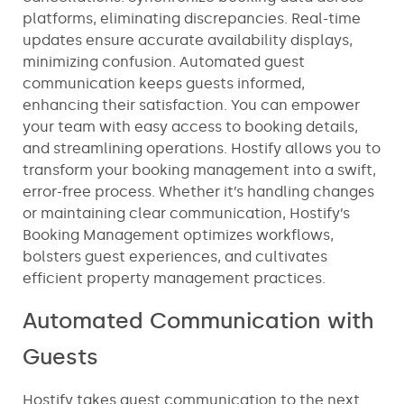
platforms, eliminating discrepancies. Real-time
updates ensure accurate availability displays,
minimizing confusion. Automated guest
communication keeps guests informed,
enhancing their satisfaction. You can empower
your team with easy access to booking details,
and streamlining operations. Hostify allows you to
transform your booking management into a swift,
error-free process. Whether it’s handling changes
or maintaining clear communication, Hostify’s
Booking Management optimizes workflows,
bolsters guest experiences, and cultivates
efficient property management practices.
Automated Communication with
Guests
Hostify takes guest communication to the next