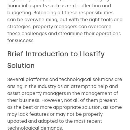
financial aspects such as rent collection and
budgeting. Balancing all these responsibilities
can be overwhelming, but with the right tools and
strategies, property managers can overcome
these challenges and streamline their operations
for success.
Brief Introduction to Hostify
Solution
Several platforms and technological solutions are
arising in the industry as an attempt to help and
assist property managers in the management of
their business. However, not all of them present
as the best or more appropriate solution, as some
may lack features or may not be properly
updated and adapted to the most recent
technological demands.