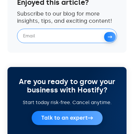
Enjoyed this article?
Subscribe to our blog for more
insights, tips, and exciting content!
Are you ready to grow your
business with Hostify?
Start today risk-free. Cancel anytime.
Talk to an expert