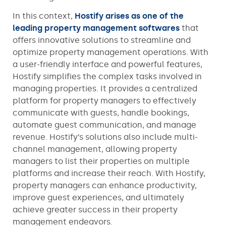
In this context,
Hostify arises as one of the
leading property management softwares
that
offers innovative solutions to streamline and
optimize property management operations. With
a user-friendly interface and powerful features,
Hostify simplifies the complex tasks involved in
managing properties. It provides a centralized
platform for property managers to effectively
communicate with guests, handle bookings,
automate guest communication, and manage
revenue. Hostify’s solutions also include multi-
channel management, allowing property
managers to list their properties on multiple
platforms and increase their reach. With Hostify,
property managers can enhance productivity,
improve guest experiences, and ultimately
achieve greater success in their property
management endeavors.