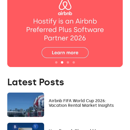
Latest Posts
Airbnb FIFA World Cup 2026:
Vacation Rental Market Insights