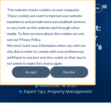
Book a demo
This website stores cookies on your computer.
These cookies are used to improve your website
experience and provide more personalized services
Property management:
to you, both on this website and through other
media. To find out more about the cookies we use,
How to organize your
see our Privacy Policy.
workflow with Hostify’s
We won't track your information when you visit our
site. But in order to comply with your preferences,
features?
we'll have to use just one tiny cookie so that you're
not asked to make this choice again.
Accept
Decline
Mónica Burgos
November 16, 2023
Expert Tips
,
Property Management