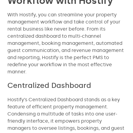
Workflow with Hostify
With Hostify, you can streamline your property
management workflow and take control of your
rental business like never before. From its
centralized dashboard to multi-channel
management, booking management, automated
guest communication, and revenue management
and reporting, Hostify is the perfect PMS to
redefine your workflow in the most effective
manner.
Centralized Dashboard
Hostify’s Centralized Dashboard stands as a key
feature of efficient property management.
Condensing a multitude of tasks into one user-
friendly interface, it empowers property
managers to oversee listings, bookings, and guest