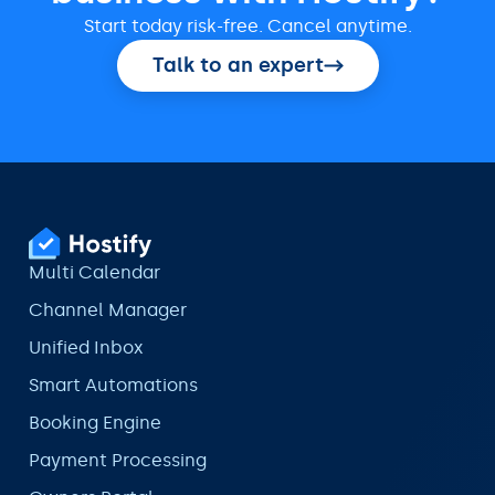
Start today risk-free. Cancel anytime.
Talk to an expert
Multi Calendar
Channel Manager
Unified Inbox
Smart Automations
Booking Engine
Payment Processing