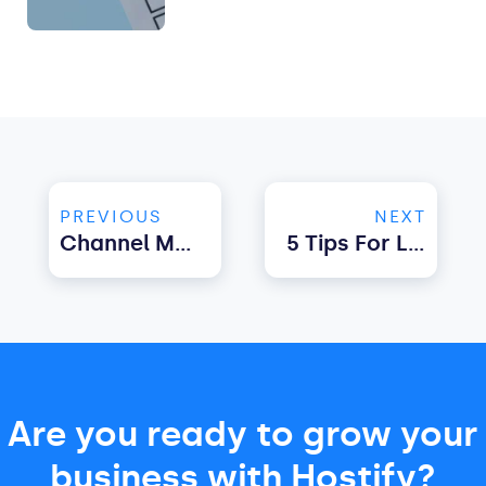
PREVIOUS
NEXT
Channel Manager For Vacation Rentals. What Features Should You Look For?
5 Tips For Luxury Vacation Rental Management
Are you ready to grow your
business with Hostify?