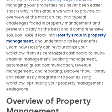
managing your properties has never been easier.
That is why in this article we want to provide an
overview of the most crucial and typical
challenges faced in property management and
present Hostify as the best and a comprehensive
solution. Take a look into
Hostify’s role in property
management
, and understand its key benefits.
Learn how Hostify can revolutionize your
workflow, from its centralized dashboard to multi-
channel management, booking management,
automated guest communication, revenue
management, and reporting. Discover how Hostify
can seamlessly integrate into your existing
workflow, optimizing your property management
endeavors!
Overview of Property
Management