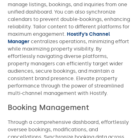
manage listings, bookings, and inquiries from one
unified dashboard. You can also synchronize
calendars to prevent double-bookings, enhancing
reliability. Tailor content to different platforms for
maximum engagement.
Hostify’s Channel
Manager
centralizes operations, minimizing effort
while maximizing property visibility. By
effortlessly navigating diverse platforms,
property managers can efficiently target wider
audiences, secure bookings, and maintain a
consistent brand presence. Elevate property
performance through the power of streamlined
multi-channel management with Hostify.
Booking Management
Through a comprehensive dashboard, effortlessly
oversee bookings, modifications, and
cancellations. Synchronize booking data across