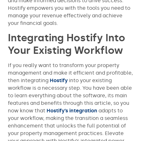
and make informed decisions to drive success.
Hostify empowers you with the tools you need to
manage your revenue effectively and achieve
your financial goals.
Integrating Hostify Into
Your Existing Workflow
If you really want to transform your property
management and make it efficient and profitable,
then integrating
Hostify
into your existing
workflow is a necessary step. You have been able
to learn everything about the software, its main
features and benefits through this article, so you
now know that
Hostify’s integration
adapts to
your workflow, making the transition a seamless
enhancement that unlocks the full potential of
your property management practices. Elevate
your approach with Hostify’s integrated power.