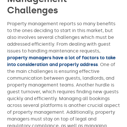
Challenges
Property management reports so many benefits
to the ones deciding to start in this market, but
also involves several challenges which must be
addressed efficiently. From dealing with guest
issues to handling maintenance requests,
property managers have a lot of factors to take
into consideration and properly address
. One of
the main challenges is ensuring effective
communication between guests, landlords, and
property management teams. Another hurdle is
guest turnover, which requires finding new guests
quickly and efficiently. Managing all bookings
across several platforms is another crucial aspect
of property management. Additionally, property
managers must stay on top of legal and
regulatory compliance, as well as managing