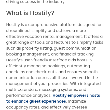
driving success in the industry.
What is Hostify?
Hostify is a comprehensive platform designed for
streamlined, simplify and achieve a more
effective vacation rental management. It offers a
great range of tools and features to simplify tasks
such as property listing, guest communication,
booking management, and financial tracking.
Hostify’s user-friendly interface aids hosts in
efficiently managing bookings, automating
check-ins and check-outs, and ensures smooth
communication across all those involved in the
management of your properties. With integrated
multi-calendars, messaging systems, and
performance analytics,
Hostify empowers hosts
to enhance guest experiences
, maximize
occupancy rates, and effectively oversee