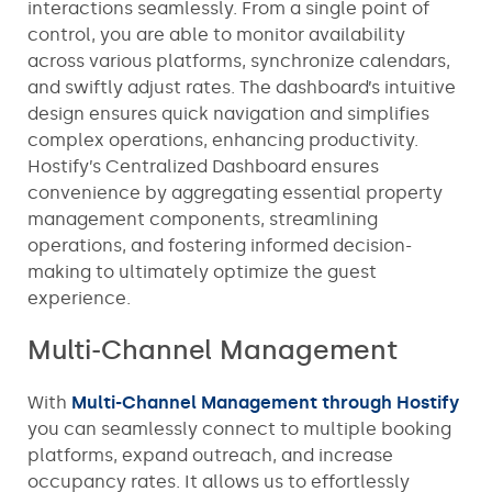
interactions seamlessly. From a single point of
control, you are able to monitor availability
across various platforms, synchronize calendars,
and swiftly adjust rates. The dashboard’s intuitive
design ensures quick navigation and simplifies
complex operations, enhancing productivity.
Hostify’s Centralized Dashboard ensures
convenience by aggregating essential property
management components, streamlining
operations, and fostering informed decision-
making to ultimately optimize the guest
experience.
Multi-Channel Management
With
Multi-Channel Management through Hostify
you can seamlessly connect to multiple booking
platforms, expand outreach, and increase
occupancy rates. It allows us to effortlessly