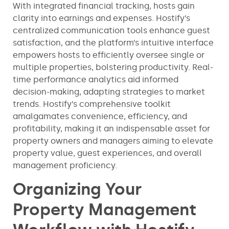
With integrated financial tracking, hosts gain
clarity into earnings and expenses. Hostify’s
centralized communication tools enhance guest
satisfaction, and the platform’s intuitive interface
empowers hosts to efficiently oversee single or
multiple properties, bolstering productivity. Real-
time performance analytics aid informed
decision-making, adapting strategies to market
trends. Hostify’s comprehensive toolkit
amalgamates convenience, efficiency, and
profitability, making it an indispensable asset for
property owners and managers aiming to elevate
property value, guest experiences, and overall
management proficiency.
Organizing Your
Property Management