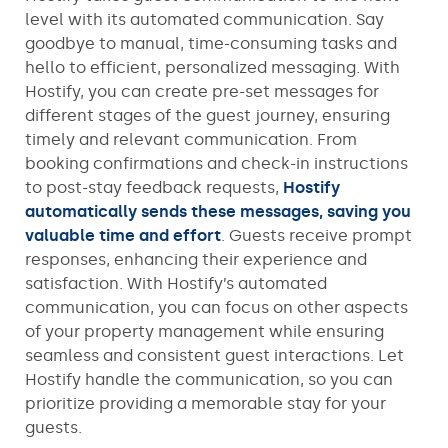
level with its automated communication. Say
goodbye to manual, time-consuming tasks and
hello to efficient, personalized messaging. With
Hostify, you can create pre-set messages for
different stages of the guest journey, ensuring
timely and relevant communication. From
booking confirmations and check-in instructions
to post-stay feedback requests,
Hostify
automatically sends these messages, saving you
valuable time and effort
. Guests receive prompt
responses, enhancing their experience and
satisfaction. With Hostify’s automated
communication, you can focus on other aspects
of your property management while ensuring
seamless and consistent guest interactions. Let
Hostify handle the communication, so you can
prioritize providing a memorable stay for your
guests.