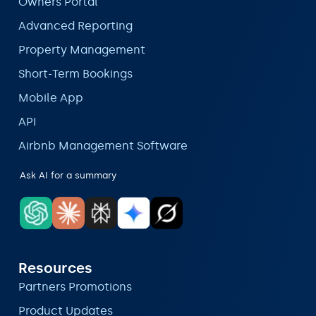
Owners Portal
Advanced Reporting
Property Management
Short-Term Bookings
Mobile App
API
Airbnb Management Software
Ask AI for a summary
Resources
Partners Promotions
Product Updates