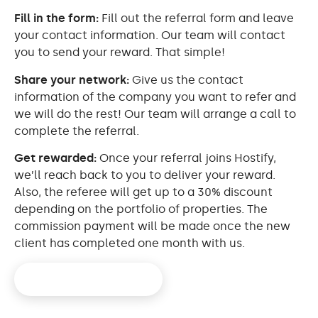
Fill in the form:
Fill out the referral form and leave
your contact information. Our team will contact
you to send your reward. That simple!
Share your network:
Give us the contact
information of the company you want to refer and
we will do the rest! Our team will arrange a call to
complete the referral.
Get rewarded:
Once your referral joins Hostify,
we’ll reach back to you to deliver your reward.
Also, the referee will get up to a 30% discount
depending on the portfolio of properties. The
commission payment will be made once the new
client has completed one month with us.
Refer a friend