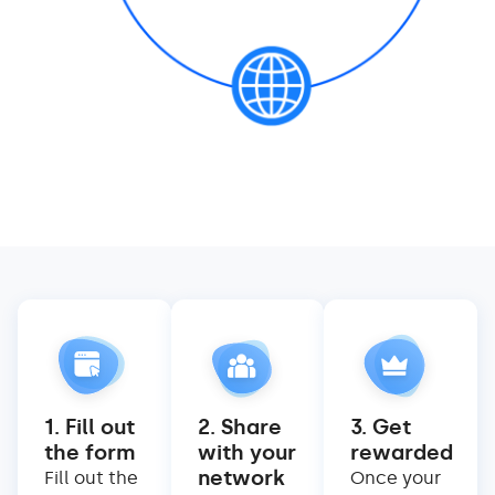
1. Fill out
2. Share
3. Get
the form
with your
rewarded
network
Fill out the
Once your