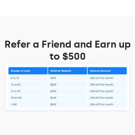
Refer a Friend and Earn up
to $500