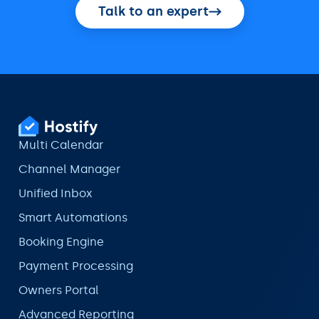
Talk to an expert
Multi Calendar
Channel Manager
Unified Inbox
Smart Automations
Booking Engine
Payment Processing
Owners Portal
Advanced Reporting