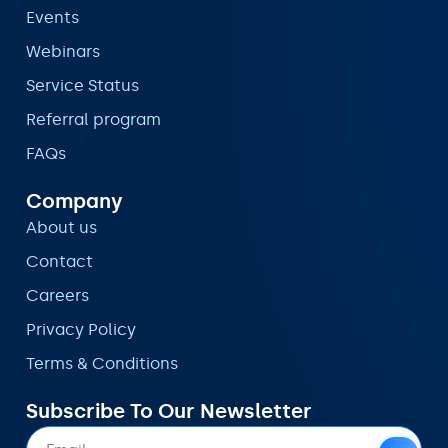
Events
Webinars
Service Status
Referral program
FAQs
Company
About us
Contact
Careers
Privacy Policy
Terms & Conditions
Subscribe To Our Newsletter