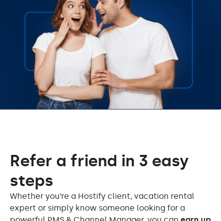
Refer a friend in 3 easy
steps
Whether you’re a Hostify client, vacation rental
expert or simply know someone looking for a
powerful PMS & Channel Manager, you can
earn up