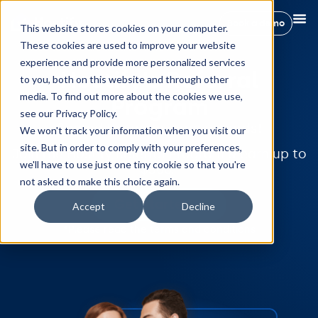
Book a demo
This website stores cookies on your computer.
These cookies are used to improve your website
experience and provide more personalized services
Hostify's Referral
to you, both on this website and through other
media. To find out more about the cookies we use,
Program
see our Privacy Policy.
Spread the word, earn rewards!
We won't track your information when you visit our
site. But in order to comply with your preferences,
Join the Hostify Referral Program & earn up to
we'll have to use just one tiny cookie so that you're
$500.
not asked to make this choice again.
Get started
Accept
Decline
*Please read the
terms and conditions