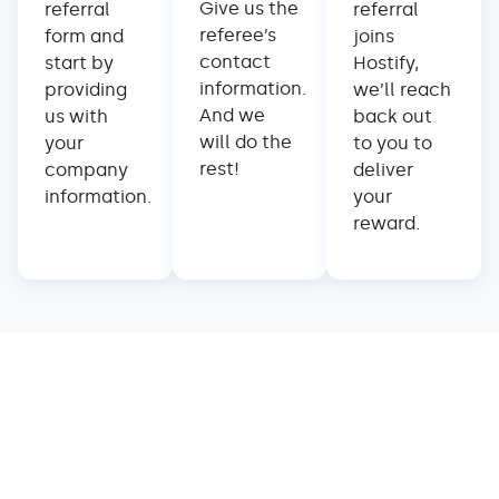
Give us the
referral
referral
referee’s
form and
joins
contact
start by
Hostify,
information.
providing
we’ll reach
And we
us with
back out
will do the
your
to you to
rest!
company
deliver
information.
your
reward.