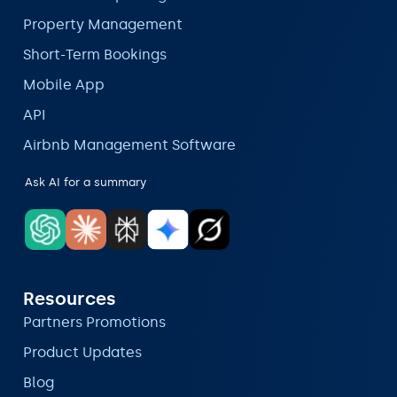
Property Management
Short-Term Bookings
Mobile App
API
Airbnb Management Software
Ask AI for a summary
Resources
Partners Promotions
Product Updates
Blog