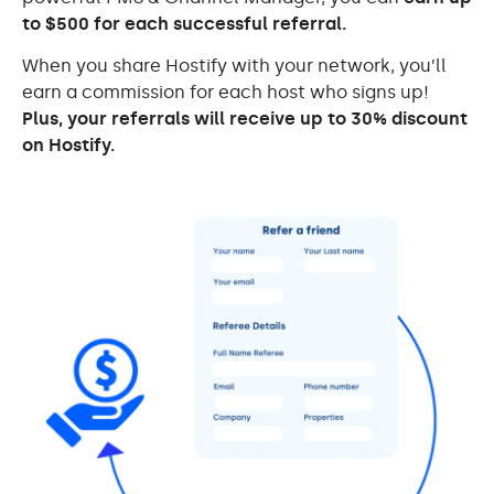
to $500 for each successful referral.
When you share Hostify with your network, you’ll
earn a commission for each host who signs up!
Plus, your referrals will receive up to 30% discount
on Hostify.