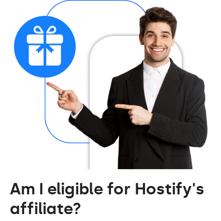
Am I eligible for Hostify's
affiliate?