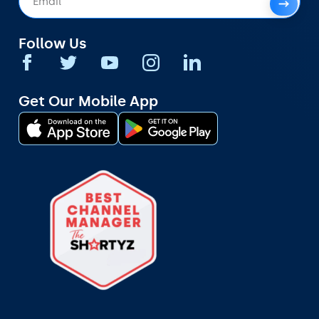
Follow Us
Get Our Mobile App