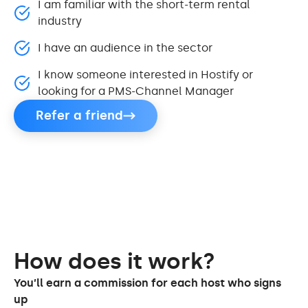
I am familiar with the short-term rental
industry
I have an audience in the sector
I know someone interested in Hostify or
looking for a PMS-Channel Manager
Refer a friend
How does it work?
You’ll earn a commission for each host who signs
up