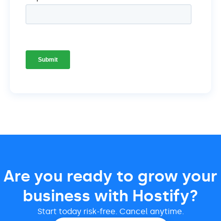
Are you ready to grow your
business with Hostify?
Start today risk-free. Cancel anytime.