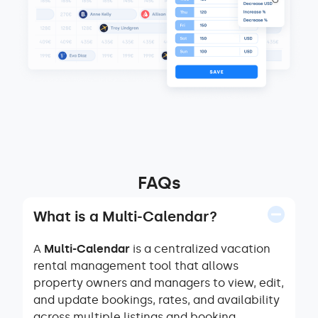
FAQs
What is a Multi-Calendar?
A
Multi-Calendar
is a centralized vacation
rental management tool that allows
property owners and managers to view, edit,
and update bookings, rates, and availability
across multiple listings and booking