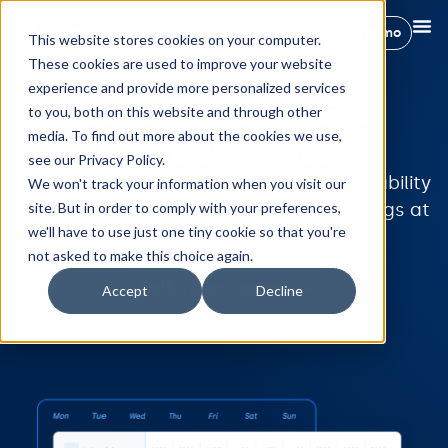
Book a demo
This website stores cookies on your computer.
These cookies are used to improve your website
experience and provide more personalized services
Multi Calendar For
to you, both on this website and through other
media. To find out more about the cookies we use,
Vacation Rentals
see our Privacy Policy.
Manage your bookings, rates, and availability
We won't track your information when you visit our
in one easy-to-see calendar. All the listings at
site. But in order to comply with your preferences,
we'll have to use just one tiny cookie so that you're
a glance!
not asked to make this choice again.
Talk to an expert
Accept
Decline