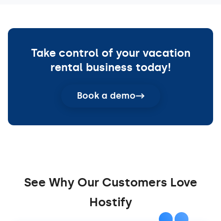
Take control of your vacation
rental business today!
Book a demo
See Why Our Customers Love
Hostify