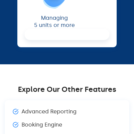
Managing
5 units or more
Proceed
Explore Our Other Features
Advanced Reporting
Booking Engine