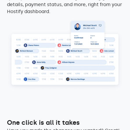
details, payment status, and more, right from your
Hostify dashboard.
One click is all it takes