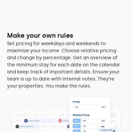
Make your own rules
Set pricing for weekdays and weekends to
maximize your income. Choose relative pricing
and change by percentage. Get an overview of
the minimum stay for each date on the calendar
and keep track of important details. Ensure your
team is up to date with internal notes. They’re
your properties. You make the rules.