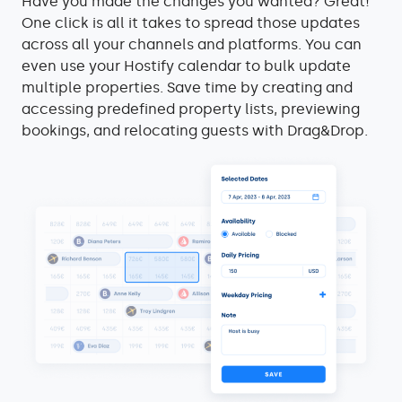
Have you made the changes you wanted? Great!
One click is all it takes to spread those updates
across all your channels and platforms. You can
even use your Hostify calendar to bulk update
multiple properties. Save time by creating and
accessing predefined property lists, previewing
bookings, and relocating guests with Drag&Drop.