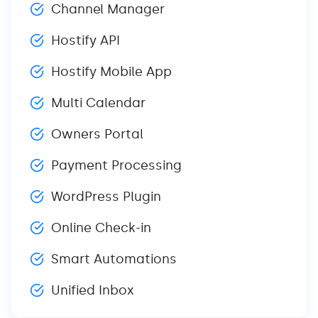
Channel Manager
Hostify API
Hostify Mobile App
Multi Calendar
Owners Portal
Payment Processing
WordPress Plugin
Online Check-in
Smart Automations
Unified Inbox