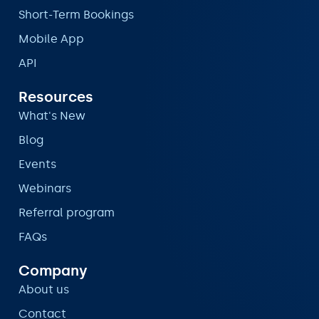
Short-Term Bookings
Mobile App
API
Resources
What's New
Blog
Events
Webinars
Referral program
FAQs
Company
About us
Contact