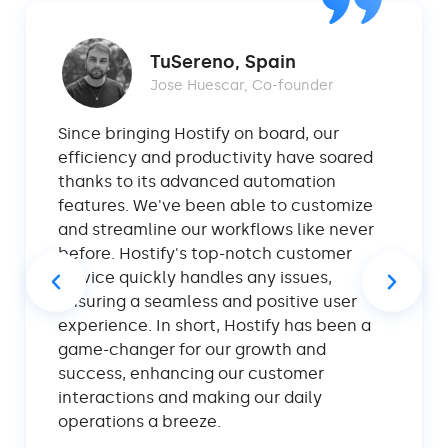
TuSereno, Spain
Jose Huescar, Co-founder
Since bringing Hostify on board, our
efficiency and productivity have soared
thanks to its advanced automation
features. We've been able to customize
and streamline our workflows like never
before. Hostify's top-notch customer
service quickly handles any issues,
ensuring a seamless and positive user
experience. In short, Hostify has been a
game-changer for our growth and
success, enhancing our customer
interactions and making our daily
operations a breeze.