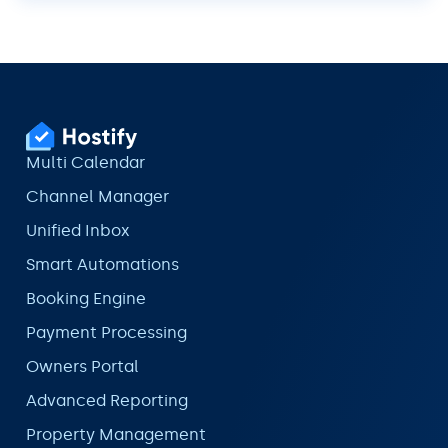
Multi Calendar
Channel Manager
Unified Inbox
Smart Automations
Booking Engine
Payment Processing
Owners Portal
Advanced Reporting
Property Management