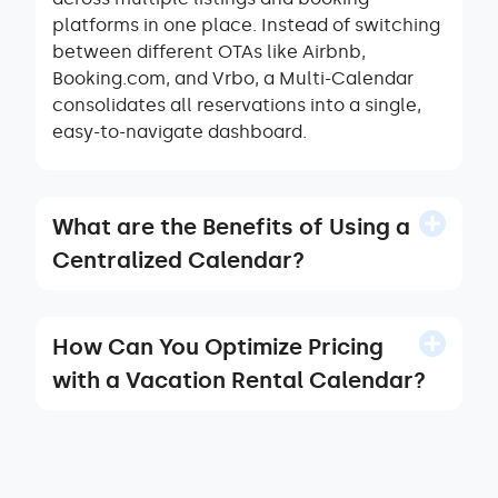
platforms in one place. Instead of switching
between different OTAs like Airbnb,
Booking.com, and Vrbo, a Multi-Calendar
consolidates all reservations into a single,
easy-to-navigate dashboard.
What are the Benefits of Using a
Centralized Calendar?
How Can You Optimize Pricing
with a Vacation Rental Calendar?