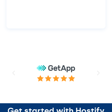
Get started with Hostify