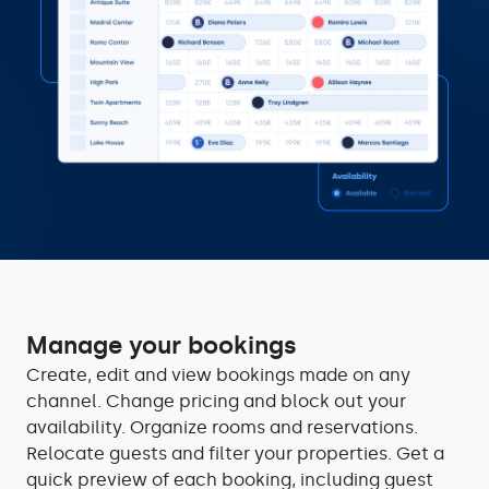
Manage your bookings
Create, edit and view bookings made on any
channel. Change pricing and block out your
availability. Organize rooms and reservations.
Relocate guests and filter your properties. Get a
quick preview of each booking, including guest