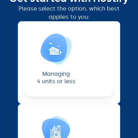
Please select the option, which best
applies to you:
Managing
4 units or less
Proceed