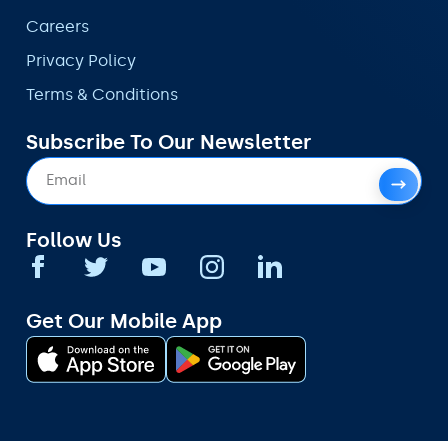
Careers
Privacy Policy
Terms & Conditions
Subscribe To Our Newsletter
Follow Us
Get Our Mobile App