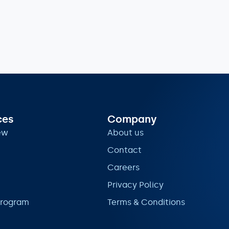
ces
Company
ew
About us
Contact
Careers
Privacy Policy
program
Terms & Conditions