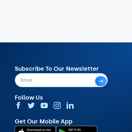
Subscribe To Our Newsletter
Follow Us
Get Our Mobile App