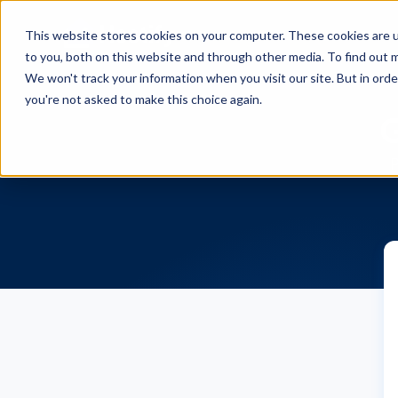
This website stores cookies on your computer. These cookies are 
to you, both on this website and through other media. To find out m
We won't track your information when you visit our site. But in orde
you're not asked to make this choice again.
G
P