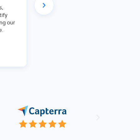
– everything's automated, from booking
s,
And with their booking website, we've s
tify
commission fees and seen a significant i
ng our
It's super intuitive and easy to use. With 
e.
focus on making guests happy and growin
It's a win-win!