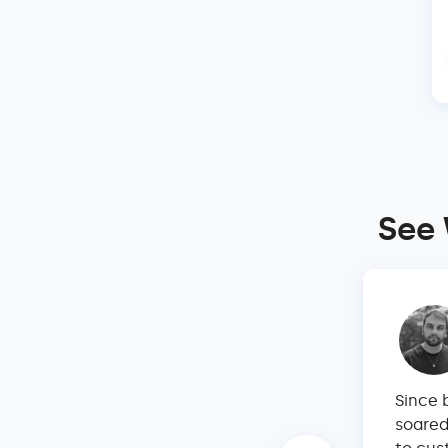
See 
 rental properties in Maui by myself.
Since 
sible without Hostify. I have researched
soared