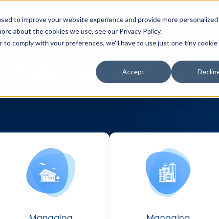
Features
Integrations
Pricing
Resou
used to improve your website experience and provide more personalized
ore about the cookies we use, see our Privacy Policy.
r to comply with your preferences, we'll have to use just one tiny cookie
et started with Hosti
Accept
Declin
lease select the option, which best applies to yo
Managing
Managing