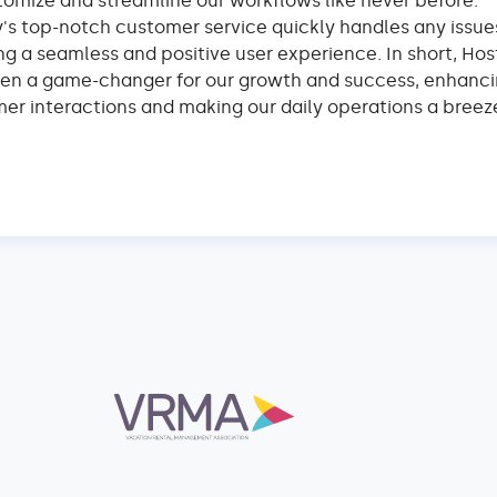
tomize and streamline our workflows like never before.
y's top-notch customer service quickly handles any issue
ng a seamless and positive user experience. In short, Hos
en a game-changer for our growth and success, enhanci
er interactions and making our daily operations a breez