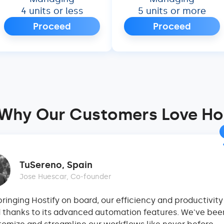
4 units or less
5 units or more
Proceed
Proceed
Why Our Customers Love Ho
TuSereno, Spain
Jose Huescar, Co-founder
bringing Hostify on board, our efficiency and productivit
 thanks to its advanced automation features. We've bee