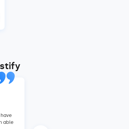
stify
Virtual Homes, Mexico
Nathan Carrillo, Co-Founder an
y have
Hostify is a total game-changer! Their 
n able
website are an absolute godsend. We've 