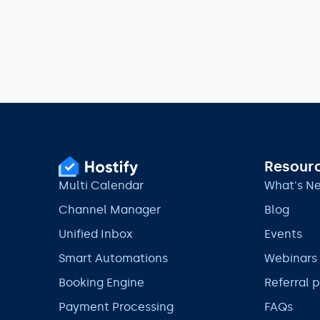
Resour
Multi Calendar
What's N
Channel Manager
Blog
Unified Inbox
Events
Smart Automations
Webinars
Booking Engine
Referral 
Payment Processing
FAQs