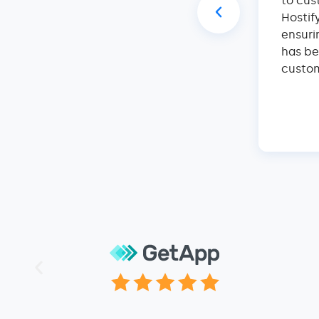
s in this industry, attended many
to cus
r tech engineers of many companies
Hostif
e of them can come close to the
ensuri
Hostify team are the smartest, most
has be
achable people I have ever dealt with.
custom
They are simply the best at what they