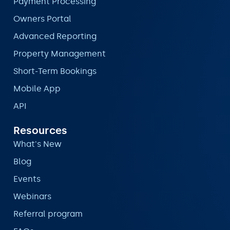
Payment Processing
Owners Portal
Advanced Reporting
Property Management
Short-Term Bookings
Mobile App
API
Resources
What's New
Blog
Events
Webinars
Referral program