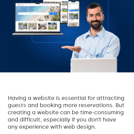
Having a website is essential for attracting
guests and booking more reservations. But
creating a website can be time-consuming
and difficult, especially if you don’t have
any experience with web design.