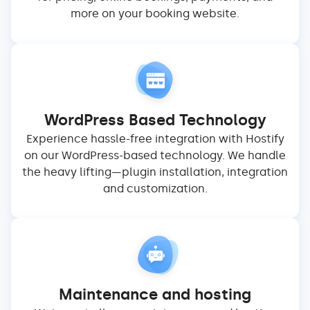
more on your booking website.
WordPress Based Technology
Experience hassle-free integration with Hostify
on our WordPress-based technology. We handle
the heavy lifting—plugin installation, integration
and customization.
Maintenance and hosting