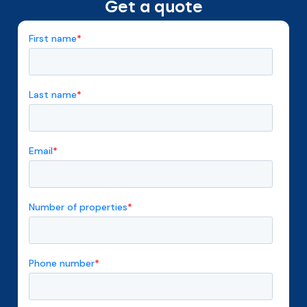
Get a quote