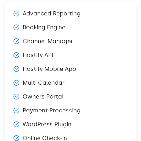
Advanced Reporting
Booking Engine
Channel Manager
Hostify API
Hostify Mobile App
Multi Calendar
Owners Portal
Payment Processing
WordPress Plugin
Online Check-in