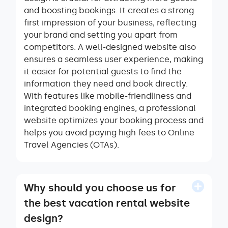
and boosting bookings. It creates a strong
first impression of your business, reflecting
your brand and setting you apart from
competitors. A well-designed website also
ensures a seamless user experience, making
it easier for potential guests to find the
information they need and book directly.
With features like mobile-friendliness and
integrated booking engines, a professional
website optimizes your booking process and
helps you avoid paying high fees to Online
Travel Agencies (OTAs).
Why should you choose us for
the best vacation rental website
design?