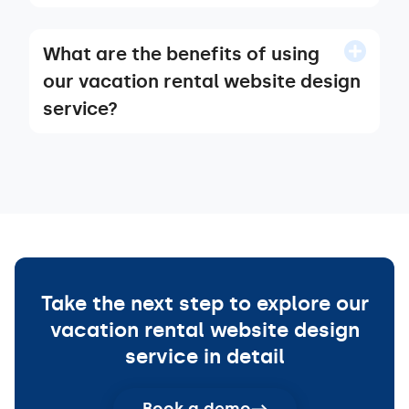
What are the benefits of using
our vacation rental website design
service?
Take the next step to explore our
vacation rental website design
service in detail