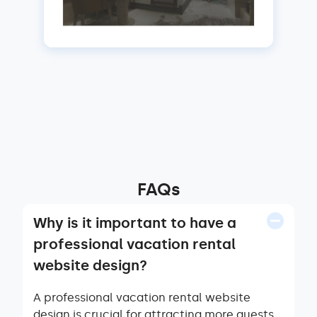
FAQs
Why is it important to have a
professional vacation rental
website design?
A professional vacation rental website
design is crucial for attracting more guests