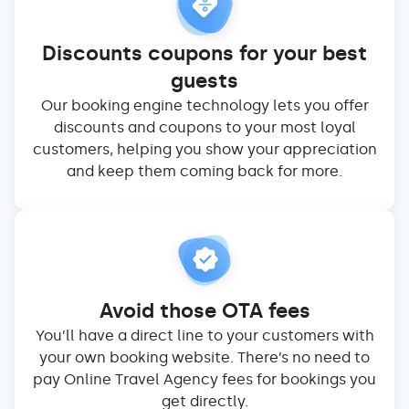
Discounts coupons for your best
guests
Our booking engine technology lets you offer
discounts and coupons to your most loyal
customers, helping you show your appreciation
and keep them coming back for more.
Avoid those OTA fees
You’ll have a direct line to your customers with
your own booking website. There’s no need to
pay Online Travel Agency fees for bookings you
get directly.