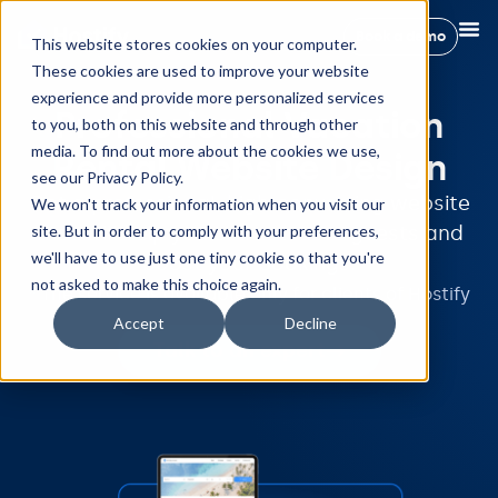
Book a demo
This website stores cookies on your computer.
These cookies are used to improve your website
experience and provide more personalized services
Professional Vacation
to you, both on this website and through other
media. To find out more about the cookies we use,
Rental Website Design
see our Privacy Policy.
Get a professional, high-converting website
We won't track your information when you visit our
site. But in order to comply with your preferences,
that will help you attract more guests and
we'll have to use just one tiny cookie so that you're
boost your bookings.
not asked to make this choice again.
* The service is available only for clients of Hostify
Accept
Decline
Talk to an expert