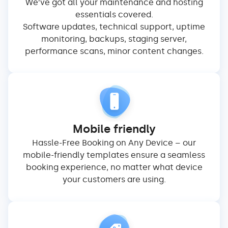
We’ve got all your maintenance and hosting
essentials covered.
Software updates, technical support, uptime
monitoring, backups, staging server,
performance scans, minor content changes.
Mobile friendly
Hassle-Free Booking on Any Device – our
mobile-friendly templates ensure a seamless
booking experience, no matter what device
your customers are using.