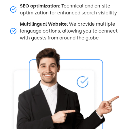
SEO optimization:
Technical and on-site
optimization for enhanced search visibility
Multilingual Website:
We provide multiple
language options, allowing you to connect
with guests from around the globe