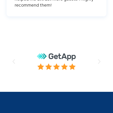
recommend them!