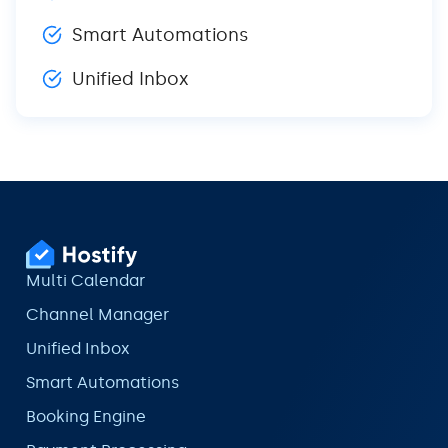
Smart Automations
Unified Inbox
Multi Calendar
Channel Manager
Unified Inbox
Smart Automations
Booking Engine