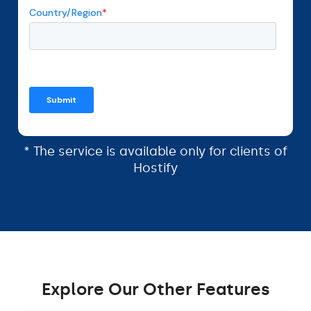
* The service is available only for clients of
Hostify
Explore Our Other Features