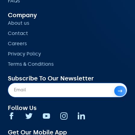
FAQs
Company
About us
Contact
Careers
Privacy Policy
Terms & Conditions
Subscribe To Our Newsletter
Follow Us
Get Our Mobile App