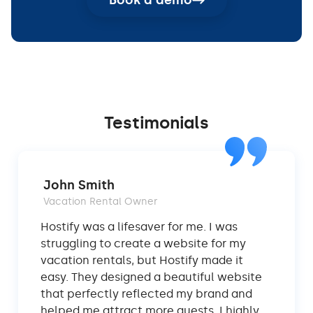
Book a demo
Testimonials
John Smith
Vacation Rental Owner
Hostify was a lifesaver for me. I was
struggling to create a website for my
vacation rentals, but Hostify made it
easy. They designed a beautiful website
that perfectly reflected my brand and
helped me attract more guests. I highly