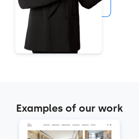
Examples of our work