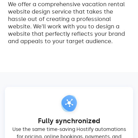
We offer a comprehensive vacation rental
website design service that takes the
hassle out of creating a professional
website. We’ll work with you to design a
website that perfectly reflects your brand
and appeals to your target audience.
Fully synchronized
Use the same time-saving Hostify automations
for pricing, online bookings, payments, and