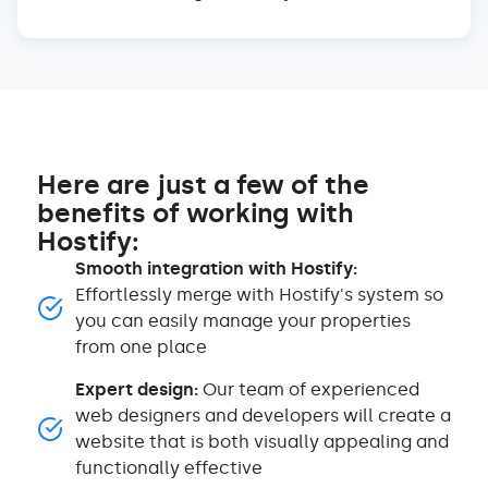
Here are just a few of the
benefits of working with
Hostify:
Smooth integration with Hostify:
Effortlessly merge with Hostify's system so
you can easily manage your properties
from one place
Expert design:
Our team of experienced
web designers and developers will create a
website that is both visually appealing and
functionally effective