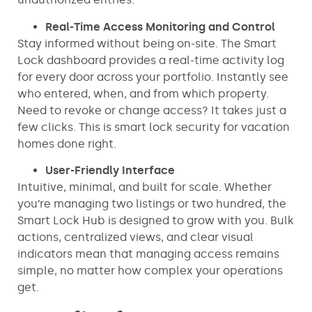
Real-Time Access Monitoring and Control
Stay informed without being on-site. The Smart
Lock dashboard provides a real-time activity log
for every door across your portfolio. Instantly see
who entered, when, and from which property.
Need to revoke or change access? It takes just a
few clicks. This is smart lock security for vacation
homes done right.
User-Friendly Interface
Intuitive, minimal, and built for scale. Whether
you’re managing two listings or two hundred, the
Smart Lock Hub is designed to grow with you. Bulk
actions, centralized views, and clear visual
indicators mean that managing access remains
simple, no matter how complex your operations
get.