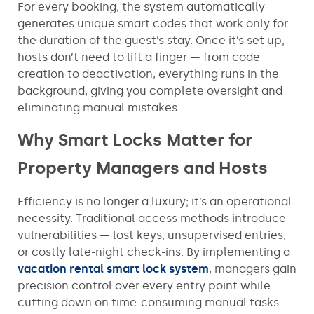
For every booking, the system automatically
generates unique smart codes that work only for
the duration of the guest’s stay. Once it’s set up,
hosts don’t need to lift a finger — from code
creation to deactivation, everything runs in the
background, giving you complete oversight and
eliminating manual mistakes.
Why Smart Locks Matter for
Property Managers and Hosts
Efficiency is no longer a luxury; it’s an operational
necessity. Traditional access methods introduce
vulnerabilities — lost keys, unsupervised entries,
or costly late-night check-ins. By implementing a
vacation rental smart lock system
, managers gain
precision control over every entry point while
cutting down on time-consuming manual tasks.