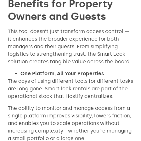
Benefits for Property
Owners and Guests
This tool doesn’t just transform access control —
it enhances the broader experience for both
managers and their guests. From simplifying
logistics to strengthening trust, the Smart Lock
solution creates tangible value across the board.
One Platform, All Your Properties
The days of using different tools for different tasks
are long gone. Smart lock rentals are part of the
operational stack that Hostify centralizes.
The ability to monitor and manage access from a
single platform improves visibility, lowers friction,
and enables you to scale operations without
increasing complexity—whether you’re managing
a small portfolio or a large one.