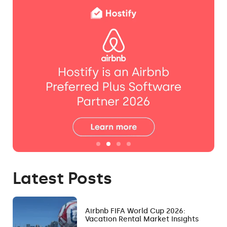
Latest Posts
Airbnb FIFA World Cup 2026:
Vacation Rental Market Insights