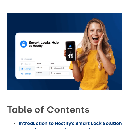
Table of Contents
Introduction to Hostify’s Smart Lock Solution