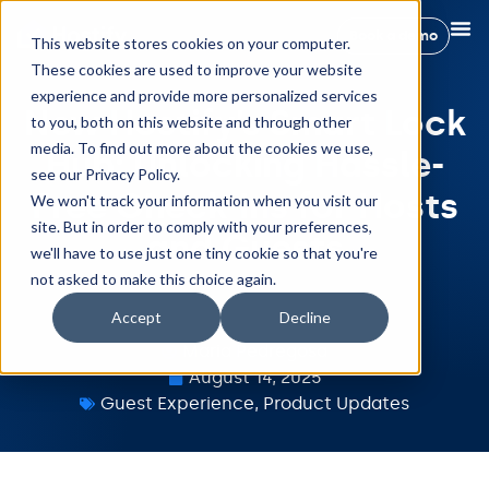
Book a demo
This website stores cookies on your computer.
These cookies are used to improve your website
experience and provide more personalized services
New Hostify’s Smart Lock
to you, both on this website and through other
media. To find out more about the cookies we use,
Hub: Unlocking Hassle-
see our Privacy Policy.
Free Check-Ins for Hosts
We won't track your information when you visit our
site. But in order to comply with your preferences,
and Guests
we'll have to use just one tiny cookie so that you're
not asked to make this choice again.
Accept
Decline
Maria Pedregosa
August 14, 2025
Guest Experience
,
Product Updates