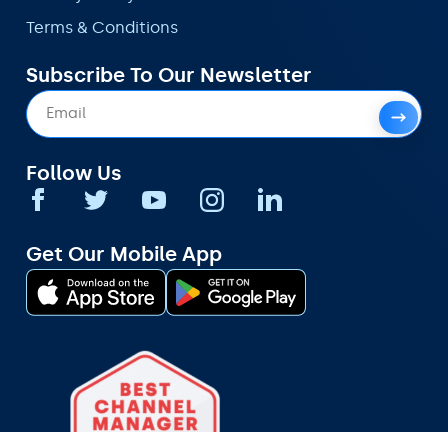
Terms & Conditions
Subscribe To Our Newsletter
Follow Us
Get Our Mobile App