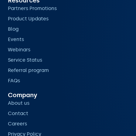
Resources
Partners Promotions
Product Updates
Blog
Events
Webinars
Service Status
Referral program
FAQs
Company
About us
Contact
Careers
Privacy Policy