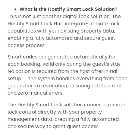
What is the Hostify Smart Lock Solution?
This is not just another digital lock solution. The
Hostify Smart Lock Hub integrates remote lock
capabilities with your existing property data,
enabling a fully automated and secure guest
access process.
Smart codes are generated automatically for
each booking, valid only during the guest’s stay.
No action is required from the host after initial
setup — the system handles everything from code
generation to revocation, ensuring total control
and zero manual errors.
The Hostify Smart Lock solution connects remote
lock control directly with your property
management data, creating a fully automated
and secure way to grant guest access.