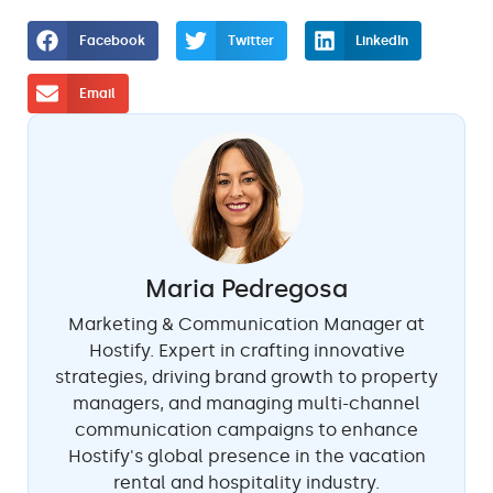
Facebook
Twitter
LinkedIn
Email
Maria Pedregosa
Marketing & Communication Manager at
Hostify. Expert in crafting innovative
strategies, driving brand growth to property
managers, and managing multi-channel
communication campaigns to enhance
Hostify's global presence in the vacation
rental and hospitality industry.