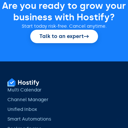
Are you ready to grow your
business with Hostify?
Start today risk-free. Cancel anytime.
Talk to an expert
Multi Calendar
Channel Manager
Unified Inbox
Smart Automations