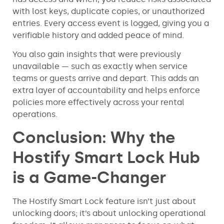
with lost keys, duplicate copies, or unauthorized
entries. Every access event is logged, giving you a
verifiable history and added peace of mind.
You also gain insights that were previously
unavailable — such as exactly when service
teams or guests arrive and depart. This adds an
extra layer of accountability and helps enforce
policies more effectively across your rental
operations.
Conclusion: Why the
Hostify Smart Lock Hub
is a Game-Changer
The Hostify Smart Lock feature isn’t just about
unlocking doors; it’s about unlocking operational