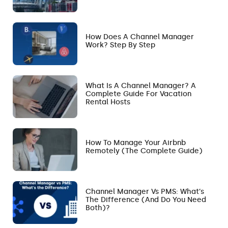
How Does A Channel Manager
Work? Step By Step
What Is A Channel Manager? A
Complete Guide For Vacation
Rental Hosts
How To Manage Your Airbnb
Remotely (The Complete Guide)
Channel Manager Vs PMS: What’s
The Difference (and Do You Need
Both)?