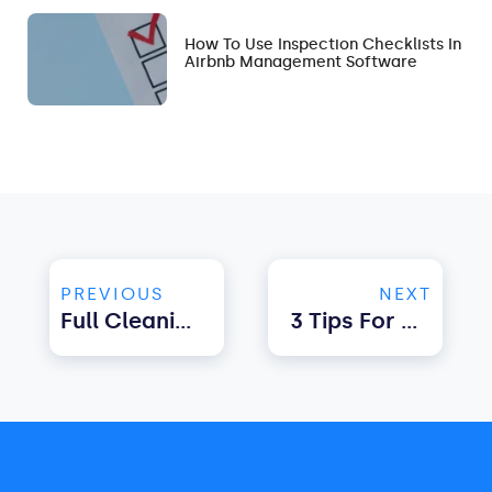
How To Use Inspection Checklists In
Airbnb Management Software
PREVIOUS
NEXT
Full Cleaning Checklist For Rental Property
3 Tips For Choosing The Best Channel Manager For Airbnb & Booking.com