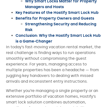
Why Smart Locks Matter for Property
Managers and Hosts
Key Features of the Hostify Smart Lock Hub
Benefits for Property Owners and Guests
Strengthening Security and Reducing
Risk
Conclusion: Why the Hostify Smart Lock Hub
is a Game-Changer
In today’s fast-moving vacation rental market, the
real challenge is finding ways to run operations
smoothly without compromising the guest
experience. For years, managing access to
multiple properties has been a headache — from
juggling key handovers to dealing with missed
arrivals and inconsistent entry instructions.
Whether you’re managing a single property or an
extensive portfolio of vacation homes, Hostify’s
smart lock solution combines automation,