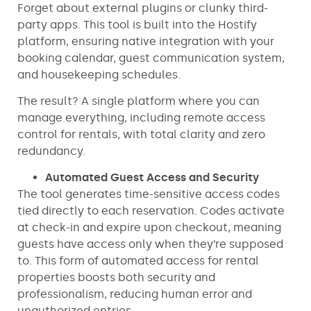
Forget about external plugins or clunky third-
party apps. This tool is built into the Hostify
platform, ensuring native integration with your
booking calendar, guest communication system,
and housekeeping schedules.
The result? A single platform where you can
manage everything, including remote access
control for rentals, with total clarity and zero
redundancy.
Automated Guest Access and Security
The tool generates time-sensitive access codes
tied directly to each reservation. Codes activate
at check-in and expire upon checkout, meaning
guests have access only when they’re supposed
to. This form of automated access for rental
properties boosts both security and
professionalism, reducing human error and
unauthorized entries.