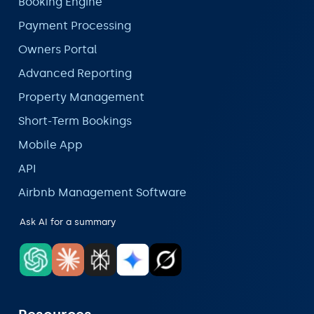
Booking Engine
Payment Processing
Owners Portal
Advanced Reporting
Property Management
Short-Term Bookings
Mobile App
API
Airbnb Management Software
Ask AI for a summary