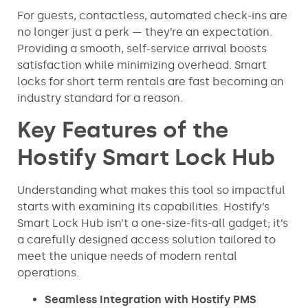
For guests, contactless, automated check-ins are
no longer just a perk — they’re an expectation.
Providing a smooth, self-service arrival boosts
satisfaction while minimizing overhead. Smart
locks for short term rentals are fast becoming an
industry standard for a reason.
Key Features of the
Hostify Smart Lock Hub
Understanding what makes this tool so impactful
starts with examining its capabilities. Hostify’s
Smart Lock Hub isn’t a one-size-fits-all gadget; it’s
a carefully designed access solution tailored to
meet the unique needs of modern rental
operations.
Seamless Integration with Hostify PMS