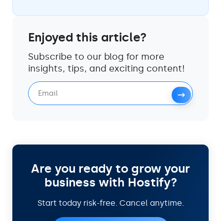
Enjoyed this article?
Subscribe to our blog for more
insights, tips, and exciting content!
Are you ready to grow your
business with Hostify?
Start today risk-free. Cancel anytime.