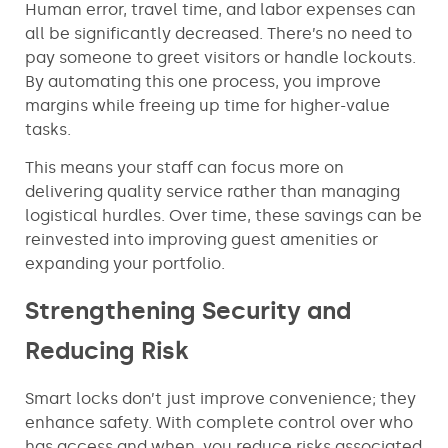
Human error, travel time, and labor expenses can
all be significantly decreased. There’s no need to
pay someone to greet visitors or handle lockouts.
By automating this one process, you improve
margins while freeing up time for higher-value
tasks.
This means your staff can focus more on
delivering quality service rather than managing
logistical hurdles. Over time, these savings can be
reinvested into improving guest amenities or
expanding your portfolio.
Strengthening Security and
Reducing Risk
Smart locks don’t just improve convenience; they
enhance safety. With complete control over who
has access and when, you reduce risks associated