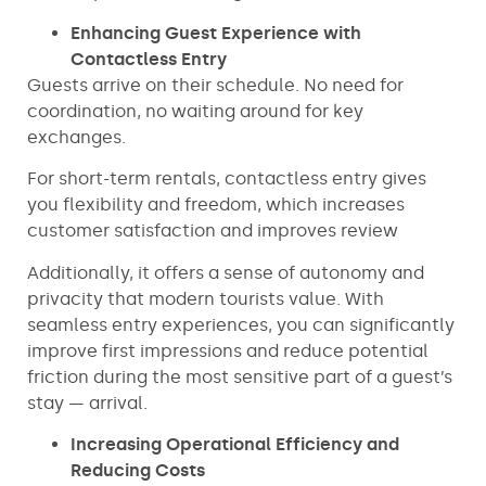
Enhancing Guest Experience with
Contactless Entry
Guests arrive on their schedule. No need for
coordination, no waiting around for key
exchanges.
For short-term rentals, contactless entry gives
you flexibility and freedom, which increases
customer satisfaction and improves review
Additionally, it offers a sense of autonomy and
privacity that modern tourists value. With
seamless entry experiences, you can significantly
improve first impressions and reduce potential
friction during the most sensitive part of a guest’s
stay — arrival.
Increasing Operational Efficiency and
Reducing Costs