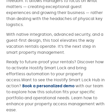
freedom. It allows managers to focus on what
matters — creating exceptional guest
experiences and growing their business — rather
than dealing with the headaches of physical key
logistics.
With native integration, advanced security, and a
guest-first design, this tool elevates the way
vacation rentals operate. It’s the next step in
smart property management.
Ready to future-proof your rentals? Discover how
to activate Hostify Smart Lock and bring
effortless automation to your property
access.Want to see the Hostify Smart Lock Hub in
action?
Book a personalized demo
with our team
to explore how this solution fits your specific
portfolio and operational needs. Learn how to
enhance your property access management with
ease.