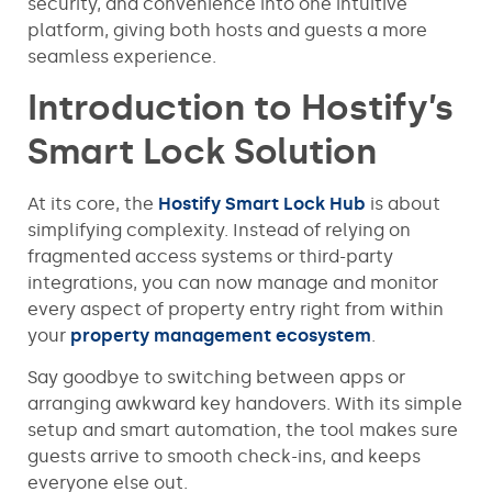
security, and convenience into one intuitive
platform, giving both hosts and guests a more
seamless experience.
Introduction to Hostify’s
Smart Lock Solution
At its core, the
Hostify Smart Lock Hub
is about
simplifying complexity. Instead of relying on
fragmented access systems or third-party
integrations, you can now manage and monitor
every aspect of property entry right from within
your
property management ecosystem
.
Say goodbye to switching between apps or
arranging awkward key handovers. With its simple
setup and smart automation, the tool makes sure
guests arrive to smooth check-ins, and keeps
everyone else out.