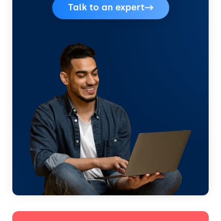
Talk to an expert