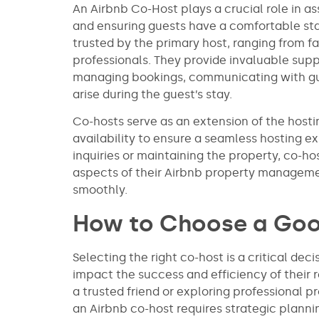
An Airbnb Co-Host plays a crucial role in a
and ensuring guests have a comfortable stay
trusted by the primary host, ranging from 
professionals. They provide invaluable supp
managing bookings, communicating with gue
arise during the guest’s stay.
Co-hosts serve as an extension of the hosti
availability to ensure a seamless hosting e
inquiries or maintaining the property, co-h
aspects of their Airbnb property management
smoothly.
How to Choose a Go
Selecting the right co-host is a critical deci
impact the success and efficiency of their 
a trusted friend or exploring professional
an Airbnb co-host requires strategic plannin