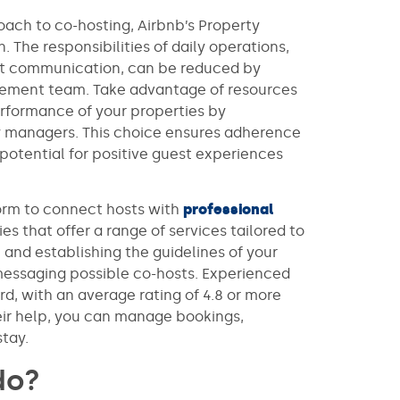
oach to co-hosting, Airbnb’s Property
 The responsibilities of daily operations,
st communication, can be reduced by
agement team. Take advantage of resources
rformance of your properties by
 managers. This choice ensures adherence
 potential for positive guest experiences
form to connect hosts with
professional
es that offer a range of services tailored to
 and establishing the guidelines of your
messaging possible co-hosts. Experienced
rd, with an average rating of 4.8 or more
eir help, you can manage bookings,
stay.
do?