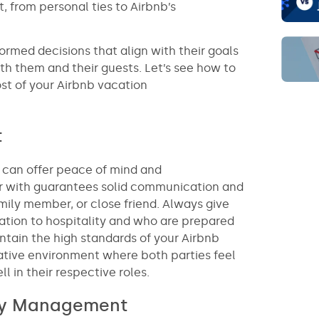
, from personal ties to Airbnb’s
rmed decisions that align with their goals
th them and their guests. Let’s see how to
st of your Airbnb vacation
t
t can offer peace of mind and
iar with guarantees solid communication and
mily member, or close friend. Always give
tion to hospitality and who are prepared
intain the high standards of your Airbnb
borative environment where both parties feel
in their respective roles.
rty Management