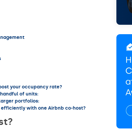
Management
s
boost your occupancy rate?
handful of units:
arger portfolios:
efficiently with one Airbnb co-host?
st?