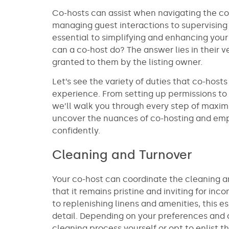
Co-hosts can assist when navigating the co
managing guest interactions to supervising
essential to simplifying and enhancing your
can a co-host do? The answer lies in their ve
granted to them by the listing owner.
Let’s see the variety of duties that co-host
experience. From setting up permissions to s
we’ll walk you through every step of maximi
uncover the nuances of co-hosting and emp
confidently.
Cleaning and Turnover
Your co-host can coordinate the cleaning an
that it remains pristine and inviting for i
to replenishing linens and amenities, this es
detail. Depending on your preferences and a
cleaning process yourself or opt to enlist t