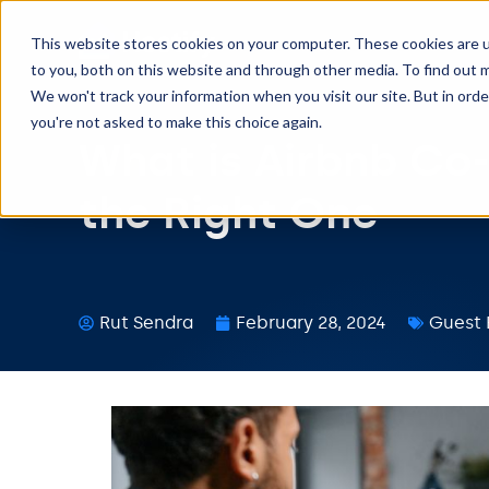
This website stores cookies on your computer. These cookies are 
to you, both on this website and through other media. To find out m
We won't track your information when you visit our site. But in orde
you're not asked to make this choice again.
What is Airbnb Co
the Right One
Rut Sendra
February 28, 2024
Guest 