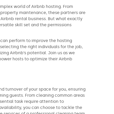
mplex world of Airbnb hosting. From
 property maintenance, these partners are
 Airbnb rental business. But what exactly
rsatile skill set and the permissions
s can perform to improve the hosting
electing the right individuals for the job,
zing Airbnb’s potential. Join us as we
ower hosts to optimize their Airbnb
d turnover of your space for you, ensuring
ncoming guests. From cleaning common areas
sential task require attention to
vailability, you can choose to tackle the
he services of a professional cleaning team.