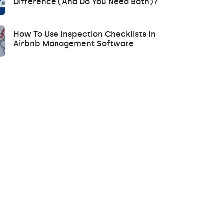
Difference (and Do You Need Both)?
How To Use Inspection Checklists In
Airbnb Management Software