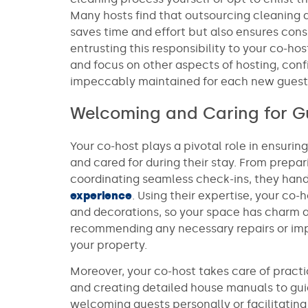
Many hosts find that outsourcing cleaning d
saves time and effort but also ensures consi
entrusting this responsibility to your co-ho
and focus on other aspects of hosting, conf
impeccably maintained for each new guest’s
Welcoming and Caring for G
Your co-host plays a pivotal role in ensuri
and cared for during their stay. From prepa
coordinating seamless check-ins, they hand
experience
. Using their expertise, your co-
and decorations, so your space has charm a
recommending any necessary repairs or im
your property.
Moreover, your co-host takes care of practi
and creating detailed house manuals to gui
welcoming guests personally or facilitating