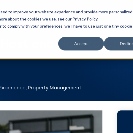
Features
Integrations
Pricing
Resou
used to improve your website experience and provide more personalized
ore about the cookies we use, see our Privacy Policy.
r to comply with your preferences, we'll have to use just one tiny cookie
-Host and How to Cho
Accept
Declin
Experience
,
Property Management