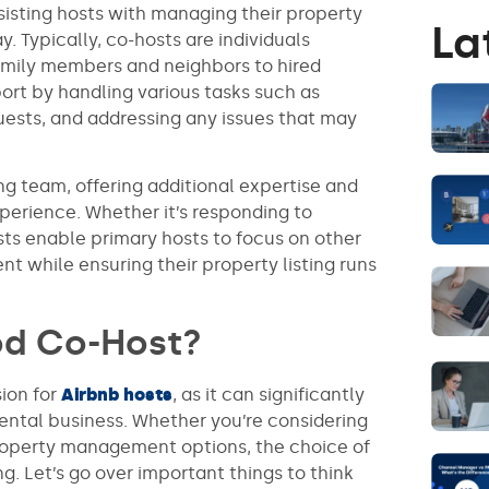
ssisting hosts with managing their property
La
. Typically, co-hosts are individuals
family members and neighbors to hired
ort by handling various tasks such as
sts, and addressing any issues that may
ng team, offering additional expertise and
xperience. Whether it’s responding to
osts enable primary hosts to focus on other
 while ensuring their property listing runs
od Co-Host?
sion for
Airbnb hosts
, as it can significantly
rental business. Whether you’re considering
 property management options, the choice of
g. Let’s go over important things to think