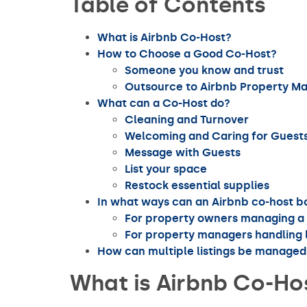
Table of Contents
What is Airbnb Co-Host?
How to Choose a Good Co-Host?
Someone you know and trust
Outsource to Airbnb Property 
What can a Co-Host do?
Cleaning and Turnover
Welcoming and Caring for Guest
Message with Guests
List your space
Restock essential supplies
In what ways can an Airbnb co-host 
For property owners managing a 
For property managers handling l
How can multiple listings be managed 
What is Airbnb Co-Ho