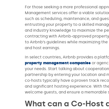
For those seeking a more professional appr
Management services offer a viable solution.
such as scheduling, maintenance, and gue
entrusting your property to a skilled man
and industry knowledge to maximize the pe
contracting with Airbnb-approved property
to Airbnb’s guidelines while maximizing the
and host earnings.
In select countries, Airbnb provides a plat
property management companies
or agenci
your needs. Start talking about cooperation
partnership by entering your location and 
co-hosts typically have a proven track reco
and significant hosting experience. With th
welcome guests, and ensure a memorable 
What can a Co-Host 