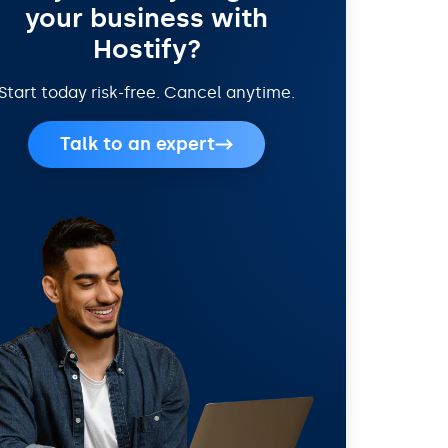
your business with
Hostify?
Start today risk-free. Cancel anytime.
Talk to an expert