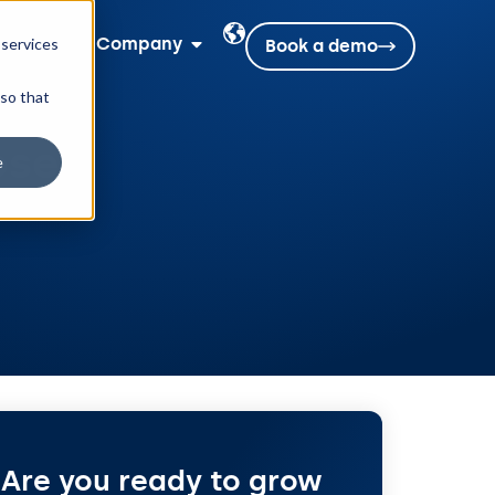
rces
Company
 services
Book a demo
 so that
ose
e
Are you ready to grow