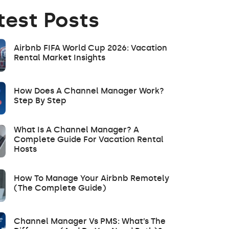
test Posts
Airbnb FIFA World Cup 2026: Vacation
Rental Market Insights
How Does A Channel Manager Work?
Step By Step
What Is A Channel Manager? A
Complete Guide For Vacation Rental
Hosts
How To Manage Your Airbnb Remotely
(The Complete Guide)
Channel Manager Vs PMS: What’s The