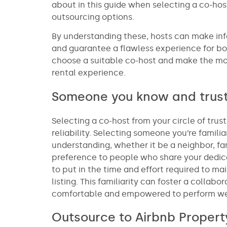
about in this guide when selecting a co-host
outsourcing options.
By understanding these, hosts can make info
and guarantee a flawless experience for bo
choose a suitable co-host and make the mo
rental experience.
Someone you know and trus
Selecting a co-host from your circle of trus
reliability. Selecting someone you’re famil
understanding, whether it be a neighbor, fa
preference to people who share your dedica
to put in the time and effort required to ma
listing. This familiarity can foster a colla
comfortable and empowered to perform well 
Outsource to Airbnb Prope