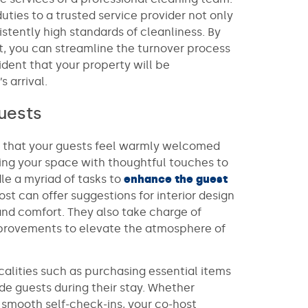
uties to a trusted service provider not only
stently high standards of cleanliness. By
st, you can streamline the turnover process
ident that your property will be
 arrival.
uests
ng that your guests feel warmly welcomed
ring your space with thoughtful touches to
le a myriad of tasks to
enhance the guest
host can offer suggestions for interior design
nd comfort. They also take charge of
provements to elevate the atmosphere of
calities such as purchasing essential items
de guests during their stay. Whether
 smooth self-check-ins, your co-host