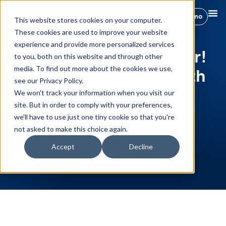
Book a demo
This website stores cookies on your computer.
These cookies are used to improve your website
experience and provide more personalized services
You ask and we deliver!
to you, both on this website and through other
media. To find out more about the cookies we use,
Hostify integrates with
see our Privacy Policy.
Beyond Princing
We won't track your information when you visit our
site. But in order to comply with your preferences,
we'll have to use just one tiny cookie so that you're
not asked to make this choice again.
Maria Pedregosa
Accept
Decline
April 7, 2021
News