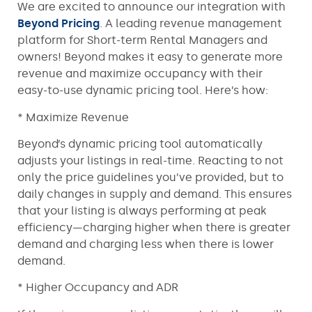
We are excited to announce our integration with
Beyond Pricing
. A leading revenue management
platform for Short-term Rental Managers and
owners! Beyond makes it easy to generate more
revenue and maximize occupancy with their
easy-to-use dynamic pricing tool. Here’s how:
* Maximize Revenue
Beyond’s dynamic pricing tool automatically
adjusts your listings in real-time. Reacting to not
only the price guidelines you’ve provided, but to
daily changes in supply and demand. This ensures
that your listing is always performing at peak
efficiency—charging higher when there is greater
demand and charging less when there is lower
demand.
* Higher Occupancy and ADR