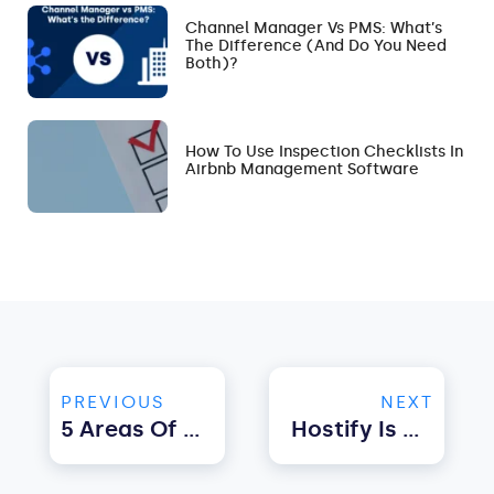
Channel Manager Vs PMS: What’s
The Difference (and Do You Need
Both)?
How To Use Inspection Checklists In
Airbnb Management Software
PREVIOUS
NEXT
5 Areas Of Property Management You Can Automate With Software Solutions
Hostify Is Committed To Automating The Process, From The Booking To The Check-Out”