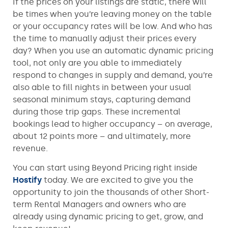
If the prices on your listings are static, there will
be times when you’re leaving money on the table
or your occupancy rates will be low. And who has
the time to manually adjust their prices every
day? When you use an automatic dynamic pricing
tool, not only are you able to immediately
respond to changes in supply and demand, you’re
also able to fill nights in between your usual
seasonal minimum stays, capturing demand
during those trip gaps. These incremental
bookings lead to higher occupancy – on average,
about 12 points more – and ultimately, more
revenue.
You can start using Beyond Pricing right inside
Hostify
today. We are excited to give you the
opportunity to join the thousands of other Short-
term Rental Managers and owners who are
already using dynamic pricing to get, grow, and