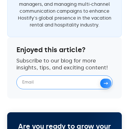
managers, and managing multi-channel
communication campaigns to enhance
Hostify's global presence in the vacation
rental and hospitality industry.
Enjoyed this article?
Subscribe to our blog for more
insights, tips, and exciting content!
Are you ready to grow your