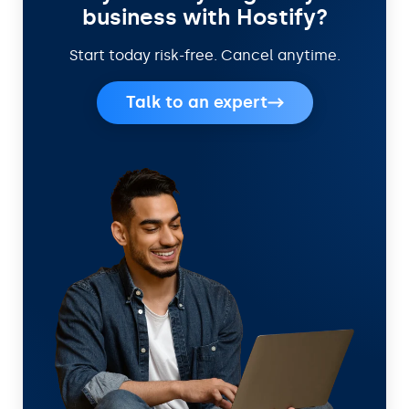
business with Hostify?
Start today risk-free. Cancel anytime.
Talk to an expert