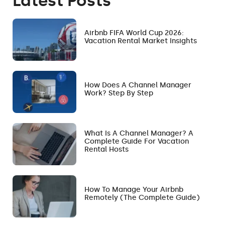
Latest Posts
Airbnb FIFA World Cup 2026:
Vacation Rental Market Insights
How Does A Channel Manager
Work? Step By Step
What Is A Channel Manager? A
Complete Guide For Vacation
Rental Hosts
How To Manage Your Airbnb
Remotely (The Complete Guide)