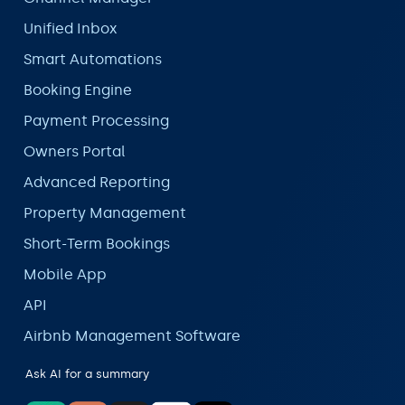
Unified Inbox
Smart Automations
Booking Engine
Payment Processing
Owners Portal
Advanced Reporting
Property Management
Short-Term Bookings
Mobile App
API
Airbnb Management Software
Ask AI for a summary