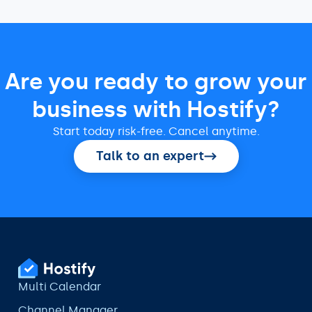
Are you ready to grow your
business with Hostify?
Start today risk-free. Cancel anytime.
Talk to an expert
Multi Calendar
Channel Manager