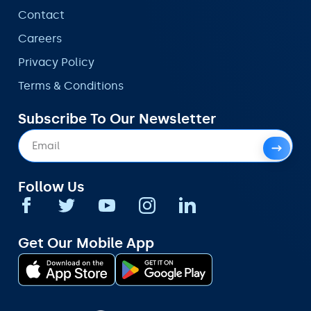
Contact
Careers
Privacy Policy
Terms & Conditions
Subscribe To Our Newsletter
Follow Us
Get Our Mobile App