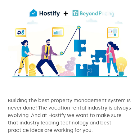
Building the best property management system is
never done! The vacation rental industry is always
evolving. And at Hostify we want to make sure
that industry leading technology and best
practice ideas are working for you.