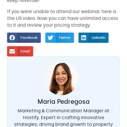
keep revenue!
If you were unable to attend our webinar, here is
the US video. Now you can have unlimited access
to it and review your pricing strategy.
Facebook
Twitter
LinkedIn
Email
Maria Pedregosa
Marketing & Communication Manager at
Hostify. Expert in crafting innovative
strategies, driving brand growth to property