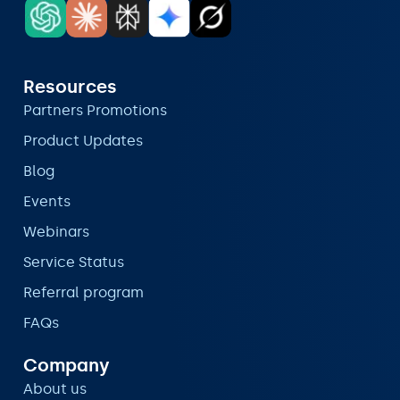
Resources
Partners Promotions
Product Updates
Blog
Events
Webinars
Service Status
Referral program
FAQs
Company
About us