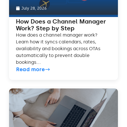
July 28, 2026
How Does a Channel Manager
Work? Step by Step
How does a channel manager work?
Learn how it syncs calendars, rates,
availability and bookings across OTAs
automatically to prevent double
bookings....
Read more