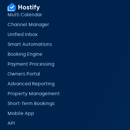
Multi Calendar
Channel Manager
Unified Inbox
Smart Automations
Booking Engine
Payment Processing
Owners Portal
Advanced Reporting
Property Management
Short-Term Bookings
Mobile App
API