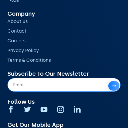
FAQs
Company
About us
Contact
Careers
Privacy Policy
Terms & Conditions
Subscribe To Our Newsletter
Follow Us
Get Our Mobile App