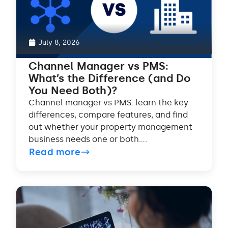
July 8, 2026
Channel Manager vs PMS:
What’s the Difference (and Do
You Need Both)?
Channel manager vs PMS: learn the key
differences, compare features, and find
out whether your property management
business needs one or both....
Read more