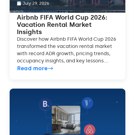
July 29, 2026
Airbnb FIFA World Cup 2026:
Vacation Rental Market
Insights
Discover how Airbnb FIFA World Cup 2026
transformed the vacation rental market
with record ADR growth, pricing trends,
occupancy insights, and key lessons....
Read more