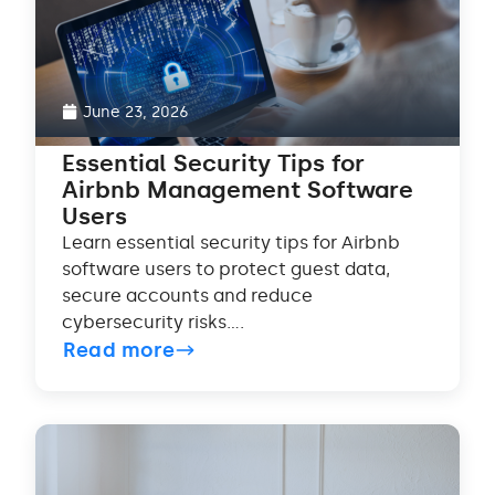
June 23, 2026
Essential Security Tips for
Airbnb Management Software
Users
Learn essential security tips for Airbnb
software users to protect guest data,
secure accounts and reduce
cybersecurity risks....
Read more