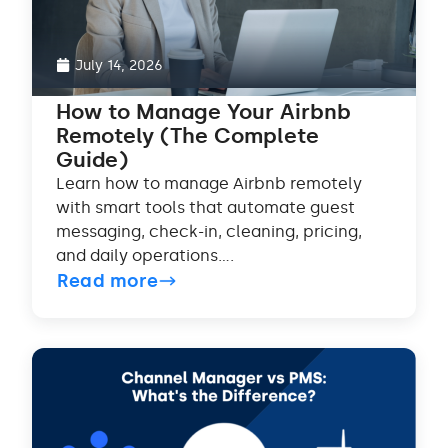
July 14, 2026
How to Manage Your Airbnb
Remotely (The Complete
Guide)
Learn how to manage Airbnb remotely
with smart tools that automate guest
messaging, check-in, cleaning, pricing,
and daily operations....
Read more