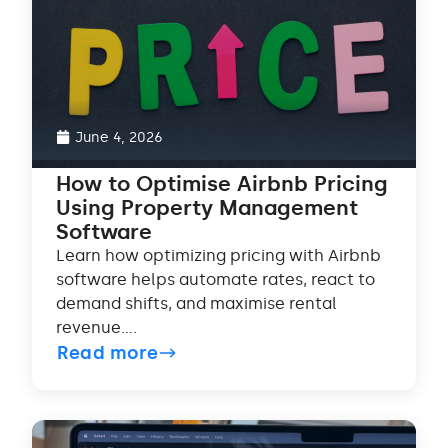
June 4, 2026
How to Optimise Airbnb Pricing
Using Property Management
Software
Learn how optimizing pricing with Airbnb
software helps automate rates, react to
demand shifts, and maximise rental
revenue....
Read more