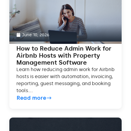
June 10, 2026
How to Reduce Admin Work for
Airbnb Hosts with Property
Management Software
Learn how reducing admin work for Airbnb
hosts is easier with automation, invoicing,
reporting, guest messaging, and booking
tools....
Read more