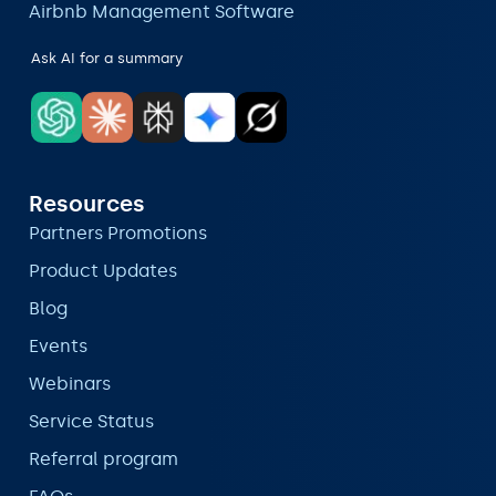
Airbnb Management Software
Ask AI for a summary
Resources
Partners Promotions
Product Updates
Blog
Events
Webinars
Service Status
Referral program