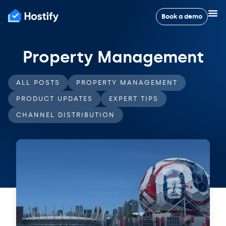
Book a demo
Property Management
ALL POSTS
PROPERTY MANAGEMENT
PRODUCT UPDATES
EXPERT TIPS
CHANNEL DISTRIBUTION