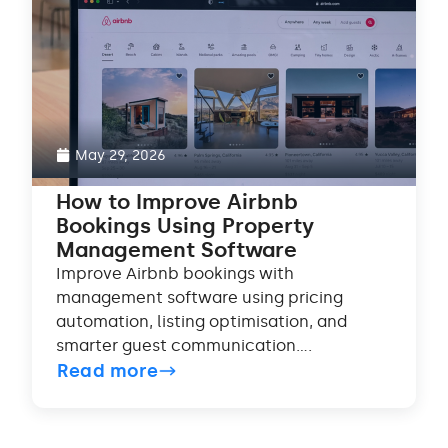
May 29, 2026
How to Improve Airbnb
Bookings Using Property
Management Software
Improve Airbnb bookings with
management software using pricing
automation, listing optimisation, and
smarter guest communication....
Read more