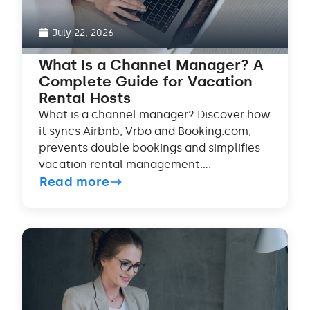
July 22, 2026
What Is a Channel Manager? A
Complete Guide for Vacation
Rental Hosts
What is a channel manager? Discover how
it syncs Airbnb, Vrbo and Booking.com,
prevents double bookings and simplifies
vacation rental management....
Read more