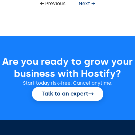
← Previous
Next →
Are you ready to grow your
business with Hostify?
Start today risk-free. Cancel anytime.
Talk to an expert