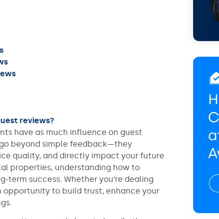
s
ws
iews
guest reviews?
ments have as much influence on guest
s go beyond simple feedback—they
ice quality, and directly impact your future
al properties, understanding how to
ong-term success. Whether you’re dealing
an opportunity to build trust, enhance your
gs.