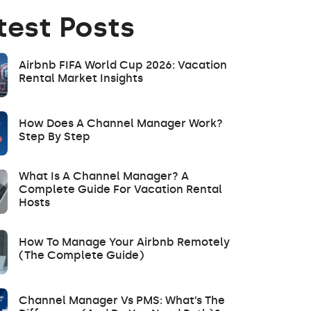
test Posts
Airbnb FIFA World Cup 2026: Vacation
Rental Market Insights
How Does A Channel Manager Work?
Step By Step
What Is A Channel Manager? A
Complete Guide For Vacation Rental
Hosts
How To Manage Your Airbnb Remotely
(The Complete Guide)
Channel Manager Vs PMS: What’s The