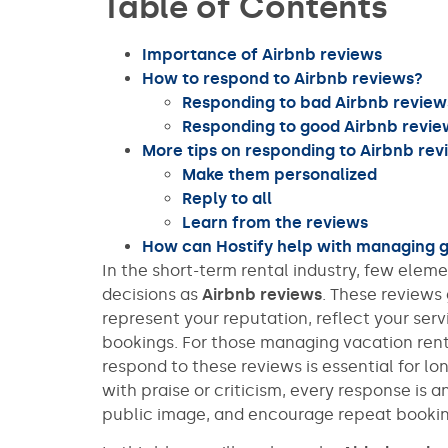
Table of Contents
Importance of Airbnb reviews
How to respond to Airbnb reviews?
Responding to bad Airbnb review
Responding to good Airbnb revie
More tips on responding to Airbnb rev
Make them personalized
Reply to all
Learn from the reviews
How can Hostify help with managing 
In the short-term rental industry, few ele
decisions as
Airbnb reviews
. These review
represent your reputation, reflect your serv
bookings. For those managing vacation rent
respond to these reviews is essential for l
with praise or criticism, every response is 
public image, and encourage repeat bookin