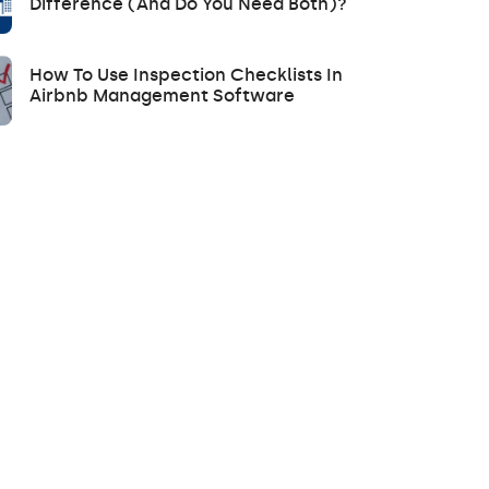
Difference (and Do You Need Both)?
How To Use Inspection Checklists In
Airbnb Management Software