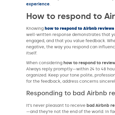
experience
.
How to respond to Ai
Knowing
how to respond to Airbnb reviews
well-written response demonstrates that yo
engaged, and that you value feedback. Wheth
negative, the way you respond can influenc
itself.
When considering
how to respond to revie
Always reply promptly—within 24 to 48 hour
organized. Keep your tone polite, professi
for the feedback, address concerns sincere
Responding to bad Airbnb r
It’s never pleasant to receive
bad Airbnb r
—and they’re not the end of the world. In f