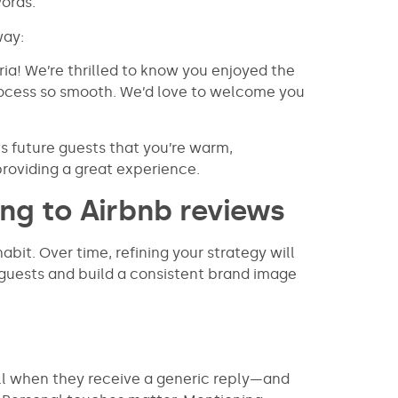
ords.
way:
ia! We’re thrilled to know you enjoyed the
ocess so smooth. We’d love to welcome you
 future guests that you’re warm,
roviding a great experience.
ng to Airbnb reviews
abit. Over time, refining your strategy will
guests and build a consistent brand image
ll when they receive a generic reply—and