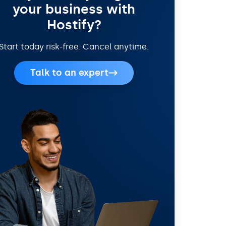
your business with
Hostify?
Start today risk-free. Cancel anytime.
Talk to an expert