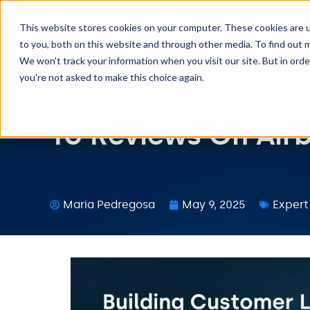
This website stores cookies on your computer. These cookies are 
to you, both on this website and through other media. To find out m
We won't track your information when you visit our site. But in orde
you're not asked to make this choice again.
Building Customer
To Reviews On Air
Maria Pedregosa
May 9, 2025
Expert