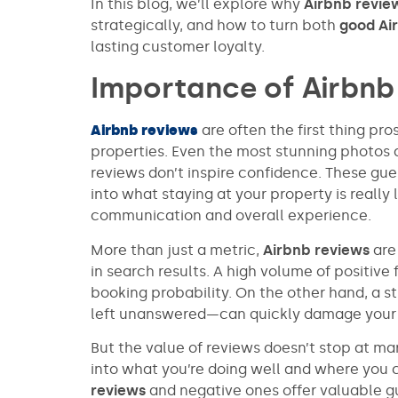
In this blog, we’ll explore why
Airbnb revie
strategically, and how to turn both
good Ai
lasting customer loyalty.
Importance of Airbnb
Airbnb reviews
are often the first thing pr
properties. Even the most stunning photos a
reviews don’t inspire confidence. These gue
into what staying at your property is reall
communication and overall experience.
More than just a metric,
Airbnb reviews
are 
in search results. A high volume of positive
booking probability. On the other hand, a st
left unanswered—can quickly damage your c
But the value of reviews doesn’t stop at mark
into what you’re doing well and where you 
reviews
and negative ones offer valuable g