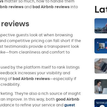
ws
matter so much, how to handle them
La
rbnb reviews
and
bad Airbnb reviews
into
 reviews
ospective guests look at when browsing
nd competitive pricing can fall short if the
st testimonials provide a transparent look
y like—from cleanliness and comfort to
used by the platform itself to rank listings
 feedback increases your visibility and
ring of
bad Airbnb reviews
—especially if
redibility.
eting. They’re also a rich source of insight
can improve. In this way, both
good Airbnb
uidance to refine your service and
guest