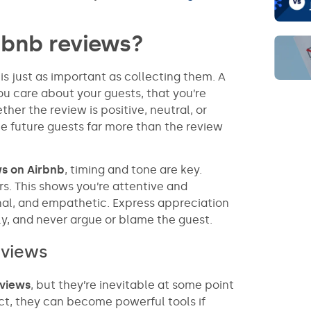
rbnb reviews?
is just as important as collecting them. A
u care about your guests, that you’re
er the review is positive, neutral, or
e future guests far more than the review
ws on Airbnb
, timing and tone are key.
s. This shows you’re attentive and
onal, and empathetic. Express appreciation
ly, and never argue or blame the guest.
eviews
eviews
, but they’re inevitable at some point
act, they can become powerful tools if