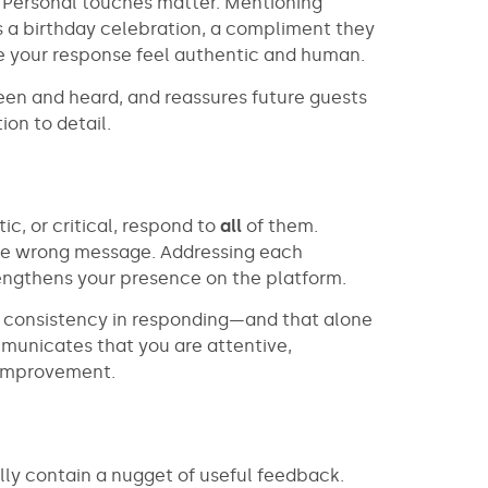
. Personal touches matter. Mentioning
s a birthday celebration, a compliment they
e your response feel authentic and human.
een and heard, and reassures future guests
ion to detail.
ic, or critical, respond to
all
of them.
the wrong message. Addressing each
rengthens your presence on the platform.
d consistency in responding—and that alone
mmunicates that you are attentive,
 improvement.
ly contain a nugget of useful feedback.