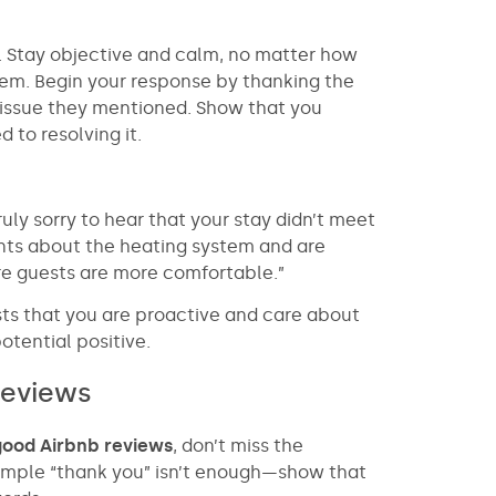
lly. Stay objective and calm, no matter how
m. Begin your response by thanking the
 issue they mentioned. Show that you
to resolving it.
uly sorry to hear that your stay didn’t meet
ts about the heating system and are
re guests are more comfortable.”
sts that you are proactive and care about
otential positive.
reviews
good Airbnb reviews
, don’t miss the
simple “thank you” isn’t enough—show that