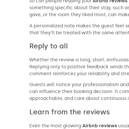
so can people reading your
Airbnb reviews
something specific about their stay, such a
gave, or the room they liked most, can mak
A personalized note makes the guest feel s
that they’ll be treated with the same attent
Reply to all
Whether the review is long, short, enthusiast
Replying only to positive feedback sends 
comment reinforces your reliability and st
Guests will notice your professionalism an
can influence their booking decision. It co
approachable, and care about continuous
Learn from the reviews
Even the most glowing
Airbnb reviews
usual