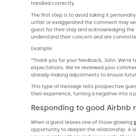
handled correctly.
The first step is to avoid taking it persona
unfair or exaggerated the comment may see
guest for their stay and acknowledging the
understand their concern and are committed 
Example:
“Thank you for your feedback, John. We’re tr
expectations. We’ve reviewed your commen
already making adjustments to ensure futu
This type of message tells prospective gue
their experience, turning a negative into a p
Responding to good Airbnb 
When a guest leaves one of those glowing
opportunity to deepen the relationship. A 