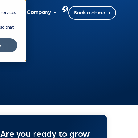
rces
Company
 services
Book a demo
 so that
ond
e
Are you ready to grow