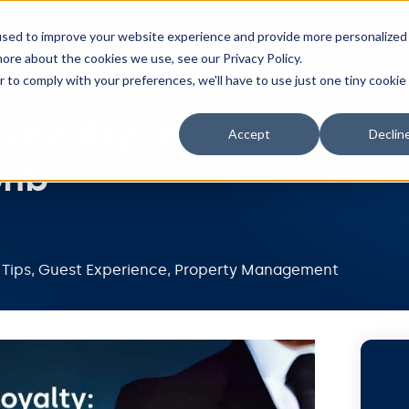
Features
Integrations
Pricing
Resou
used to improve your website experience and provide more personalized
ore about the cookies we use, see our Privacy Policy.
r to comply with your preferences, we'll have to use just one tiny cookie
 Loyalty: How To Resp
Accept
Declin
bnb
 Tips
,
Guest Experience
,
Property Management