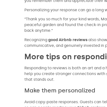
you remember them and appreciate their w
Personalizing your response can go a long 
“Thank you so much for your kind words, Mar
peaceful garden and found the check-in pr
back anytime.”
Recognizing
good Airbnb reviews
also shows
communicative, and genuinely invested in p
More tips on respondi
Responding to reviews is both an art and a h
help you create stronger connections with 
that stands out.
Make them personalized
Avoid copy-paste responses. Guests can te