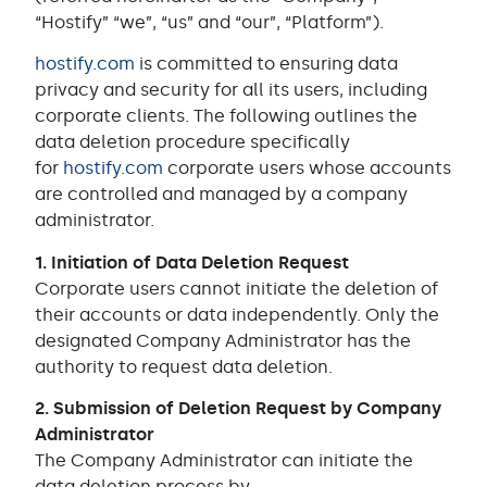
“Hostify” “we”, “us” and “our”, “Platform”).
hostify.com
is committed to ensuring data
privacy and security for all its users, including
corporate clients. The following outlines the
data deletion procedure specifically
for
hostify.com
corporate users whose accounts
are controlled and managed by a company
administrator.
1. Initiation of Data Deletion Request
Corporate users cannot initiate the deletion of
their accounts or data independently. Only the
designated Company Administrator has the
authority to request data deletion.
2. Submission of Deletion Request by Company
Administrator
The Company Administrator can initiate the
data deletion process by