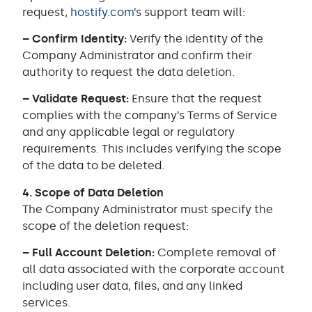
request,
hostify.com
’s support team will:
– Confirm Identity:
Verify the identity of the
Company Administrator and confirm their
authority to request the data deletion.
– Validate Request:
Ensure that the request
complies with the company’s Terms of Service
and any applicable legal or regulatory
requirements. This includes verifying the scope
of the data to be deleted.
4. Scope of Data Deletion
The Company Administrator must specify the
scope of the deletion request:
– Full Account Deletion:
Complete removal of
all data associated with the corporate account
including user data, files, and any linked
services.