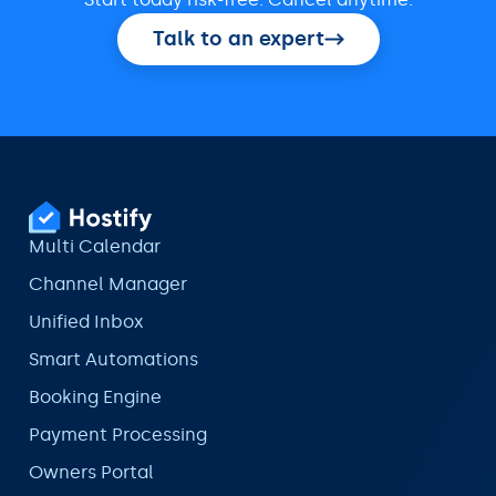
Talk to an expert
Multi Calendar
Channel Manager
Unified Inbox
Smart Automations
Booking Engine
Payment Processing
Owners Portal