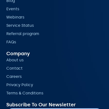
Blog
Events
Webinars
Service Status
Referral program
FAQs
Company
About us
Contact
Careers
Privacy Policy
Terms & Conditions
Subscribe To Our Newsletter