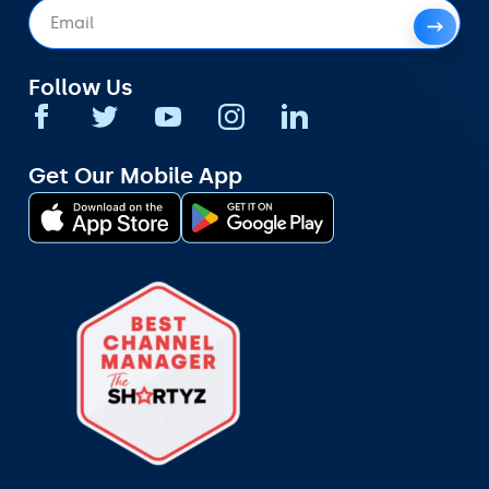
Follow Us
Get Our Mobile App