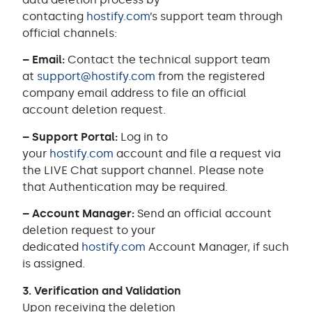
contacting
hostify.com
’s support team through
official channels:
– Email:
Contact the technical support team
at
support@hostify.com
from the registered
company email address to file an official
account deletion request.
– Support Portal:
Log in to
your
hostify.com
account and file a request via
the LIVE Chat support channel. Please note
that Authentication may be required.
– Account Manager:
Send an official account
deletion request to your
dedicated
hostify.com
Account Manager, if such
is assigned.
3. Verification and Validation
Upon receiving the deletion