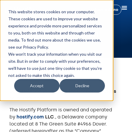
Book a demo
This website stores cookies on your computer.
These cookies are used to improve your website
experience and provide more personalized services
Data Deletion
to you, both on this website and through other
media. To find out more about the cookies we use,
see our Privacy Policy.
We won't track your information when you visit our
site. But in order to comply with your preferences,
we'll have to use just one tiny cookie so that you're
not asked to make this choice again.
Last updated: June 06, 2024
Accept
Decline
Data Deletion Procedure for Corporate Users
on
hostify.com
The Hostify Platform is owned and operated
by
hostify.com
LLC
., a Delaware company
located at 8 The Green Suite #4966 Dover.
(referred hereinafter as the “Company”,