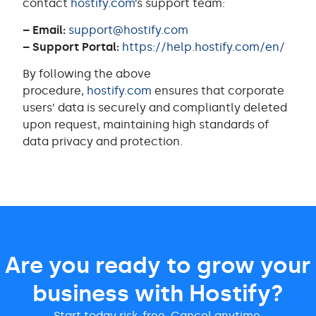
contact
hostify.com
’s support team:
– Email:
support@hostify.com
– Support Portal:
https://help.hostify.com/en/
By following the above
procedure,
hostify.com
ensures that corporate
users’ data is securely and compliantly deleted
upon request, maintaining high standards of
data privacy and protection.
Are you ready to grow your
business with Hostify?
Start today risk-free. Cancel anytime.