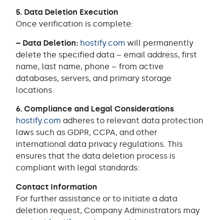
5. Data Deletion Execution
Once verification is complete:
– Data Deletion:
hostify.com
will permanently
delete the specified data – email address, first
name, last name, phone – from active
databases, servers, and primary storage
locations.
6. Compliance and Legal Considerations
hostify.com
adheres to relevant data protection
laws such as GDPR, CCPA, and other
international data privacy regulations. This
ensures that the data deletion process is
compliant with legal standards:
Contact Information
For further assistance or to initiate a data
deletion request, Company Administrators may