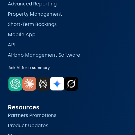
Advanced Reporting
Property Management
Short-Term Bookings
Mobile App
API
Airbnb Management Software
Ask AI for a summary
Resources
Partners Promotions
Product Updates