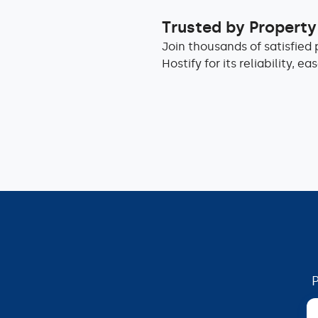
Trusted by Propert
Join thousands of satisfie
Hostify for its reliability, e
P