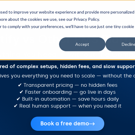
Features
Integrations
Pricing
Resou
used to improve your website experience and provide more personalized
ore about the cookies we use, see our Privacy Policy.
r to comply with your preferences, we'll have to use just one tiny cookie
tify vs Other PMS Platf
Accept
Declin
ything You Need — Without the Compl
ired of complex setups, hidden fees, and slow suppor
gives you everything you need to scale — without the 
✔ Transparent pricing — no hidden fees
✔ Faster onboarding — go live in days
✔ Built-in automation — save hours daily
✔ Real human support — when you need it
Book a free demo