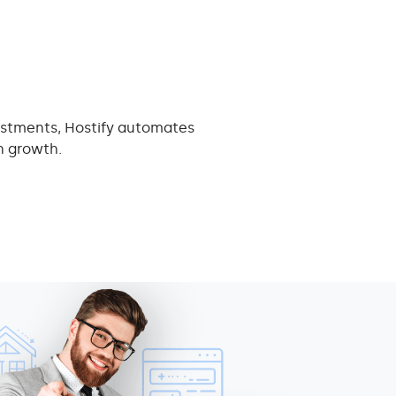
ustments, Hostify automates
n growth.