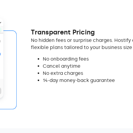
Transparent Pricing
No hidden fees or surprise charges. Hostify 
flexible plans tailored to your business siz
No onboarding fees
Cancel anytime
No extra charges
14-day money-back guarantee