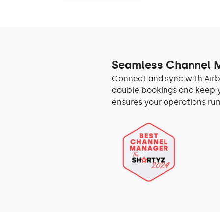
Seamless Channel
Connect and sync with Airb
double bookings and keep yo
ensures your operations run