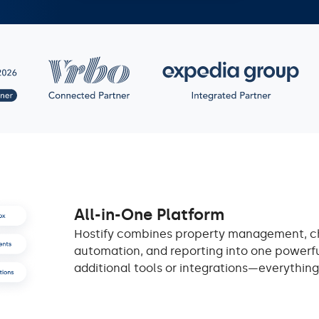
All-in-One Platform
Hostify combines property management, 
automation, and reporting into one powerfu
additional tools or integrations—everything i