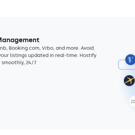
 Management
nb, Booking.com, Vrbo, and more. Avoid
ur listings updated in real-time. Hostify
 smoothly, 24/7.