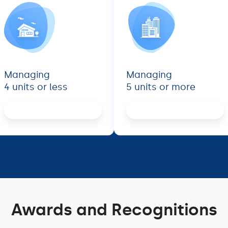
Managing
Managing
4 units or less
5 units or more
Proceed
Proceed
Awards and Recognitions