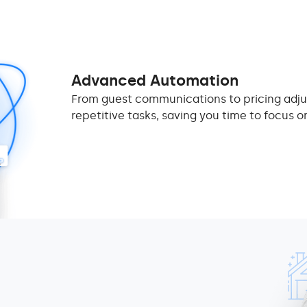
Advanced Automation
From guest communications to pricing adj
repetitive tasks, saving you time to focus o