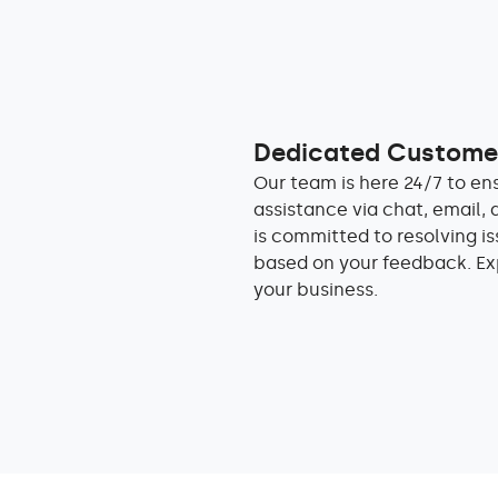
Dedicated Customer
Our team is here 24/7 to en
assistance via chat, email, 
is committed to resolving i
based on your feedback. Ex
your business.