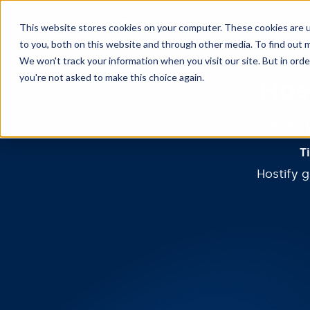
This website stores cookies on your computer. These cookies are 
to you, both on this website and through other media. To find out m
We won't track your information when you visit our site. But in orde
you're not asked to make this choice again.
Hos
Ever
T
Hostify 