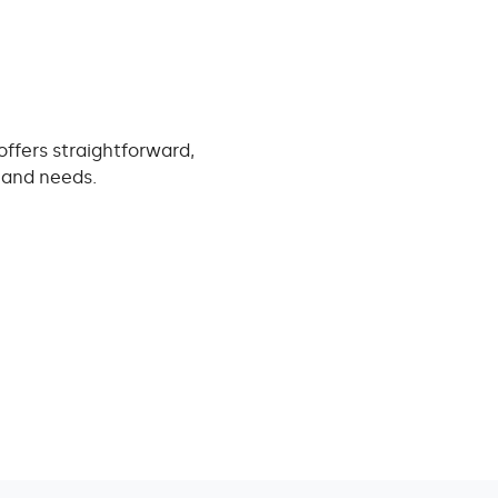
offers straightforward,
e and needs.