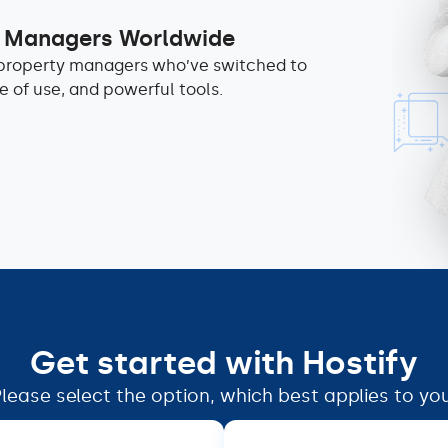
y Managers Worldwide
d property managers who’ve switched to
ase of use, and powerful tools.
Get started with Hostify
lease select the option, which best applies to yo