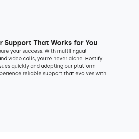
 Support That Works for You
sure your success. With multilingual
and video calls, you’re never alone. Hostify
ssues quickly and adapting our platform
perience reliable support that evolves with