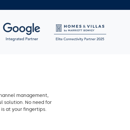
channel management,
l solution. No need for
s at your fingertips.