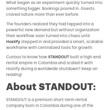
What began as an experiment quickly turned into
something bigger. Bookings poured in. Guests
craved nature more than ever before.
The founders realized they had tapped into a
powerful new demand but without organization
their workflow soon turned into chaos until
Hostify
stepped in and provided a smart, scalable
workframe with centralized tools for growth.
Curious to know how
STANDOUT
built a high-end
rental empire in Colombia and scaled it with
Hostify during a worldwide shutdown? Keep on
reading!
About STANDOUT:
STANDOUT is a premium short-term rental
company born in Colombia during one of the