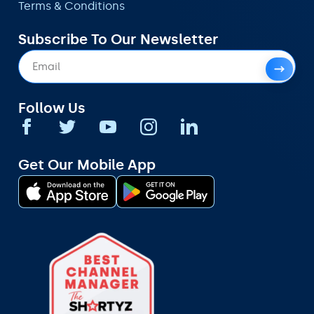
Terms & Conditions
Subscribe To Our Newsletter
Follow Us
Get Our Mobile App