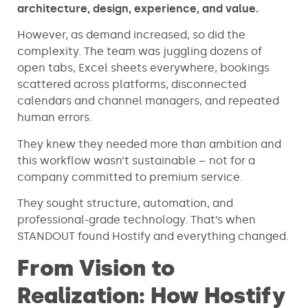
architecture, design, experience, and value.
However, as demand increased, so did the
complexity. The team was juggling dozens of
open tabs, Excel sheets everywhere, bookings
scattered across platforms, disconnected
calendars and channel managers, and repeated
human errors.
They knew they needed more than ambition and
this workflow wasn’t sustainable – not for a
company committed to premium service.
They sought structure, automation, and
professional-grade technology. That’s when
STANDOUT found Hostify and everything changed.
From Vision to
Realization: How Hostify