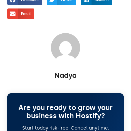
Email
Nadya
Are you ready to grow your
business with Hostify?
Start today risk-free. Cancel anytime.