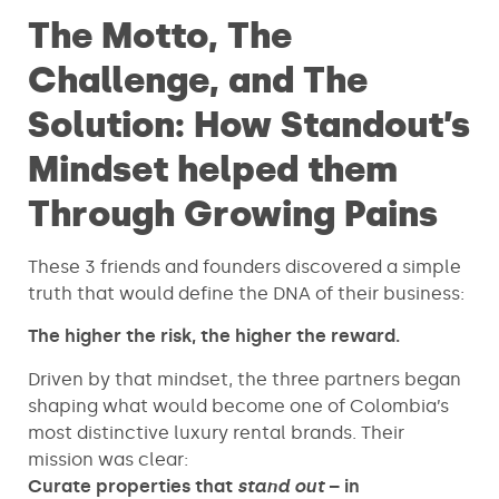
The Motto, The
Challenge, and The
Solution: How Standout’s
Mindset helped them
Through Growing Pains
These 3 friends and founders discovered a simple
truth that would define the DNA of their business:
The higher the risk, the higher the reward.
Driven by that mindset, the three partners began
shaping what would become one of Colombia’s
most distinctive luxury rental brands. Their
mission was clear:
Curate properties that
stand out
– in