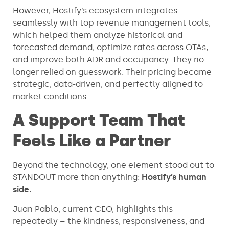
However, Hostify’s ecosystem integrates
seamlessly with top revenue management tools,
which helped them analyze historical and
forecasted demand, optimize rates across OTAs,
and improve both ADR and occupancy. They no
longer relied on guesswork. Their pricing became
strategic, data-driven, and perfectly aligned to
market conditions.
A Support Team That
Feels Like a Partner
Beyond the technology, one element stood out to
STANDOUT more than anything:
Hostify’s human
side.
Juan Pablo, current CEO, highlights this
repeatedly – the kindness, responsiveness, and