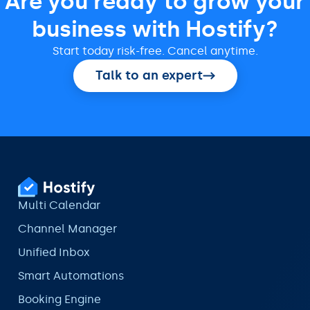
Are you ready to grow your
business with Hostify?
Start today risk-free. Cancel anytime.
Talk to an expert
Multi Calendar
Channel Manager
Unified Inbox
Smart Automations
Booking Engine