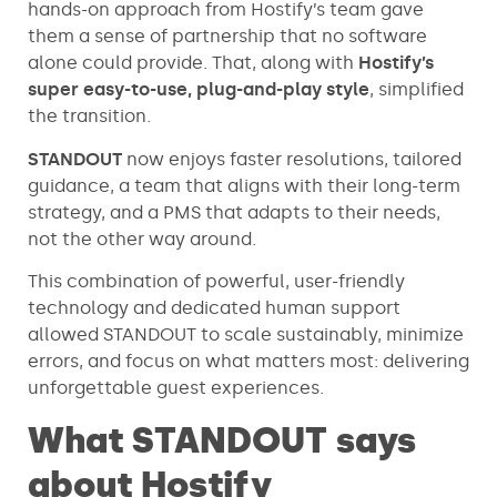
hands-on approach from Hostify’s team gave
them a sense of partnership that no software
alone could provide. That, along with
Hostify’s
super easy-to-use, plug-and-play style
, simplified
the transition.
STANDOUT
now
enjoys faster resolutions, tailored
guidance, a team that aligns with their long-term
strategy, and a PMS that adapts to their needs,
not the other way around.
This combination of powerful, user-friendly
technology and dedicated human support
allowed STANDOUT to scale sustainably, minimize
errors, and focus on what matters most: delivering
unforgettable guest experiences.
What STANDOUT says
about Hostify