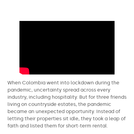
When Colombia went into lockdown during the
pandemic, uncertainty spread across every
industry, including hospitality. But for three friends
living on countryside estates, the pandemic
became an unexpected opportunity. Instead of
letting their properties sit idle, they took a leap of
faith and listed them for short-term rental.