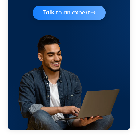
Talk to an expert