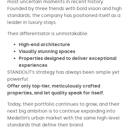
most uncertain moments in recent history.
Founded by three friends with bold vision and high
standards, the company has positioned itself as a
leader in luxury stays.
Their differentiator is unmistakable:
High-end architecture
Visually stunning spaces
Properties designed to deliver exceptional
experiences
STANDOUT’s strategy has always been simple yet
powerful:
Offer only top-tier, meticulously crafted
properties, and let quality speak for itself.
Today, their portfolio continues to grow, and their
next big ambition is to continue expanding into
Medellín’s urban market with the same high-level
standards that define their brand.