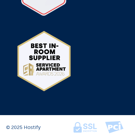
© 2025 Hostify