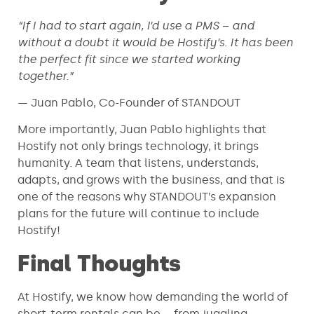
“If I had to start again, I’d use a PMS – and
without a doubt it would be Hostify’s. It has been
the perfect fit since we started working
together.”
— Juan Pablo, Co-Founder of STANDOUT
More importantly, Juan Pablo highlights that
Hostify not only brings technology, it brings
humanity. A team that listens, understands,
adapts, and grows with the business, and that is
one of the reasons why STANDOUT’s expansion
plans for the future will continue to include
Hostify!
Final Thoughts
At Hostify, we know how demanding the world of
short-term rentals can be – from juggling