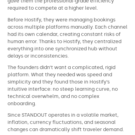
gave them the professional-grade efficiency
required to compete at a higher level.
Before Hostify, they were managing bookings
across multiple platforms manually. Each channel
had its own calendar, creating constant risks of
human error. Thanks to Hostify, they centralized
everything into one synchronized hub without
delays or inconsistencies.
The founders didn’t want a complicated, rigid
platform. What they needed was speed and
simplicity and they found those in Hostify’s
intuitive interface: no steep learning curve, no
technical overwhelm, and no complex
onboarding.
Since STANDOUT operates in a volatile market,
inflation, currency fluctuations, and seasonal
changes can dramatically shift traveler demand.