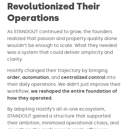
Revolutionized Their
Operations
As STANDOUT continued to grow, the founders
realized that passion and property quality alone
wouldn’t be enough to scale. What they needed
was a system that could deliver simplicity and
clarity.
Hostify changed their trajectory by bringing
order
,
automation
, and
centralized control
into
their daily operations. We didn’t just improve their
workflow;
we reshaped the entire foundation of
how they operated.
By adopting Hostify’s all-in-one ecosystem,
STANDOUT gained a structure that supported
their ambition, minimized operational chaos, and