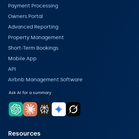
Payment Processing
Owners Portal
Advanced Reporting
Property Management
Short-Term Bookings
Mobile App
API
Airbnb Management Software
Ask AI for a summary
Resources