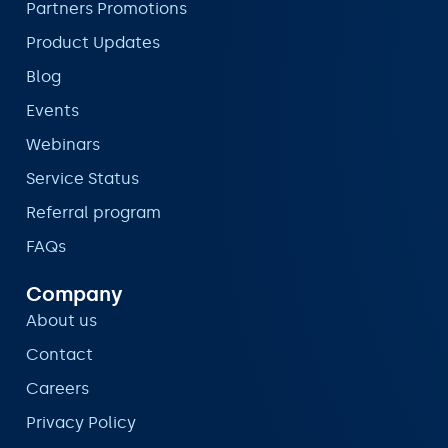
Partners Promotions
Product Updates
Blog
Events
Webinars
Service Status
Referral program
FAQs
Company
About us
Contact
Careers
Privacy Policy