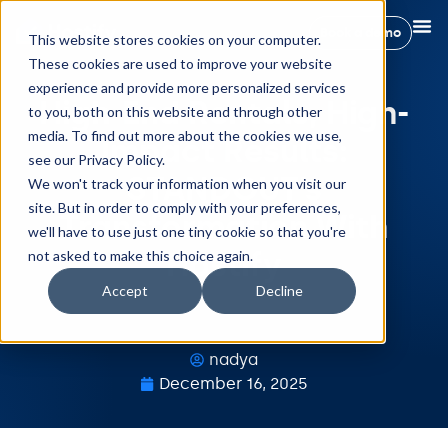
Book a demo
This website stores cookies on your computer.
These cookies are used to improve your website
experience and provide more personalized services
High-End Rentals, High-
to you, both on this website and through other
media. To find out more about the cookies we use,
Impact Results:
see our Privacy Policy.
STANDOUT’s
We won't track your information when you visit our
site. But in order to comply with your preferences,
Transformation With
we'll have to use just one tiny cookie so that you're
Hostify
not asked to make this choice again.
Accept
Decline
nadya
December 16, 2025