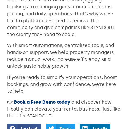
bookings to managing guest communications,
pricing, and daily operations. That’s why we’ve
built a platform designed to remove the
complexity and give companies like STANDOUT
the clarity they need to scale.
With smart automations, centralized tools, and
hands-on support, we help property managers
reduce manual work, increase efficiency, and
unlock sustainable growth.
If you’re ready to simplify your operations, boost
bookings, and grow with confidence, we’re here
to help.
👉
Book a Free Demo today
and discover how
Hostify can elevate your rental business, just like
it did for STANDOUT.
Facebook
Twitter
LinkedIn