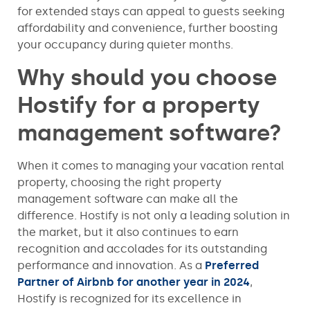
for extended stays can appeal to guests seeking
affordability and convenience, further boosting
your occupancy during quieter months.
Why should you choose
Hostify for a property
management software?
When it comes to managing your vacation rental
property, choosing the right property
management software can make all the
difference. Hostify is not only a leading solution in
the market, but it also continues to earn
recognition and accolades for its outstanding
performance and innovation. As a
Preferred
Partner of Airbnb for another year in 2024
,
Hostify is recognized for its excellence in