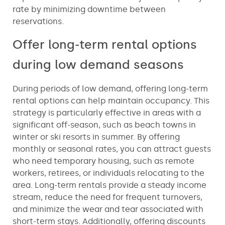
rate by minimizing downtime between
reservations.
Offer long-term rental options
during low demand seasons
During periods of low demand, offering long-term
rental options can help maintain occupancy. This
strategy is particularly effective in areas with a
significant off-season, such as beach towns in
winter or ski resorts in summer. By offering
monthly or seasonal rates, you can attract guests
who need temporary housing, such as remote
workers, retirees, or individuals relocating to the
area. Long-term rentals provide a steady income
stream, reduce the need for frequent turnovers,
and minimize the wear and tear associated with
short-term stays. Additionally, offering discounts