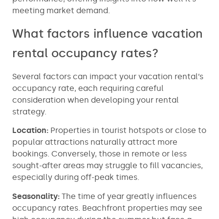
meeting market demand.
What factors influence vacation
rental occupancy rates?
Several factors can impact your vacation rental’s
occupancy rate, each requiring careful
consideration when developing your rental
strategy.
Location:
Properties in tourist hotspots or close to
popular attractions naturally attract more
bookings. Conversely, those in remote or less
sought-after areas may struggle to fill vacancies,
especially during off-peak times.
Seasonality:
The time of year greatly influences
occupancy rates. Beachfront properties may see