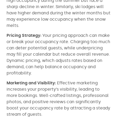
high occupancy during the summer but face a
sharp decline in winter. Similarly, ski lodges will
have higher demand during the winter months but
may experience low occupancy when the snow
melts.
Pricing Strategy:
Your pricing approach can make
or break your occupancy rate. Charging too much
can deter potential guests, while underpricing
may fill your calendar but reduce overall revenue.
Dynamic pricing, which adjusts rates based on
demand, can help balance occupancy and
profitability.
Marketing and Visibility:
Effective marketing
increases your property’s visibility, leading to
more bookings. Well-crafted listings, professional
photos, and positive reviews can significantly
boost your occupancy rate by attracting a steady
stream of guests.