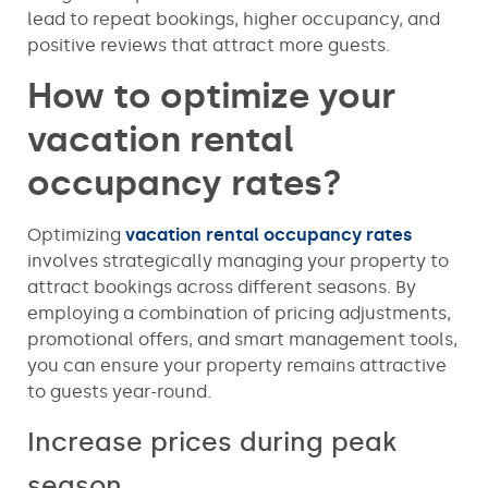
lead to repeat bookings, higher occupancy, and
positive reviews that attract more guests.
How to optimize your
vacation rental
occupancy rates?
Optimizing
vacation rental occupancy rates
involves strategically managing your property to
attract bookings across different seasons. By
employing a combination of pricing adjustments,
promotional offers, and smart management tools,
you can ensure your property remains attractive
to guests year-round.
Increase prices during peak
season