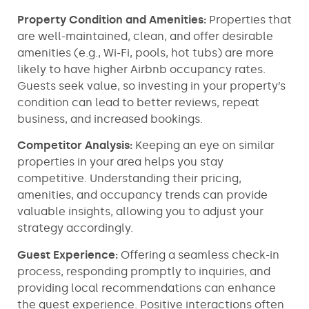
Property Condition and Amenities:
Properties that
are well-maintained, clean, and offer desirable
amenities (e.g., Wi-Fi, pools, hot tubs) are more
likely to have higher Airbnb occupancy rates.
Guests seek value, so investing in your property’s
condition can lead to better reviews, repeat
business, and increased bookings.
Competitor Analysis:
Keeping an eye on similar
properties in your area helps you stay
competitive. Understanding their pricing,
amenities, and occupancy trends can provide
valuable insights, allowing you to adjust your
strategy accordingly.
Guest Experience:
Offering a seamless check-in
process, responding promptly to inquiries, and
providing local recommendations can enhance
the guest experience. Positive interactions often