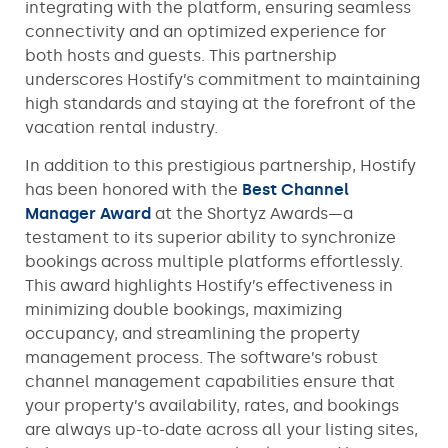
integrating with the platform, ensuring seamless
connectivity and an optimized experience for
both hosts and guests. This partnership
underscores Hostify’s commitment to maintaining
high standards and staying at the forefront of the
vacation rental industry.
In addition to this prestigious partnership, Hostify
has been honored with the
Best Channel
Manager Award
at the Shortyz Awards—a
testament to its superior ability to synchronize
bookings across multiple platforms effortlessly.
This award highlights Hostify’s effectiveness in
minimizing double bookings, maximizing
occupancy, and streamlining the property
management process. The software’s robust
channel management capabilities ensure that
your property’s availability, rates, and bookings
are always up-to-date across all your listing sites,