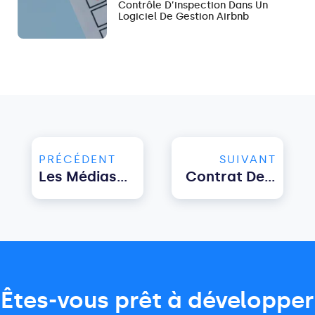
Contrôle D’inspection Dans Un
Logiciel De Gestion Airbnb
PRÉCÉDENT
SUIVANT
Les Médias Sociaux Pour La Gestion Immobilière : Importance Et Conseils
Contrat De Location À Court Terme : Modèle Pour Les Hôtes
Êtes-vous prêt à développer