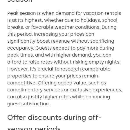
Peak season is when demand for vacation rentals
is at its highest, whether due to holidays, school
breaks, or favorable weather conditions. During
this period, increasing your prices can
significantly boost revenue without sacrificing
occupancy. Guests expect to pay more during
peak times, and with higher demand, you can
afford to raise rates without risking empty nights.
However, it’s crucial to research comparable
properties to ensure your prices remain
competitive. Offering added value, such as
complimentary services or exclusive experiences,
can also justify higher rates while enhancing
guest satisfaction.
Offer discounts during off-
season periods