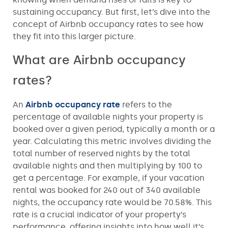
sustaining occupancy. But first, let’s dive into the
concept of Airbnb occupancy rates to see how
they fit into this larger picture.
What are Airbnb occupancy
rates?
An
Airbnb occupancy rate
refers to the
percentage of available nights your property is
booked over a given period, typically a month or a
year. Calculating this metric involves dividing the
total number of reserved nights by the total
available nights and then multiplying by 100 to
get a percentage. For example, if your vacation
rental was booked for 240 out of 340 available
nights, the occupancy rate would be 70.58%. This
rate is a crucial indicator of your property’s
performance, offering insights into how well it’s