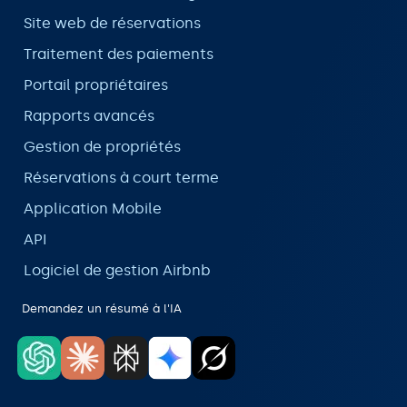
Site web de réservations
Traitement des paiements
Portail propriétaires
Rapports avancés
Gestion de propriétés
Réservations à court terme
Application Mobile
API
Logiciel de gestion Airbnb
Demandez un résumé à l'IA