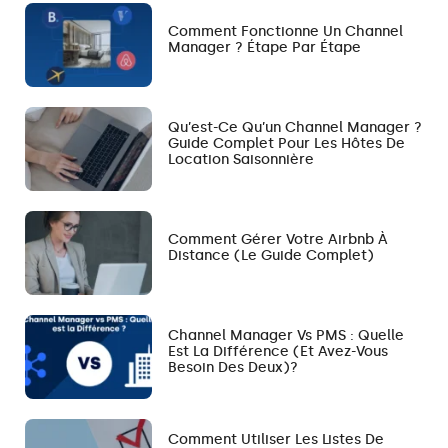
Comment Fonctionne Un Channel
Manager ? Étape Par Étape
Qu’est-Ce Qu’un Channel Manager ?
Guide Complet Pour Les Hôtes De
Location Saisonnière
Comment Gérer Votre Airbnb À
Distance (le Guide Complet)
Channel Manager Vs PMS : Quelle
Est La Différence (et Avez-Vous
Besoin Des Deux)?
Comment Utiliser Les Listes De