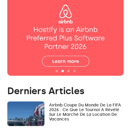
Derniers Articles
Airbnb Coupe Du Monde De La FIFA
2026 : Ce Que Le Tournoi A Révélé
Sur Le Marché De La Location De
Vacances