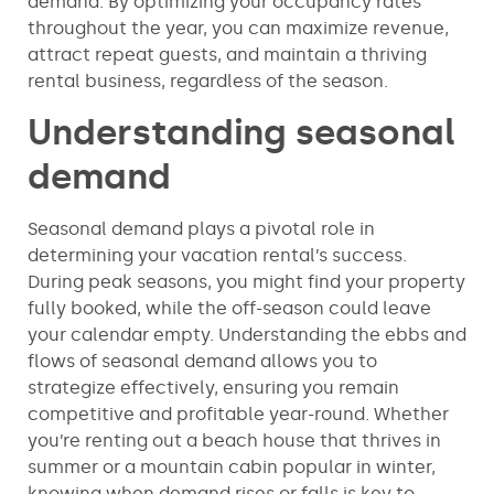
demand. By optimizing your occupancy rates
throughout the year, you can maximize revenue,
attract repeat guests, and maintain a thriving
rental business, regardless of the season.
Understanding seasonal
demand
Seasonal demand plays a pivotal role in
determining your vacation rental’s success.
During peak seasons, you might find your property
fully booked, while the off-season could leave
your calendar empty. Understanding the ebbs and
flows of seasonal demand allows you to
strategize effectively, ensuring you remain
competitive and profitable year-round. Whether
you’re renting out a beach house that thrives in
summer or a mountain cabin popular in winter,
knowing when demand rises or falls is key to