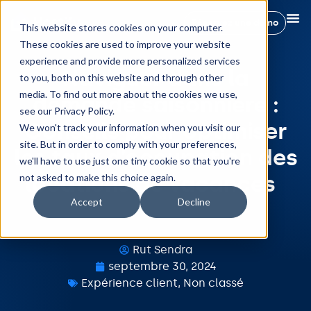
Réservez une démo
This website stores cookies on your computer.
These cookies are used to improve your website
experience and provide more personalized services
Naviguer dans la
to you, both on this website and through other
media. To find out more about the cookies we use,
demande saisonnière :
see our Privacy Policy.
Conseils pour optimiser
We won't track your information when you visit our
site. But in order to comply with your preferences,
les taux d’occupation des
we'll have to use just one tiny cookie so that you're
locations de vacances
not asked to make this choice again.
Accept
Decline
Rut Sendra
septembre 30, 2024
Expérience client
,
Non classé