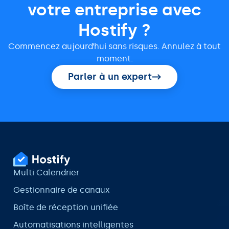
votre entreprise avec
Hostify ?
Commencez aujourd’hui sans risques. Annulez à tout
moment.
Parler à un expert
Multi Calendrier
Gestionnaire de canaux
Boîte de réception unifiée
Automatisations intelligentes