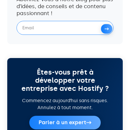
d’idées, de conseils et de contenu
passionnant !
Êtes-vous prêt à
développer votre
entreprise avec Hostify ?
Commencez aujourd’hui sans risques.
Annulez à tout moment.
Parler à un expert