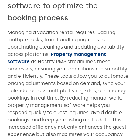
software to optimize the
booking process
Managing a vacation rental requires juggling
multiple tasks, from handling inquiries to
coordinating cleanings and updating availability
across platforms.
Property management
software
as Hostify PMS streamlines these
processes, ensuring your operations run smoothly
and efficiently. These tools allow you to automate
pricing adjustments based on demand, sync your
calendar across multiple listing sites, and manage
bookings in real time. By reducing manual work,
property management software helps you
respond quickly to guest inquiries, avoid double
bookings, and keep your listing up-to-date. This
increased efficiency not only enhances the guest
experience but also maximizes your occupancy