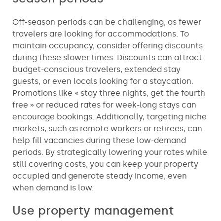
Off-season periods can be challenging, as fewer
travelers are looking for accommodations. To
maintain occupancy, consider offering discounts
during these slower times. Discounts can attract
budget-conscious travelers, extended stay
guests, or even locals looking for a staycation.
Promotions like « stay three nights, get the fourth
free » or reduced rates for week-long stays can
encourage bookings. Additionally, targeting niche
markets, such as remote workers or retirees, can
help fill vacancies during these low-demand
periods. By strategically lowering your rates while
still covering costs, you can keep your property
occupied and generate steady income, even
when demand is low.
Use property management