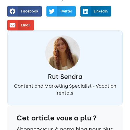
Facebook
Twitter
LinkedIn
Email
Rut Sendra
Content and Marketing Specialist - Vacation
rentals
Cet article vous a plu ?
Abonnez-vous à notre blog pour plus