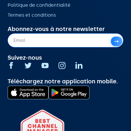
Politique de confidentialité
Termes et conditions
Abonnez-vous à notre newsletter
Suivez-nous
Téléchargez notre application mobile.