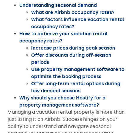
Understanding seasonal demand
What are Airbnb occupancy rates?
What factors influence vacation rental
occupancy rates?
How to optimize your vacation rental
occupancy rates?
Increase prices during peak season
Offer discounts during off-season
periods
Use property management software to
optimize the booking process
Offer long-term rental options during
low demand seasons
Why should you choose Hostify for a
property management software?
Managing a vacation rental property is more than
just listing it on Airbnb. Success hinges on your
ability to understand and navigate seasonal