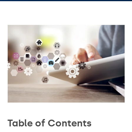
Table of Contents