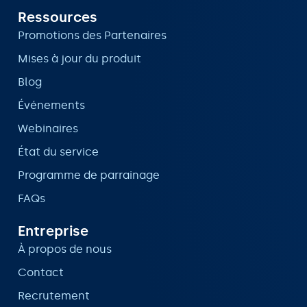
Ressources
Promotions des Partenaires
Mises à jour du produit
Blog
Événements
Webinaires
État du service
Programme de parrainage
FAQs
Entreprise
À propos de nous
Contact
Recrutement