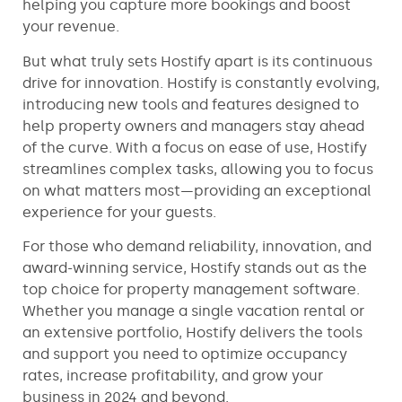
helping you capture more bookings and boost
your revenue.
But what truly sets Hostify apart is its continuous
drive for innovation. Hostify is constantly evolving,
introducing new tools and features designed to
help property owners and managers stay ahead
of the curve. With a focus on ease of use, Hostify
streamlines complex tasks, allowing you to focus
on what matters most—providing an exceptional
experience for your guests.
For those who demand reliability, innovation, and
award-winning service, Hostify stands out as the
top choice for property management software.
Whether you manage a single vacation rental or
an extensive portfolio, Hostify delivers the tools
and support you need to optimize occupancy
rates, increase profitability, and grow your
business in 2024 and beyond.