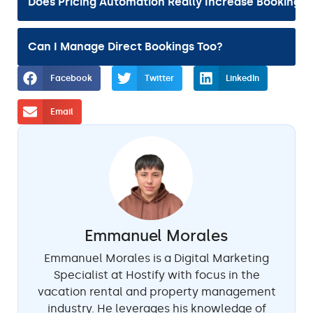
Does Pricing Automation Really Increase Bookings?
Can I Manage Direct Bookings Too?
Facebook
Twitter
LinkedIn
Email
Emmanuel Morales
Emmanuel Morales is a Digital Marketing
Specialist at Hostify with focus in the
vacation rental and property management
industry. He leverages his knowledge of