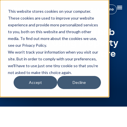
Book a demo
This website stores cookies on your computer.
These cookies are used to improve your website
experience and provide more personalized services
How to Improve Airbnb
to you, both on this website and through other
media. To find out more about the cookies we use,
Bookings Using Property
see our Privacy Policy.
Management Software
We won't track your information when you visit our
site. But in order to comply with your preferences,
we'll have to use just one tiny cookie so that you're
not asked to make this choice again.
Emmanuel Morales
Accept
Decline
May 29, 2026
Expert Tips
,
Property Management