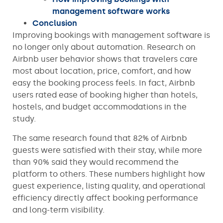
management software works
Conclusion
Improving bookings with management software is
no longer only about automation. Research on
Airbnb user behavior shows that travelers care
most about location, price, comfort, and how
easy the booking process feels. In fact, Airbnb
users rated ease of booking higher than hotels,
hostels, and budget accommodations in the
study.
The same research found that 82% of Airbnb
guests were satisfied with their stay, while more
than 90% said they would recommend the
platform to others. These numbers highlight how
guest experience, listing quality, and operational
efficiency directly affect booking performance
and long-term visibility.