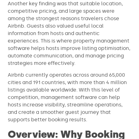
Another key finding was that suitable location,
competitive pricing, and large spaces were
among the strongest reasons travelers chose
Airbnb. Guests also valued useful local
information from hosts and authentic
experiences. This is where property management
software helps hosts improve listing optimisation,
automate communication, and manage pricing
strategies more effectively.
Airbnb currently operates across around 65,000
cities and 191 countries, with more than 4 million
listings available worldwide. With this level of
competition, management software can help
hosts increase visibility, streamline operations,
and create a smoother guest journey that
supports better booking results.
Overview: Why Booking