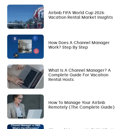
Airbnb FIFA World Cup 2026:
Vacation Rental Market Insights
How Does A Channel Manager
Work? Step By Step
What Is A Channel Manager? A
Complete Guide For Vacation
Rental Hosts
How To Manage Your Airbnb
Remotely (The Complete Guide)