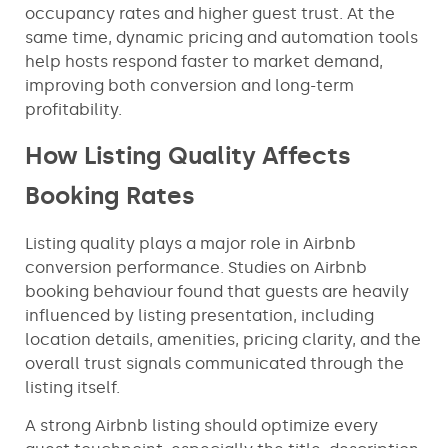
occupancy rates and higher guest trust. At the
same time, dynamic pricing and automation tools
help hosts respond faster to market demand,
improving both conversion and long-term
profitability.
How Listing Quality Affects
Booking Rates
Listing quality plays a major role in Airbnb
conversion performance. Studies on Airbnb
booking behaviour found that guests are heavily
influenced by listing presentation, including
location details, amenities, pricing clarity, and the
overall trust signals communicated through the
listing itself.
A strong Airbnb listing should optimize every