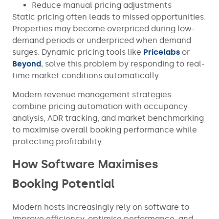
Reduce manual pricing adjustments
Static pricing often leads to missed opportunities.
Properties may become overpriced during low-
demand periods or underpriced when demand
surges. Dynamic pricing tools like
Pricelabs
or
Beyond
, solve this problem by responding to real-
time market conditions automatically.
Modern revenue management strategies
combine pricing automation with occupancy
analysis, ADR tracking, and market benchmarking
to maximise overall booking performance while
protecting profitability.
How Software Maximises
Booking Potential
Modern hosts increasingly rely on software to
improve efficiency, optimise performance, and