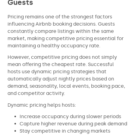
Guests
Pricing remains one of the strongest factors
influencing Airbnb booking decisions. Guests
constantly compare listings within the same
market, making competitive pricing essential for
maintaining a healthy occupancy rate.
However, competitive pricing does not simply
mean offering the cheapest rate. Successful
hosts use dynamic pricing strategies that
automatically adjust nightly prices based on
demand, seasonality, local events, booking pace,
and competitor activity.
Dynamic pricing helps hosts:
Increase occupancy during slower periods
Capture higher revenue during peak demand
Stay competitive in changing markets