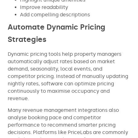
Improve readability
Add compelling descriptions
Automate Dynamic Pricing
Strategies
Dynamic pricing tools help property managers
automatically adjust rates based on market
demand, seasonality, local events, and
competitor pricing. Instead of manually updating
nightly rates, software can optimize pricing
continuously to maximise occupancy and
revenue.
Many revenue management integrations also
analyse booking pace and competitor
performance to recommend smarter pricing
decisions. Platforms like PriceLabs are commonly