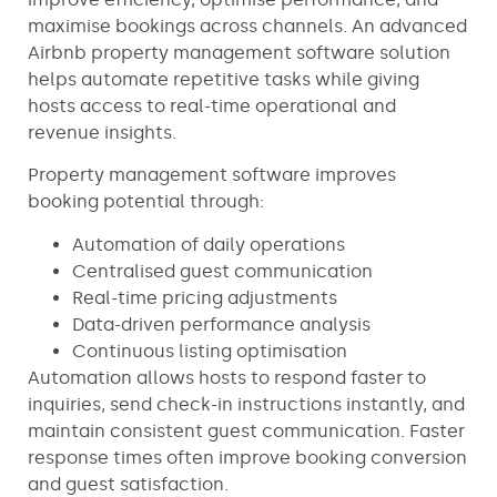
maximise bookings across channels. An advanced
Airbnb property management software solution
helps automate repetitive tasks while giving
hosts access to real-time operational and
revenue insights.
Property management software improves
booking potential through:
Automation of daily operations
Centralised guest communication
Real-time pricing adjustments
Data-driven performance analysis
Continuous listing optimisation
Automation allows hosts to respond faster to
inquiries, send check-in instructions instantly, and
maintain consistent guest communication. Faster
response times often improve booking conversion
and guest satisfaction.