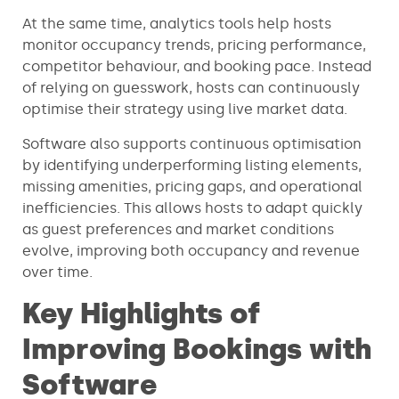
At the same time, analytics tools help hosts
monitor occupancy trends, pricing performance,
competitor behaviour, and booking pace. Instead
of relying on guesswork, hosts can continuously
optimise their strategy using live market data.
Software also supports continuous optimisation
by identifying underperforming listing elements,
missing amenities, pricing gaps, and operational
inefficiencies. This allows hosts to adapt quickly
as guest preferences and market conditions
evolve, improving both occupancy and revenue
over time.
Key Highlights of
Improving Bookings with
Software