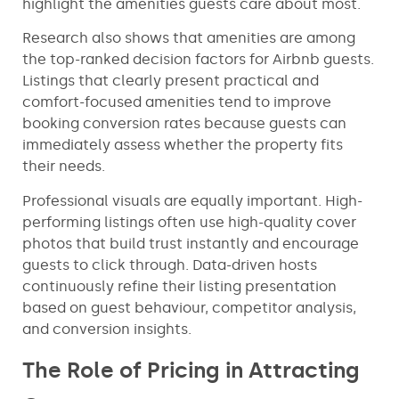
highlight the amenities guests care about most.
Research also shows that amenities are among
the top-ranked decision factors for Airbnb guests.
Listings that clearly present practical and
comfort-focused amenities tend to improve
booking conversion rates because guests can
immediately assess whether the property fits
their needs.
Professional visuals are equally important. High-
performing listings often use high-quality cover
photos that build trust instantly and encourage
guests to click through. Data-driven hosts
continuously refine their listing presentation
based on guest behaviour, competitor analysis,
and conversion insights.
The Role of Pricing in Attracting