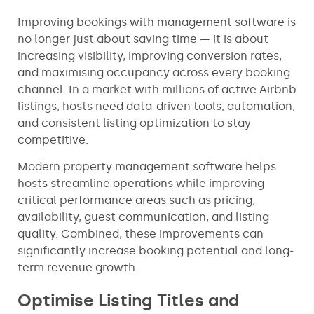
Improving bookings with management software is
no longer just about saving time — it is about
increasing visibility, improving conversion rates,
and maximising occupancy across every booking
channel. In a market with millions of active Airbnb
listings, hosts need data-driven tools, automation,
and consistent listing optimization to stay
competitive.
Modern property management software helps
hosts streamline operations while improving
critical performance areas such as pricing,
availability, guest communication, and listing
quality. Combined, these improvements can
significantly increase booking potential and long-
term revenue growth.
Optimise Listing Titles and