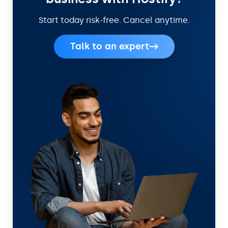
Start today risk-free. Cancel anytime.
Talk to an expert