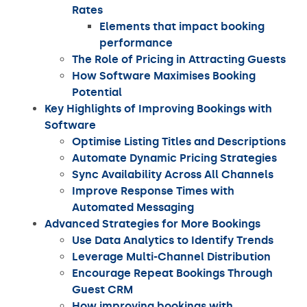
Rates
Elements that impact booking
performance
The Role of Pricing in Attracting Guests
How Software Maximises Booking
Potential
Key Highlights of Improving Bookings with
Software
Optimise Listing Titles and Descriptions
Automate Dynamic Pricing Strategies
Sync Availability Across All Channels
Improve Response Times with
Automated Messaging
Advanced Strategies for More Bookings
Use Data Analytics to Identify Trends
Leverage Multi-Channel Distribution
Encourage Repeat Bookings Through
Guest CRM
How improving bookings with