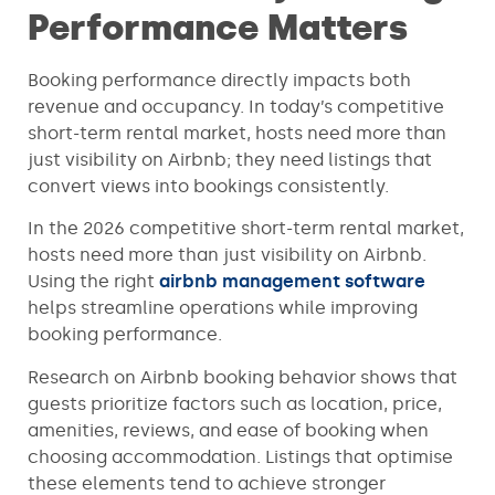
Performance Matters
Booking performance directly impacts both
revenue and occupancy. In today’s competitive
short-term rental market, hosts need more than
just visibility on Airbnb; they need listings that
convert views into bookings consistently.
In the 2026 competitive short-term rental market,
hosts need more than just visibility on Airbnb.
Using the right
airbnb management software
helps streamline operations while improving
booking performance.
Research on Airbnb booking behavior shows that
guests prioritize factors such as location, price,
amenities, reviews, and ease of booking when
choosing accommodation. Listings that optimise
these elements tend to achieve stronger