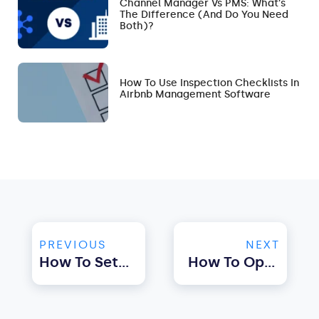
Channel Manager Vs PMS: What’s
The Difference (and Do You Need
Both)?
How To Use Inspection Checklists In
Airbnb Management Software
PREVIOUS
NEXT
How To Set Up Automated Messaging For Airbnb With Property Management Software
How To Optimise Airbnb Pricing Using Property Management Software