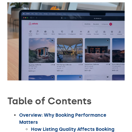
Table of Contents
Overview: Why Booking Performance
Matters
How Listing Quality Affects Booking