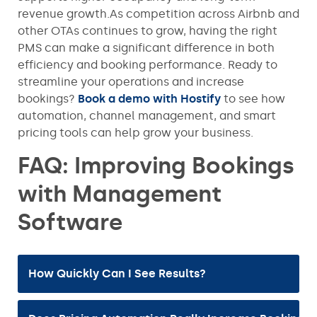
revenue growth.As competition across Airbnb and
other OTAs continues to grow, having the right
PMS can make a significant difference in both
efficiency and booking performance. Ready to
streamline your operations and increase
bookings?
Book a demo with Hostify
to see how
automation, channel management, and smart
pricing tools can help grow your business.
FAQ: Improving Bookings
with Management
Software
How Quickly Can I See Results?