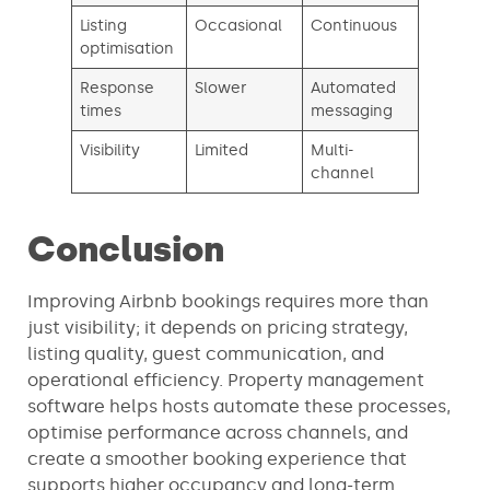
Listing
Occasional
Continuous
optimisation
Response
Slower
Automated
times
messaging
Visibility
Limited
Multi-
channel
Conclusion
Improving Airbnb bookings requires more than
just visibility; it depends on pricing strategy,
listing quality, guest communication, and
operational efficiency. Property management
software helps hosts automate these processes,
optimise performance across channels, and
create a smoother booking experience that
supports higher occupancy and long-term