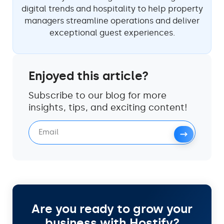
digital trends and hospitality to help property
managers streamline operations and deliver
exceptional guest experiences.
Enjoyed this article?
Subscribe to our blog for more
insights, tips, and exciting content!
Are you ready to grow your
business with Hostify?