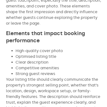
guest touchpoint, especially the title, description,
amenities, and cover photo. These elements
shape the first impression and directly influence
whether guests continue exploring the property
or leave the page.
Elements that impact booking
performance
High-quality cover photo
Optimised listing title
Clear description
Competitive amenities
Strong guest reviews
Your listing title should clearly communicate the
property’s strongest selling point, whether that’s
location, design, workspace setup, or family-
friendly features. The description should reinforce
trust, explain the guest experience clearly, and