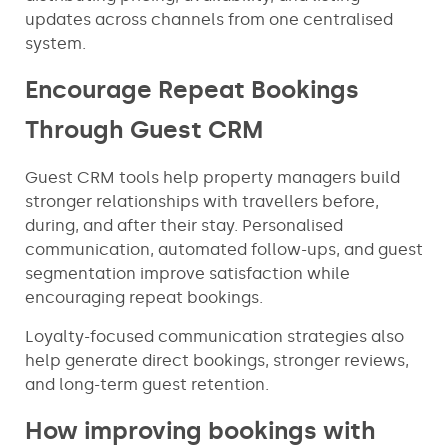
updates across channels from one centralised
system.
Encourage Repeat Bookings
Through Guest CRM
Guest CRM tools help property managers build
stronger relationships with travellers before,
during, and after their stay. Personalised
communication, automated follow-ups, and guest
segmentation improve satisfaction while
encouraging repeat bookings.
Loyalty-focused communication strategies also
help generate direct bookings, stronger reviews,
and long-term guest retention.
How improving bookings with