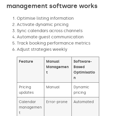
management software works
Optimise listing information
Activate dynamic pricing
Sync calendars across channels
Automate guest communication
Track booking performance metrics
Adjust strategies weekly
Feature
Manual
Software-
Managemen
Based
t
Optimisatio
n
Pricing
Manual
Dynamic
updates
pricing
Calendar
Error-prone
Automated
managemen
t