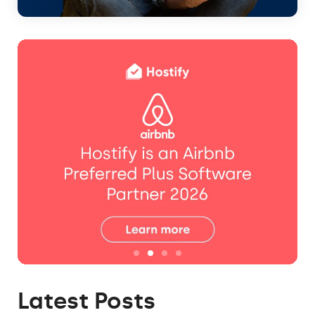
Latest Posts