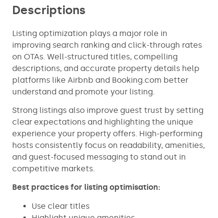
Descriptions
Listing optimization plays a major role in
improving search ranking and click-through rates
on OTAs. Well-structured titles, compelling
descriptions, and accurate property details help
platforms like Airbnb and Booking.com better
understand and promote your listing.
Strong listings also improve guest trust by setting
clear expectations and highlighting the unique
experience your property offers. High-performing
hosts consistently focus on readability, amenities,
and guest-focused messaging to stand out in
competitive markets.
Best practices for listing optimisation:
Use clear titles
Highlight unique amenities