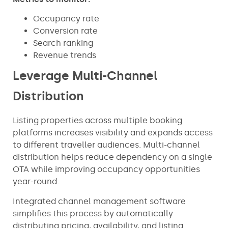
Occupancy rate
Conversion rate
Search ranking
Revenue trends
Leverage Multi-Channel
Distribution
Listing properties across multiple booking
platforms increases visibility and expands access
to different traveller audiences. Multi-channel
distribution helps reduce dependency on a single
OTA while improving occupancy opportunities
year-round.
Integrated channel management software
simplifies this process by automatically
distributing pricing, availability, and listing