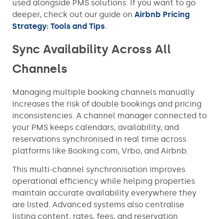
used alongside PMS solutions. If you want to go
deeper, check out our guide on
Airbnb Pricing
Strategy: Tools and Tips
.
Sync Availability Across All
Channels
Managing multiple booking channels manually
increases the risk of double bookings and pricing
inconsistencies. A channel manager connected to
your PMS keeps calendars, availability, and
reservations synchronised in real time across
platforms like Booking.com, Vrbo, and Airbnb.
This multi-channel synchronisation improves
operational efficiency while helping properties
maintain accurate availability everywhere they
are listed. Advanced systems also centralise
listing content, rates, fees, and reservation