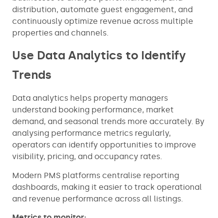
distribution, automate guest engagement, and
continuously optimize revenue across multiple
properties and channels.
Use Data Analytics to Identify
Trends
Data analytics helps property managers
understand booking performance, market
demand, and seasonal trends more accurately. By
analysing performance metrics regularly,
operators can identify opportunities to improve
visibility, pricing, and occupancy rates.
Modern PMS platforms centralise reporting
dashboards, making it easier to track operational
and revenue performance across all listings.
Metrics to monitor: