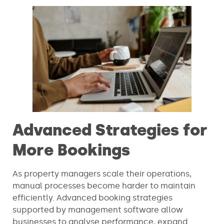
Advanced Strategies for
More Bookings
As property managers scale their operations,
manual processes become harder to maintain
efficiently. Advanced booking strategies
supported by management software allow
businesses to analyse performance, expand