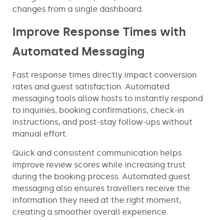
changes from a single dashboard.
Improve Response Times with
Automated Messaging
Fast response times directly impact conversion
rates and guest satisfaction. Automated
messaging tools allow hosts to instantly respond
to inquiries, booking confirmations, check-in
instructions, and post-stay follow-ups without
manual effort.
Quick and consistent communication helps
improve review scores while increasing trust
during the booking process. Automated guest
messaging also ensures travellers receive the
information they need at the right moment,
creating a smoother overall experience.