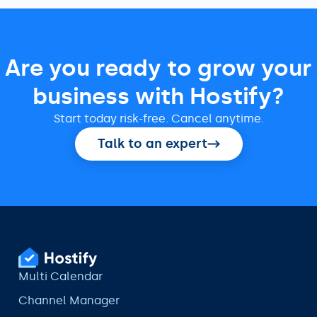
Are you ready to grow your
business with Hostify?
Start today risk-free. Cancel anytime.
Talk to an expert
Multi Calendar
Channel Manager