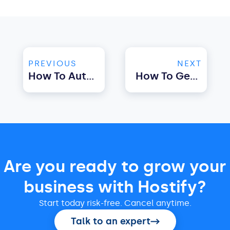
PREVIOUS
NEXT
How To Automate Airbnb Check-In Using Property Management Software
How To Get Started With Airbnb Automation Using Property Management Software
Are you ready to grow your
business with Hostify?
Start today risk-free. Cancel anytime.
Talk to an expert