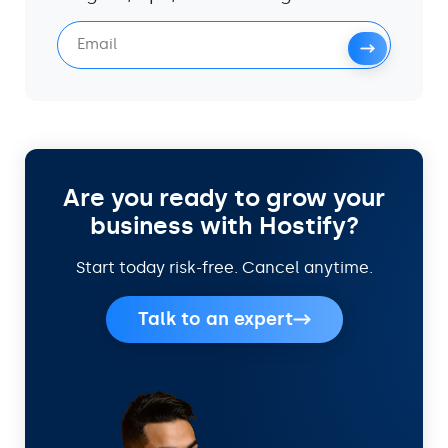
Are you ready to grow your
business with Hostify?
Start today risk-free. Cancel anytime.
Talk to an expert