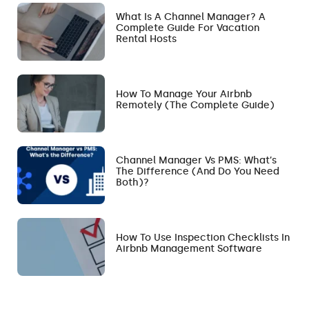
What Is A Channel Manager? A
Complete Guide For Vacation
Rental Hosts
How To Manage Your Airbnb
Remotely (The Complete Guide)
Channel Manager Vs PMS: What’s
The Difference (and Do You Need
Both)?
How To Use Inspection Checklists In
Airbnb Management Software