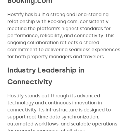
Booking.com
Hostify has built a strong and long-standing
relationship with Booking.com, consistently
meeting the platform’s highest standards for
performance, reliability, and connectivity. This
ongoing collaboration reflects a shared
commitment to delivering seamless experiences
for both property managers and travelers.
Industry Leadership in
Connectivity
Hostify stands out through its advanced
technology and continuous innovation in
connectivity. Its infrastructure is designed to
support real-time data synchronization,
automated workflows, and scalable operations
for property managers of all sizes.