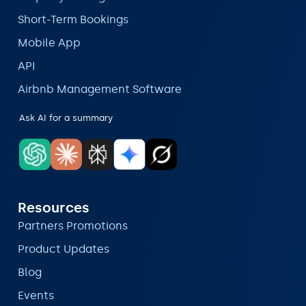
Short-Term Bookings
Mobile App
API
Airbnb Management Software
Ask AI for a summary
Resources
Partners Promotions
Product Updates
Blog
Events