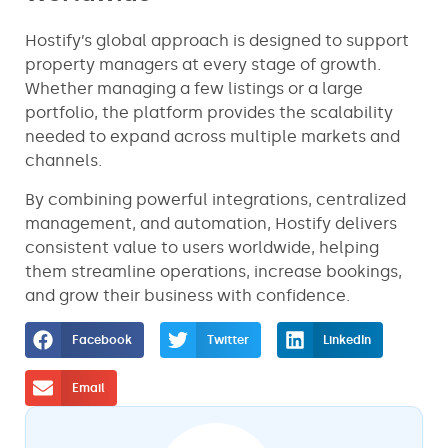
Hostify’s global approach is designed to support
property managers at every stage of growth.
Whether managing a few listings or a large
portfolio, the platform provides the scalability
needed to expand across multiple markets and
channels.
By combining powerful integrations, centralized
management, and automation, Hostify delivers
consistent value to users worldwide, helping
them streamline operations, increase bookings,
and grow their business with confidence.
Facebook
Twitter
LinkedIn
Email