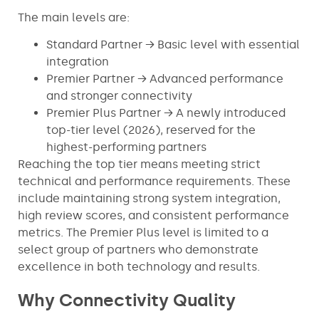
The main levels are:
Standard Partner → Basic level with essential
integration
Premier Partner → Advanced performance
and stronger connectivity
Premier Plus Partner → A newly introduced
top-tier level (2026), reserved for the
highest-performing partners
Reaching the top tier means meeting strict
technical and performance requirements. These
include maintaining strong system integration,
high review scores, and consistent performance
metrics. The Premier Plus level is limited to a
select group of partners who demonstrate
excellence in both technology and results.
Why Connectivity Quality