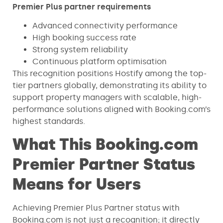
Premier Plus partner requirements
Advanced connectivity performance
High booking success rate
Strong system reliability
Continuous platform optimisation
This recognition positions Hostify among the top-
tier partners globally, demonstrating its ability to
support property managers with scalable, high-
performance solutions aligned with Booking.com’s
highest standards.
What This Booking.com
Premier Partner Status
Means for Users
Achieving Premier Plus Partner status with
Booking.com is not just a recognition; it directly