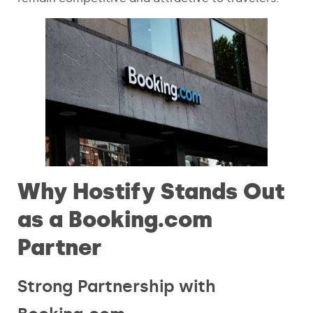
Why Hostify Stands Out
as a Booking.com
Partner
Strong Partnership with