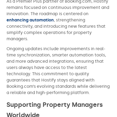
As a Premier Plus partner of Booking.com, Hostify
remains focused on continuous improvement and
innovation. The roadmap is centered on
enhancing automation
, strengthening
connectivity, and introducing new features that
simplify complex operations for property
managers.
Ongoing updates include improvements in real-
time synchronization, smarter automation tools,
and more advanced integrations, ensuring that
users always have access to the latest
technology. This commitment to quality
guarantees that Hostify stays aligned with
Booking.com’s evolving standards while delivering
a reliable and high-performing platform.
Supporting Property Managers
Worldwide