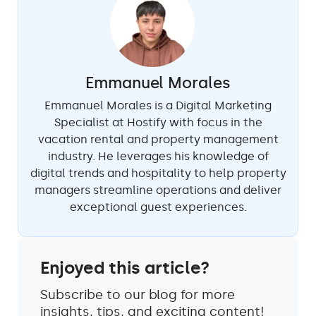
Emmanuel Morales
Emmanuel Morales is a Digital Marketing
Specialist at Hostify with focus in the
vacation rental and property management
industry. He leverages his knowledge of
digital trends and hospitality to help property
managers streamline operations and deliver
exceptional guest experiences.
Enjoyed this article?
Subscribe to our blog for more
insights, tips, and exciting content!