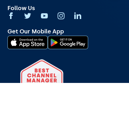
Follow Us
Get Our Mobile App