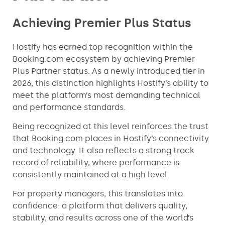
Achieving Premier Plus Status
Hostify has earned top recognition within the
Booking.com ecosystem by achieving Premier
Plus Partner status. As a newly introduced tier in
2026, this distinction highlights Hostify’s ability to
meet the platform’s most demanding technical
and performance standards.
Being recognized at this level reinforces the trust
that Booking.com places in Hostify’s connectivity
and technology. It also reflects a strong track
record of reliability, where performance is
consistently maintained at a high level.
For property managers, this translates into
confidence: a platform that delivers quality,
stability, and results across one of the world’s