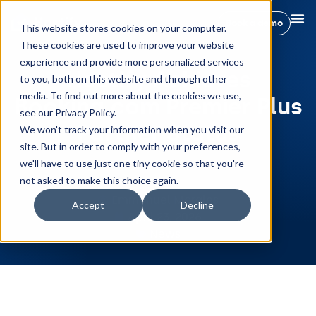
Book a demo
This website stores cookies on your computer.
These cookies are used to improve your website
experience and provide more personalized services
Hostify Achieves
to you, both on this website and through other
media. To find out more about the cookies we use,
Booking.com Premier Plus
see our Privacy Policy.
Partner Status
We won't track your information when you visit our
site. But in order to comply with your preferences,
we'll have to use just one tiny cookie so that you're
not asked to make this choice again.
Emmanuel Morales
Accept
Decline
April 23, 2026
News