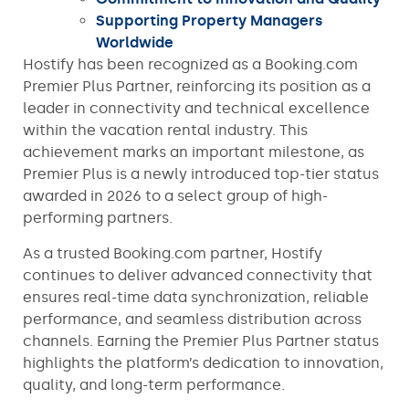
Supporting Property Managers
Worldwide
Hostify has been recognized as a Booking.com
Premier Plus Partner, reinforcing its position as a
leader in connectivity and technical excellence
within the vacation rental industry. This
achievement marks an important milestone, as
Premier Plus is a newly introduced top-tier status
awarded in 2026 to a select group of high-
performing partners.
As a trusted Booking.com partner, Hostify
continues to deliver advanced connectivity that
ensures real-time data synchronization, reliable
performance, and seamless distribution across
channels. Earning the Premier Plus Partner status
highlights the platform’s dedication to innovation,
quality, and long-term performance.