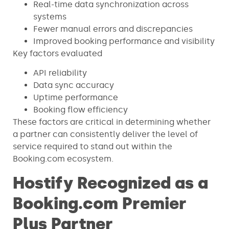
Real-time data synchronization across
systems
Fewer manual errors and discrepancies
Improved booking performance and visibility
Key factors evaluated
API reliability
Data sync accuracy
Uptime performance
Booking flow efficiency
These factors are critical in determining whether
a partner can consistently deliver the level of
service required to stand out within the
Booking.com ecosystem.
Hostify Recognized as a
Booking.com Premier
Plus Partner