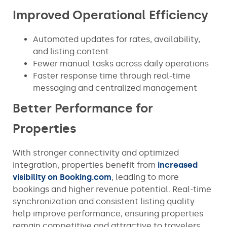
Improved Operational Efficiency
Automated updates for rates, availability,
and listing content
Fewer manual tasks across daily operations
Faster response time through real-time
messaging and centralized management
Better Performance for
Properties
With stronger connectivity and optimized
integration, properties benefit from
increased
visibility on Booking.com
, leading to more
bookings and higher revenue potential. Real-time
synchronization and consistent listing quality
help improve performance, ensuring properties
remain competitive and attractive to travelers.