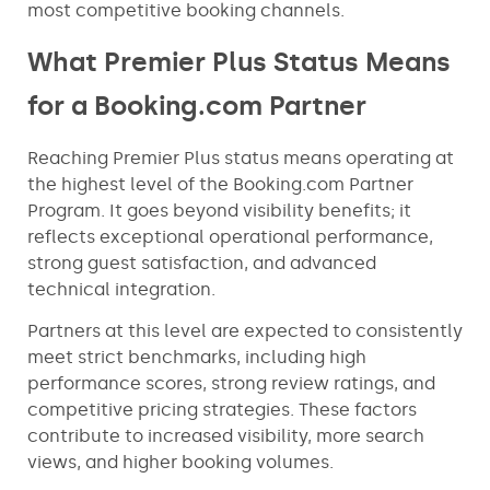
most competitive booking channels.
What Premier Plus Status Means
for a Booking.com Partner
Reaching Premier Plus status means operating at
the highest level of the Booking.com Partner
Program. It goes beyond visibility benefits; it
reflects exceptional operational performance,
strong guest satisfaction, and advanced
technical integration.
Partners at this level are expected to consistently
meet strict benchmarks, including high
performance scores, strong review ratings, and
competitive pricing strategies. These factors
contribute to increased visibility, more search
views, and higher booking volumes.