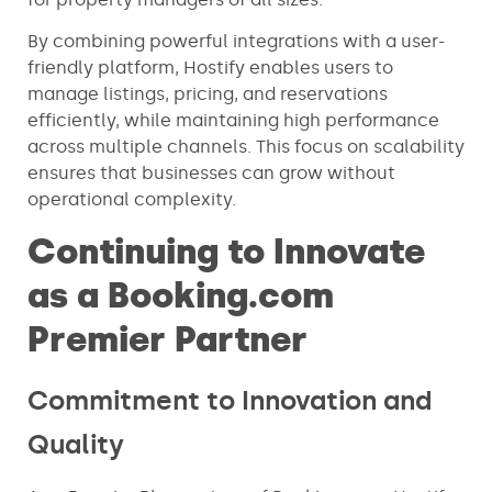
By combining powerful integrations with a user-
friendly platform, Hostify enables users to
manage listings, pricing, and reservations
efficiently, while maintaining high performance
across multiple channels. This focus on scalability
ensures that businesses can grow without
operational complexity.
Continuing to Innovate
as a Booking.com
Premier Partner
Commitment to Innovation and
Quality