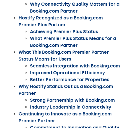
Why Connectivity Quality Matters for a
Booking.com Partner
Hostify Recognized as a Booking.com
Premier Plus Partner
Achieving Premier Plus Status
What Premier Plus Status Means for a
Booking.com Partner
What This Booking.com Premier Partner
Status Means for Users
Seamless Integration with Booking.com
Improved Operational Efficiency
Better Performance for Properties
Why Hostify Stands Out as a Booking.com
Partner
Strong Partnership with Booking.com
Industry Leadership in Connectivity
Continuing to Innovate as a Booking.com
Premier Partner
Commitment to Innovation and Quality