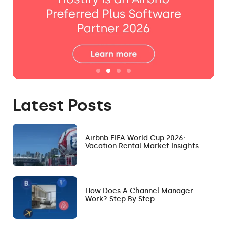
Latest Posts
Airbnb FIFA World Cup 2026:
Vacation Rental Market Insights
How Does A Channel Manager
Work? Step By Step