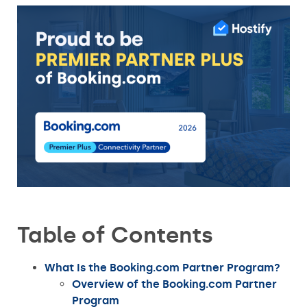
Table of Contents
What Is the Booking.com Partner Program?
Overview of the Booking.com Partner
Program