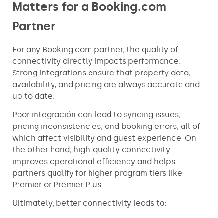
Matters for a Booking.com
Partner
For any Booking.com partner, the quality of
connectivity directly impacts performance.
Strong integrations ensure that property data,
availability, and pricing are always accurate and
up to date.
Poor integración can lead to syncing issues,
pricing inconsistencies, and booking errors, all of
which affect visibility and guest experience. On
the other hand, high-quality connectivity
improves operational efficiency and helps
partners qualify for higher program tiers like
Premier or Premier Plus.
Ultimately, better connectivity leads to: