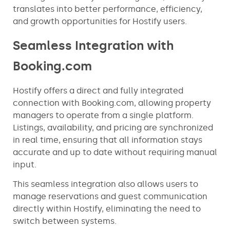
translates into better performance, efficiency,
and growth opportunities for Hostify users.
Seamless Integration with
Booking.com
Hostify offers a direct and fully integrated
connection with Booking.com, allowing property
managers to operate from a single platform.
Listings, availability, and pricing are synchronized
in real time, ensuring that all information stays
accurate and up to date without requiring manual
input.
This seamless integration also allows users to
manage reservations and guest communication
directly within Hostify, eliminating the need to
switch between systems.