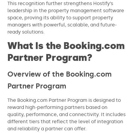
This recognition further strengthens Hostify’s
leadership in the property management software
space, proving its ability to support property
managers with powerful, scalable, and future-
ready solutions.
What Is the Booking.com
Partner Program?
Overview of the Booking.com
Partner Program
The Booking.com Partner Program is designed to
reward high-performing partners based on
quality, performance, and connectivity. It includes
different tiers that reflect the level of integration
and reliability a partner can offer.