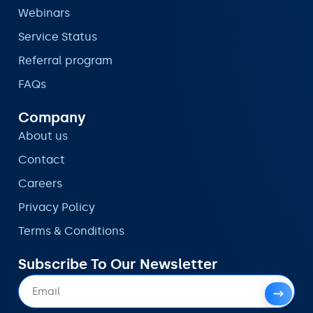
Webinars
Service Status
Referral program
FAQs
Company
About us
Contact
Careers
Privacy Policy
Terms & Conditions
Subscribe To Our Newsletter