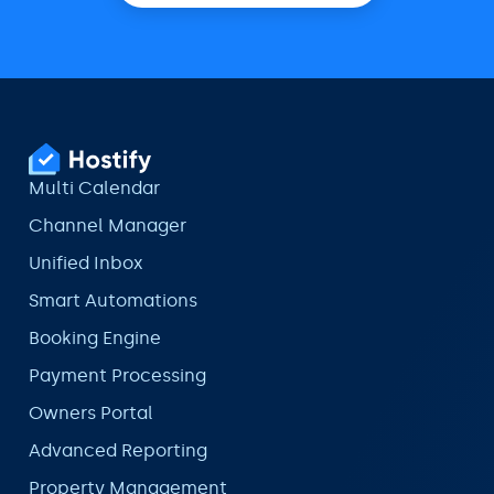
Multi Calendar
Channel Manager
Unified Inbox
Smart Automations
Booking Engine
Payment Processing
Owners Portal
Advanced Reporting
Property Management