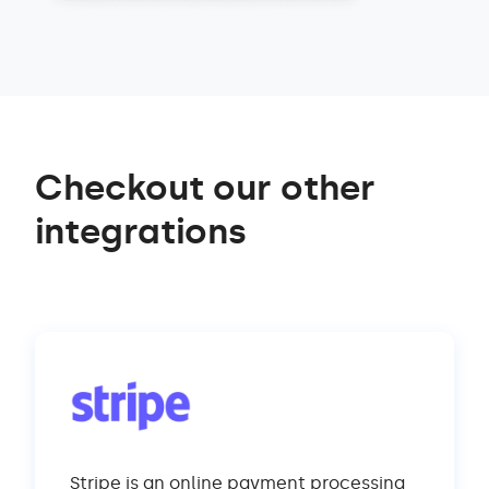
Checkout our other
integrations
Stripe is an online payment processing