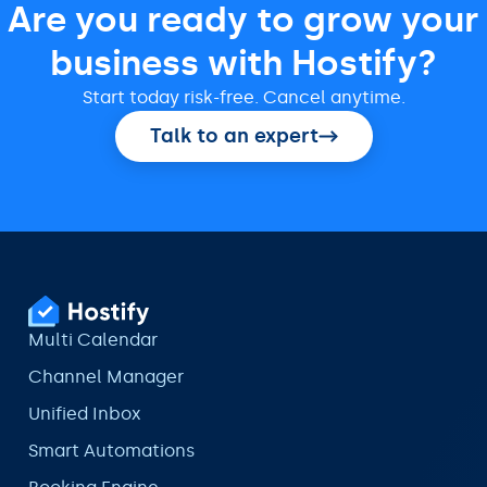
Are you ready to grow your
business with Hostify?
Start today risk-free. Cancel anytime.
Talk to an expert
Multi Calendar
Channel Manager
Unified Inbox
Smart Automations