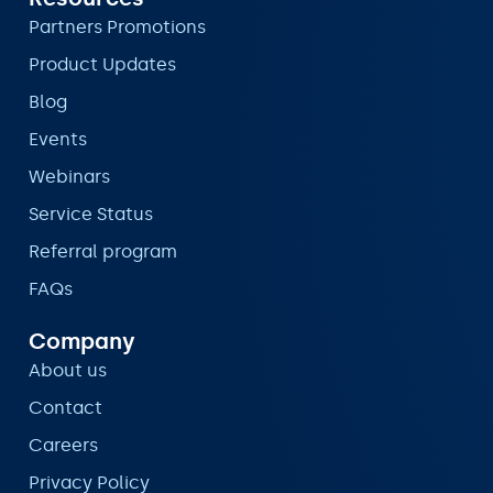
Partners Promotions
Product Updates
Blog
Events
Webinars
Service Status
Referral program
FAQs
Company
About us
Contact
Careers
Privacy Policy