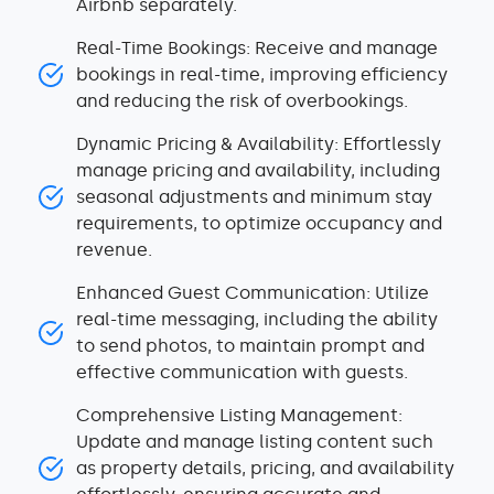
Airbnb separately.
Real-Time Bookings: Receive and manage
bookings in real-time, improving efficiency
and reducing the risk of overbookings.
Dynamic Pricing & Availability: Effortlessly
manage pricing and availability, including
seasonal adjustments and minimum stay
requirements, to optimize occupancy and
revenue.
Enhanced Guest Communication: Utilize
real-time messaging, including the ability
to send photos, to maintain prompt and
effective communication with guests.
Comprehensive Listing Management:
Update and manage listing content such
as property details, pricing, and availability