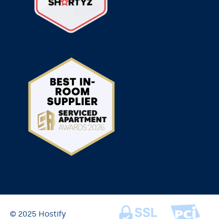
© 2025 Hostify