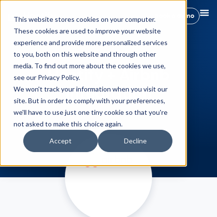
Book a demo
This website stores cookies on your computer.
These cookies are used to improve your website
experience and provide more personalized services
to you, both on this website and through other
media. To find out more about the cookies we use,
Hostify + Airbnb
see our Privacy Policy.
Integration
We won't track your information when you visit our
site. But in order to comply with your preferences,
we'll have to use just one tiny cookie so that you're
not asked to make this choice again.
Accept
Decline