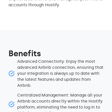
accounts through Hostify.
Benefits
Advanced Connectivity: Enjoy the most
advanced Airbnb connection, ensuring that
your integration is always up to date with
the latest features and updates from
Airbnb.
Centralized Management: Manage all your
Airbnb accounts directly within the Hostify
platform, eliminating the need to log in to