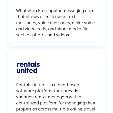
WhatsApp is a popular messaging app
that allows users to send text
messages, voice messages, make voice
and video calls, and share media files
such as photos and videos.
Rentals United is a cloud-based
software platform that provides
vacation rental managers with a
centralized platform for managing their
properties across multiple online travel