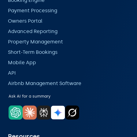
Booking Engine
Payment Processing
Owners Portal
Advanced Reporting
Property Management
Short-Term Bookings
Mobile App
API
Airbnb Management Software
Ask AI for a summary
Resources