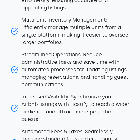
effortlessly, ensuring accurate and
appealing listings.
Multi-Unit Inventory Management:
Efficiently manage multiple units from a
single platform, making it easier to oversee
larger portfolios.
Streamlined Operations: Reduce
administrative tasks and save time with
automated processes for updating listings,
managing reservations, and handling guest
communications.
Increased Visibility: Synchronize your
Airbnb listings with Hostify to reach a wider
audience and attract more potential
guests.
Automated Fees & Taxes: Seamlessly
manage standard fees and occupancy