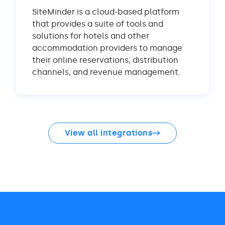
SiteMinder is a cloud-based platform
that provides a suite of tools and
solutions for hotels and other
accommodation providers to manage
their online reservations, distribution
channels, and revenue management.
View all integrations