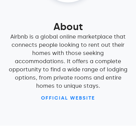
About
Airbnb is a global online marketplace that
connects people looking to rent out their
homes with those seeking
accommodations. It offers a complete
opportunity to find a wide range of lodging
options, from private rooms and entire
homes to unique stays.
OFFICIAL WEBSITE