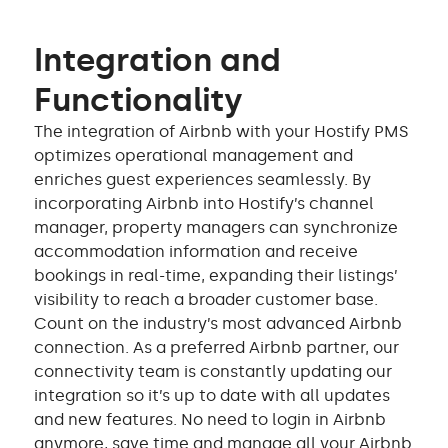
Integration and
Functionality
The integration of Airbnb with your Hostify PMS
optimizes operational management and
enriches guest experiences seamlessly. By
incorporating Airbnb into Hostify’s channel
manager, property managers can synchronize
accommodation information and receive
bookings in real-time, expanding their listings’
visibility to reach a broader customer base.
Count on the industry’s most advanced Airbnb
connection. As a preferred Airbnb partner, our
connectivity team is constantly updating our
integration so it’s up to date with all updates
and new features. No need to login in Airbnb
anymore, save time and manage all your Airbnb