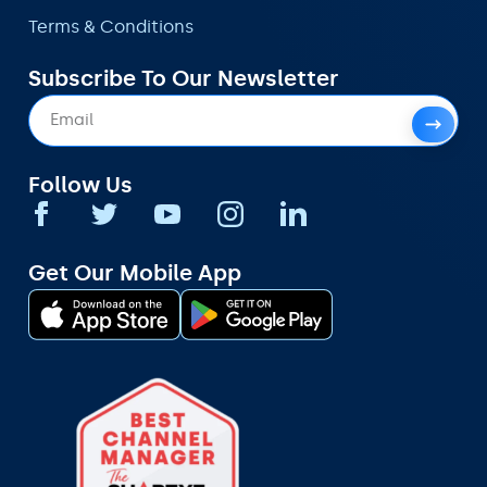
Terms & Conditions
Subscribe To Our Newsletter
Follow Us
Get Our Mobile App