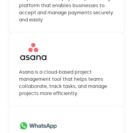
platform that enables businesses to
accept and manage payments securely
and easily.
Asana is a cloud-based project
management tool that helps teams
collaborate, track tasks, and manage
projects more efficiently.