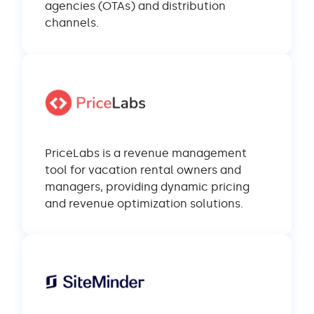
agencies (OTAs) and distribution
channels.
PriceLabs is a revenue management
tool for vacation rental owners and
managers, providing dynamic pricing
and revenue optimization solutions.