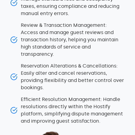
taxes, ensuring compliance and reducing
manual entry errors.
Review & Transaction Management:
Access and manage guest reviews and
transaction history, helping you maintain
high standards of service and
transparency.
Reservation Alterations & Cancellations:
Easily alter and cancel reservations,
providing flexibility and better control over
bookings.
Efficient Resolution Management: Handle
resolutions directly within the Hostify
platform, simplifying dispute management
and improving guest satisfaction.