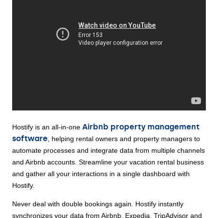
Airbnb property management 
Hostify is an all-in-one 
software
, helping rental owners and property managers to 
automate processes and integrate data from multiple channels 
and Airbnb accounts. Streamline your vacation rental business 
and gather all your interactions in a single dashboard with 
Hostify. 
Never deal with double bookings again. Hostify instantly 
synchronizes your data from Airbnb, Expedia, TripAdvisor and 