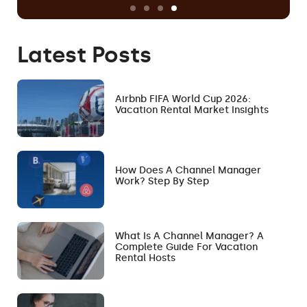
Latest Posts
Airbnb FIFA World Cup 2026:
Vacation Rental Market Insights
How Does A Channel Manager
Work? Step By Step
What Is A Channel Manager? A
Complete Guide For Vacation
Rental Hosts