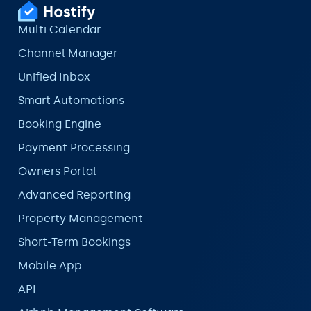
Multi Calendar
Channel Manager
Unified Inbox
Smart Automations
Booking Engine
Payment Processing
Owners Portal
Advanced Reporting
Property Management
Short-Term Bookings
Mobile App
API