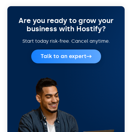
Are you ready to grow your
business with Hostify?
Start today risk-free. Cancel anytime.
Talk to an expert