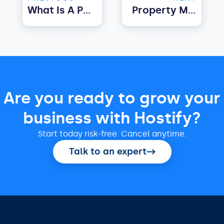
What Is A Property Management Software For Landlords?
Property Managers: Here’s How To Streamline Pricing, Property Bookings And Payment Processing | Air Bnb Property Management Software
Are you ready to grow your
business with Hostify?
Start today risk-free. Cancel anytime.
Talk to an expert