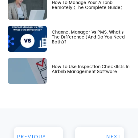
How To Manage Your Airbnb
Remotely (The Complete Guide)
Channel Manager Vs PMS: What’s
The Difference (and Do You Need
Both)?
How To Use Inspection Checklists In
Airbnb Management Software
PREVIOUS
NEXT