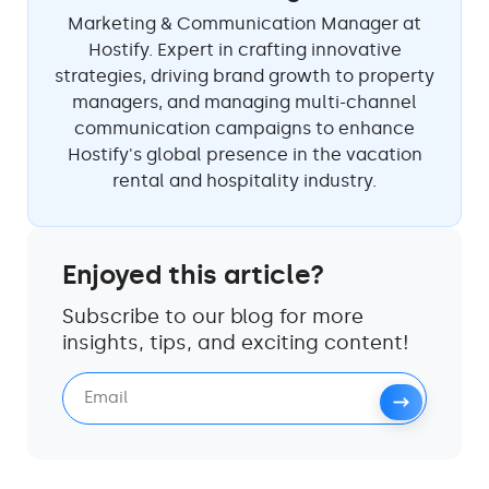
Marketing & Communication Manager at
Hostify. Expert in crafting innovative
strategies, driving brand growth to property
managers, and managing multi-channel
communication campaigns to enhance
Hostify's global presence in the vacation
rental and hospitality industry.
Enjoyed this article?
Subscribe to our blog for more
insights, tips, and exciting content!