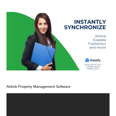
Airbnb Property Management Software