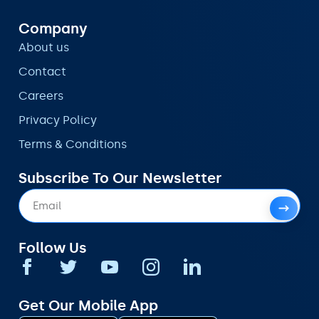
Company
About us
Contact
Careers
Privacy Policy
Terms & Conditions
Subscribe To Our Newsletter
Follow Us
Get Our Mobile App