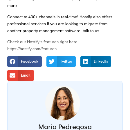
more. 
Connect to 400+ channels in real-time! Hostify also offers 
professional services if you are looking to migrate from 
another property management software, talk to us. 
Check out Hostify’s features right here:
https://hostify.com/features
Facebook
Twitter
LinkedIn
Email
Maria Pedregosa