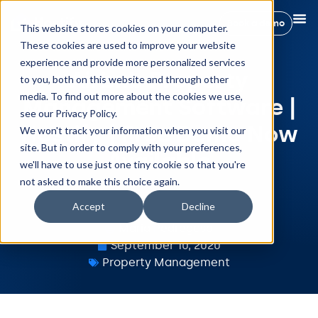
Book a demo
This website stores cookies on your computer.
These cookies are used to improve your website
experience and provide more personalized services
Airbnb Property
to you, both on this website and through other
media. To find out more about the cookies we use,
Management Software |
see our Privacy Policy.
Hostify | Free Demo Now
We won't track your information when you visit our
site. But in order to comply with your preferences,
Available
we'll have to use just one tiny cookie so that you're
not asked to make this choice again.
Accept
Decline
Maria Pedregosa
September 10, 2020
Property Management