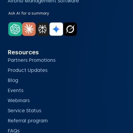
Airbnb Management Software
Ask AI for a summary
Resources
Partners Promotions
Product Updates
Blog
Events
Webinars
Service Status
Referral program
FAQs