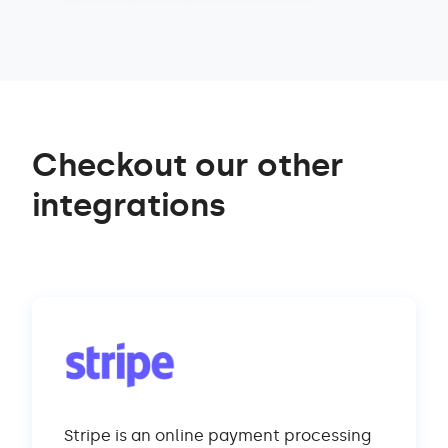
Checkout our other
integrations
Stripe is an online payment processing