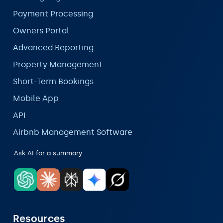
Payment Processing
Owners Portal
Advanced Reporting
Property Management
Short-Term Bookings
Mobile App
API
Airbnb Management Software
Ask AI for a summary
Resources