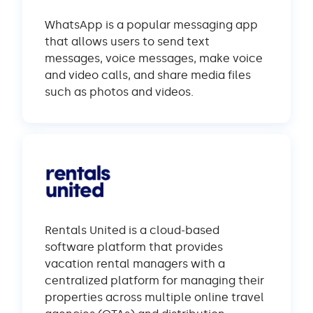
WhatsApp is a popular messaging app
that allows users to send text
messages, voice messages, make voice
and video calls, and share media files
such as photos and videos.
Rentals United is a cloud-based
software platform that provides
vacation rental managers with a
centralized platform for managing their
properties across multiple online travel