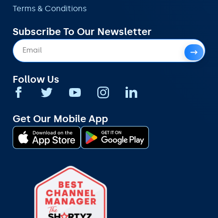
Terms & Conditions
Subscribe To Our Newsletter
Follow Us
Get Our Mobile App