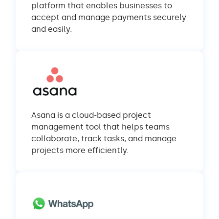
platform that enables businesses to
accept and manage payments securely
and easily.
Asana is a cloud-based project
management tool that helps teams
collaborate, track tasks, and manage
projects more efficiently.