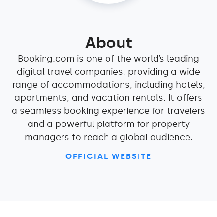
About
Booking.com is one of the world’s leading
digital travel companies, providing a wide
range of accommodations, including hotels,
apartments, and vacation rentals. It offers
a seamless booking experience for travelers
and a powerful platform for property
managers to reach a global audience.
OFFICIAL WEBSITE