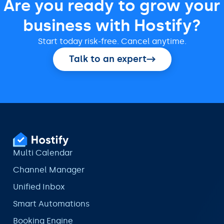
Are you ready to grow your
business with Hostify?
Start today risk-free. Cancel anytime.
Talk to an expert
Multi Calendar
Channel Manager
Unified Inbox
Smart Automations
Booking Engine