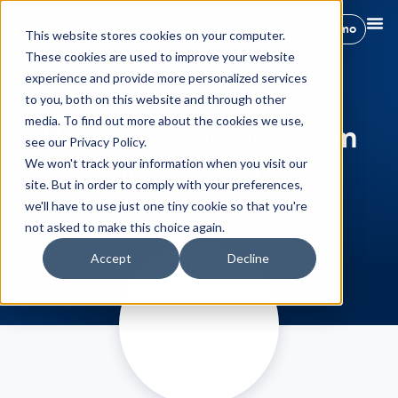
Book a demo
This website stores cookies on your computer.
These cookies are used to improve your website
experience and provide more personalized services
to you, both on this website and through other
media. To find out more about the cookies we use,
Hostify + Booking.com
see our Privacy Policy.
Integration
We won't track your information when you visit our
site. But in order to comply with your preferences,
we'll have to use just one tiny cookie so that you're
not asked to make this choice again.
Accept
Decline