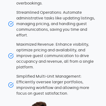
overbookings.
Streamlined Operations: Automate
administrative tasks like updating listings,
managing pricing, and handling guest
communications, saving you time and
effort.
Maximized Revenue: Enhance visibility,
optimize pricing and availability, and
improve guest communication to drive
occupancy and revenue, all from a single
platform.
Simplified Multi-Unit Management:
Efficiently oversee larger portfolios,
improving workflow and allowing more
focus on guest satisfaction.