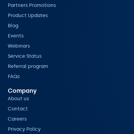
Partners Promotions
Product Updates
Blog
Events
Webinars
Service Status
Referral program
FAQs
Company
About us
Contact
Careers
Privacy Policy