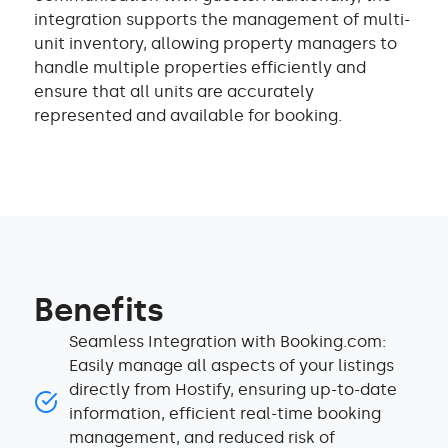
integration supports the management of multi-
unit inventory, allowing property managers to
handle multiple properties efficiently and
ensure that all units are accurately
represented and available for booking.
Benefits
Seamless Integration with Booking.com:
Easily manage all aspects of your listings
directly from Hostify, ensuring up-to-date
information, efficient real-time booking
management, and reduced risk of