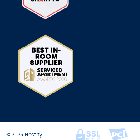
© 2025 Hostify