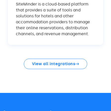
SiteMinder is a cloud-based platform
that provides a suite of tools and
solutions for hotels and other
accommodation providers to manage
their online reservations, distribution
channels, and revenue management.
View all integrations