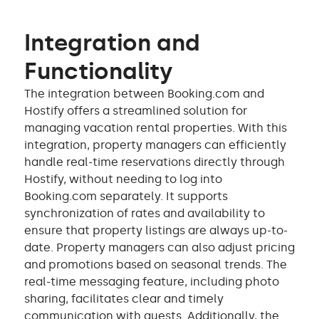
Integration and
Functionality
The integration between Booking.com and
Hostify offers a streamlined solution for
managing vacation rental properties. With this
integration, property managers can efficiently
handle real-time reservations directly through
Hostify, without needing to log into
Booking.com separately. It supports
synchronization of rates and availability to
ensure that property listings are always up-to-
date. Property managers can also adjust pricing
and promotions based on seasonal trends. The
real-time messaging feature, including photo
sharing, facilitates clear and timely
communication with guests. Additionally, the