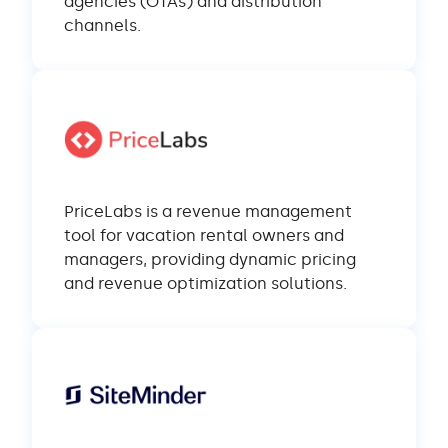
agencies (OTAs) and distribution
channels.
PriceLabs is a revenue management
tool for vacation rental owners and
managers, providing dynamic pricing
and revenue optimization solutions.