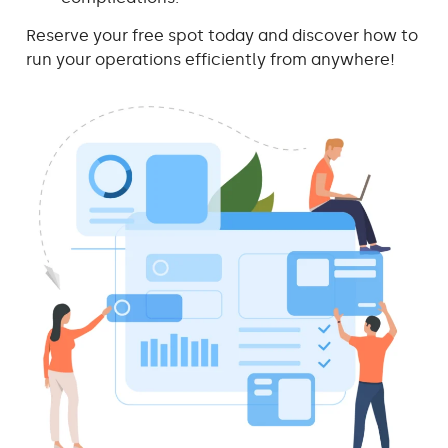
Reserve your free spot today and discover how to
run your operations efficiently from anywhere!