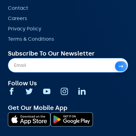
Contact
Careers
Privacy Policy
Terms & Conditions
Subscribe To Our Newsletter
Follow Us
Get Our Mobile App