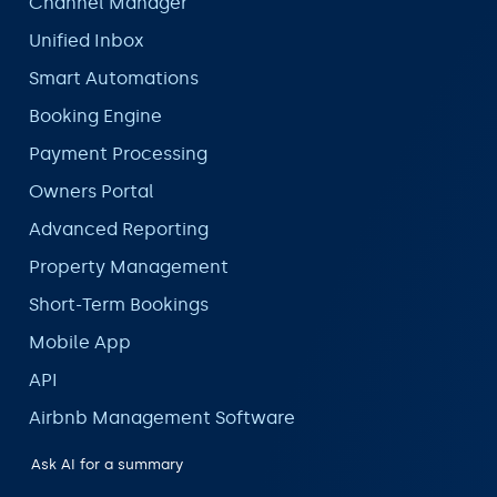
Channel Manager
Unified Inbox
Smart Automations
Booking Engine
Payment Processing
Owners Portal
Advanced Reporting
Property Management
Short-Term Bookings
Mobile App
API
Airbnb Management Software
Ask AI for a summary