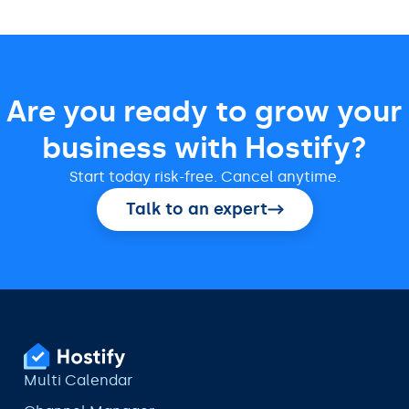
Are you ready to grow your
business with Hostify?
Start today risk-free. Cancel anytime.
Talk to an expert
Multi Calendar