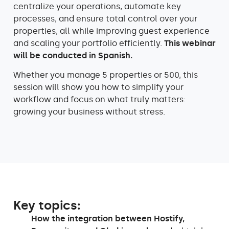
centralize your operations, automate key
processes, and ensure total control over your
properties, all while improving guest experience
and scaling your portfolio efficiently.
This webinar
will be conducted in Spanish.
Whether you manage 5 properties or 500, this
session will show you how to simplify your
workflow and focus on what truly matters:
growing your business without stress.
Key topics:
How the integration between Hostify,