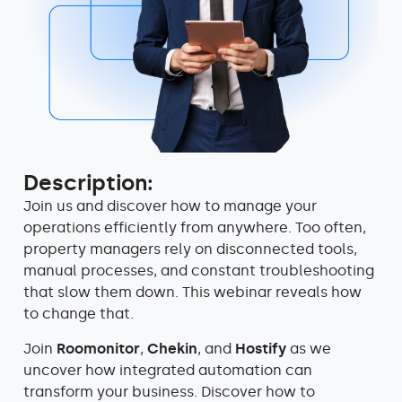
Description:
Join us and discover how to manage your
operations efficiently from anywhere.
Too often,
property managers rely on disconnected tools,
manual processes, and constant troubleshooting
that slow them down. This webinar reveals how
to change that.
Join
Roomonitor
,
Chekin
, and
Hostify
as we
uncover how integrated automation can
transform your business. Discover how to