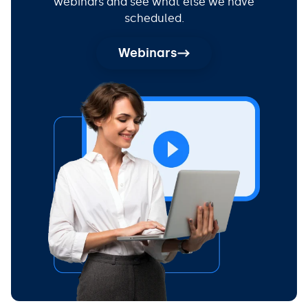
webinars and see what else we have
scheduled.
Webinars