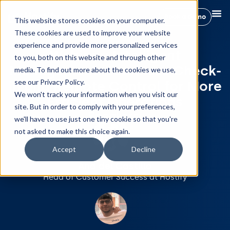
Book a demo
This website stores cookies on your computer.
These cookies are used to improve your website
experience and provide more personalized services
Webinar: Intelligent
to you, both on this website and through other
Management: Seamless Check-
media. To find out more about the cookies we use,
see our Privacy Policy.
in and Remote Control for More
We won't track your information when you visit our
Efficient Operations
site. But in order to comply with your preferences,
Speakers:
we'll have to use just one tiny cookie so that you're
not asked to make this choice again.
Accept
Decline
Ana del Castillo
Head of Customer Success at Hostify