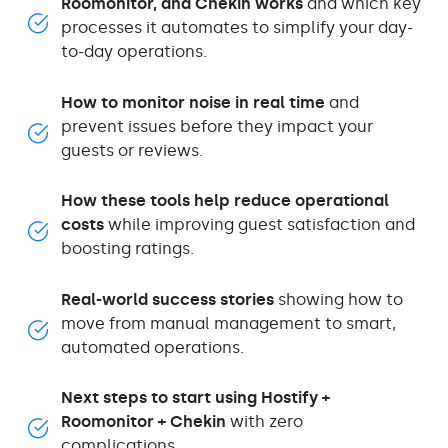
Roomonitor, and Chekin works
and which key
processes it automates to simplify your day-
to-day operations.
How to monitor noise in real time
and
prevent issues before they impact your
guests or reviews.
How these tools help reduce operational
costs
while improving guest satisfaction and
boosting ratings.
Real-world success stories
showing how to
move from manual management to smart,
automated operations.
Next steps to start using Hostify +
Roomonitor + Chekin
with zero
complications.