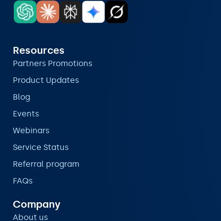
Resources
Partners Promotions
Product Updates
Blog
Events
Webinars
Service Status
Referral program
FAQs
Company
About us