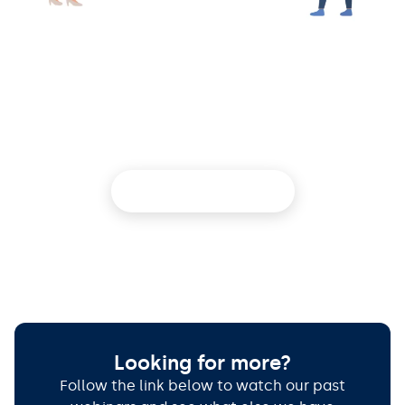
Register now
Looking for more?
Follow the link below to watch our past