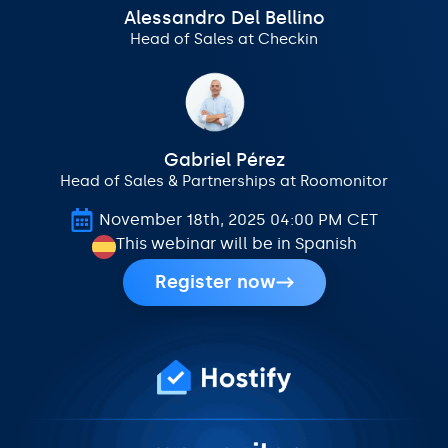
Alessandro Del Bellino
Head of Sales at Checkin
Gabriel Pérez
Head of Sales & Partnerships at Roomonitor
November 18th, 2025 04:00 PM CET
This webinar will be in Spanish
Register now