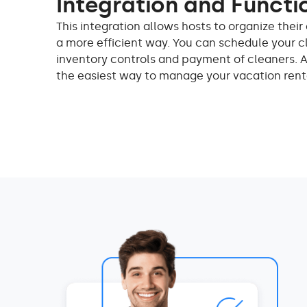
Integration and Functi
This integration allows hosts to organize the
a more efficient way. You can schedule your c
inventory controls and payment of cleaners. 
the easiest way to manage your vacation rent