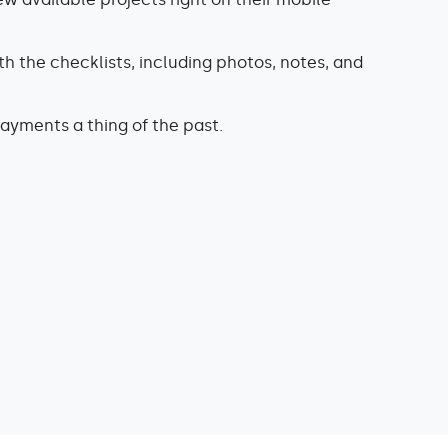
h the checklists, including photos, notes, and
yments a thing of the past.