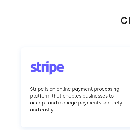
C
Stripe is an online payment processing
platform that enables businesses to
accept and manage payments securely
and easily.