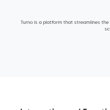
Turno is a platform that streamlines th
sc