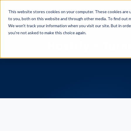
This website stores cookies on your computer. These cookies are 
to you, both on this website and through other media. To find out m
We won't track your information when you visit our site. But in orde
you're not asked to make this choice again.
Hostify + Turn