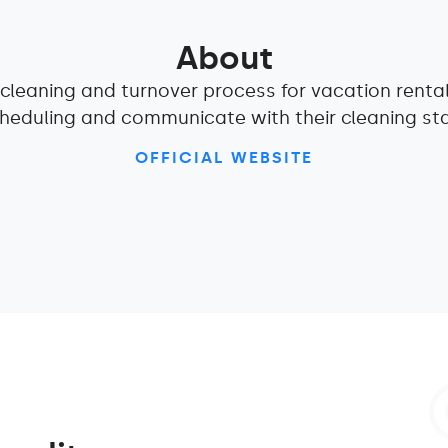
About
e cleaning and turnover process for vacation renta
heduling and communicate with their cleaning sta
OFFICIAL WEBSITE