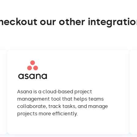
heckout our other integratio
Asana is a cloud-based project
management tool that helps teams
collaborate, track tasks, and manage
projects more efficiently.