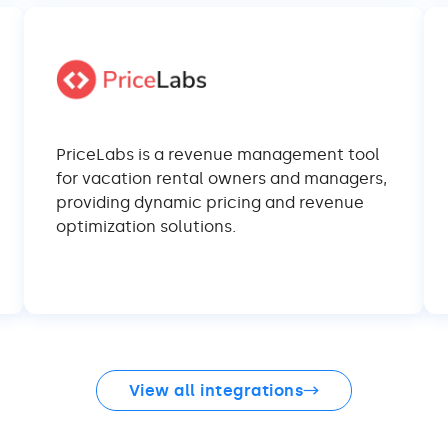
PriceLabs is a revenue management tool
for vacation rental owners and managers,
providing dynamic pricing and revenue
optimization solutions.
View all integrations