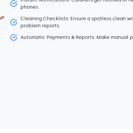
phones.
Cleaning Checklists: Ensure a spotless clean wit
problem reports.
Automatic Payments & Reports: Make manual pa