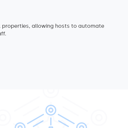
l properties, allowing hosts to automate
ff.