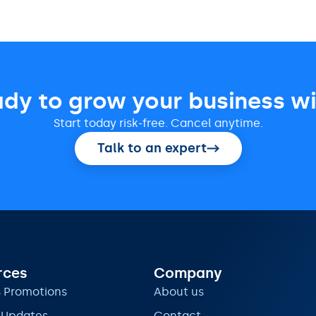
ady to grow your business wi
Start today risk-free. Cancel anytime.
Talk to an expert
rces
Company
s Promotions
About us
 Updates
Contact