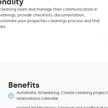
onality
ir cleaning team and manage their communication in
leanings, provide checklists, documentation,
Automate your properties cleanings process and find
als.
Benefits
Automatic Scheduling: Create cleaning projects
reservations calendar.
Instant Notifications: Cleaners get notified of n