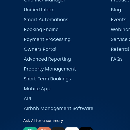
Unified Inbox
Blog
Smart Automations
Events
Booking Engine
Webinar
Payment Processing
Service 
Owners Portal
Referra
Advanced Reporting
FAQs
Property Management
Short-Term Bookings
Mobile App
API
Airbnb Management Software
Ask AI for a summary