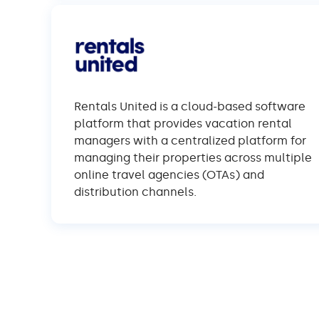
Rentals United is a cloud-based software
platform that provides vacation rental
managers with a centralized platform for
managing their properties across multiple
online travel agencies (OTAs) and
distribution channels.