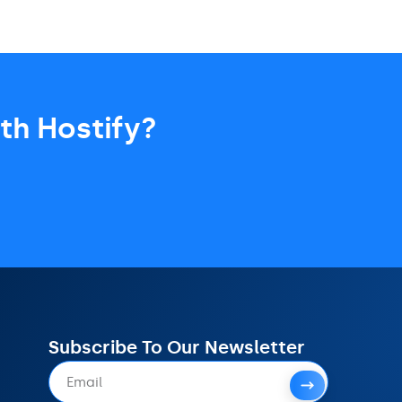
th Hostify?
Subscribe To Our Newsletter