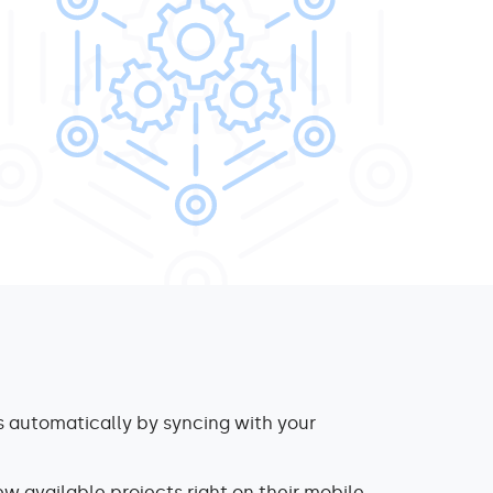
 automatically by syncing with your
ew available projects right on their mobile