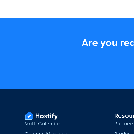
Are you re
Resou
Multi Calendar
Partner
Channel Manager
Product