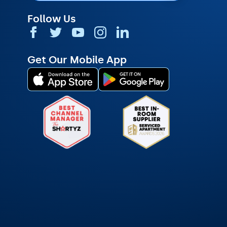
Follow Us
Get Our Mobile App