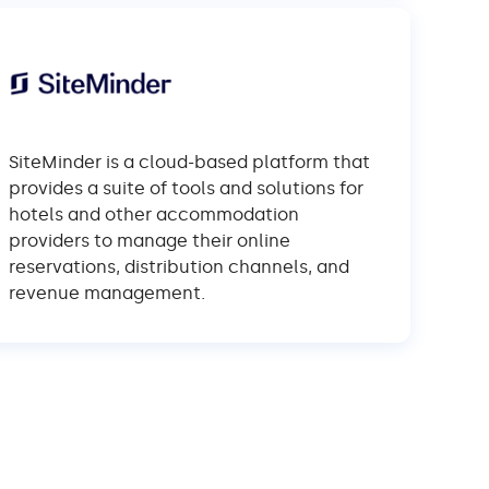
SiteMinder is a cloud-based platform that
provides a suite of tools and solutions for
hotels and other accommodation
providers to manage their online
reservations, distribution channels, and
revenue management.