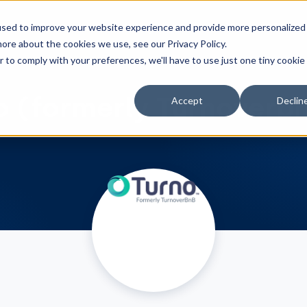
Features
Integrations
Pricing
Resou
used to improve your website experience and provide more personalized
ore about the cookies we use, see our Privacy Policy.
r to comply with your preferences, we'll have to use just one tiny cookie
o (formerly Turnoverb
Accept
Declin