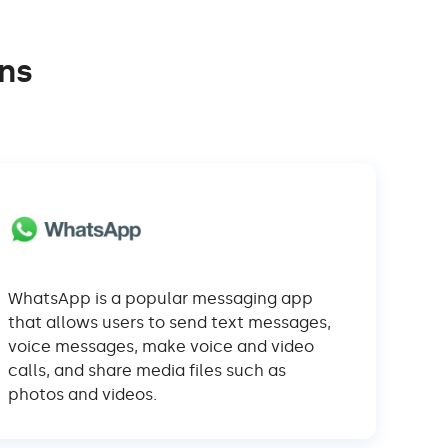
ns
WhatsApp is a popular messaging app
that allows users to send text messages,
voice messages, make voice and video
calls, and share media files such as
photos and videos.