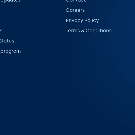
Careers
Privacy Policy
s
Terms & Conditions
Status
l program