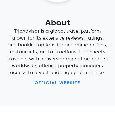
About
TripAdvisor is a global travel platform
known for its extensive reviews, ratings,
and booking options for accommodations,
restaurants, and attractions. It connects
travelers with a diverse range of properties
worldwide, offering property managers
access to a vast and engaged audience.
OFFICIAL WEBSITE