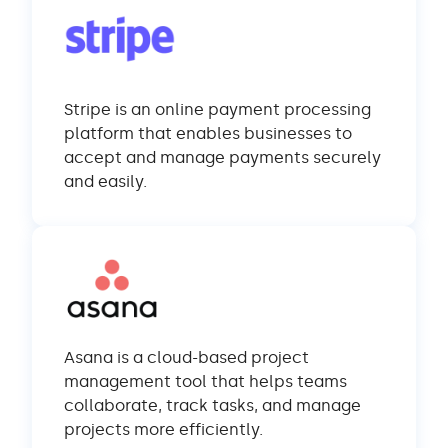
Stripe is an online payment processing
platform that enables businesses to
accept and manage payments securely
and easily.
Asana is a cloud-based project
management tool that helps teams
collaborate, track tasks, and manage
projects more efficiently.