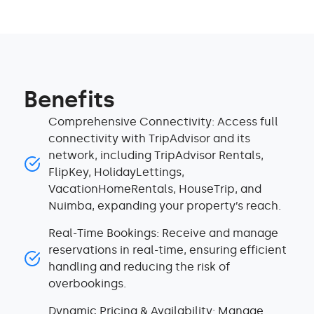
Benefits
Comprehensive Connectivity: Access full
connectivity with TripAdvisor and its
network, including TripAdvisor Rentals,
FlipKey, HolidayLettings,
VacationHomeRentals, HouseTrip, and
Nuimba, expanding your property’s reach.
Real-Time Bookings: Receive and manage
reservations in real-time, ensuring efficient
handling and reducing the risk of
overbookings.
Dynamic Pricing & Availability: Manage