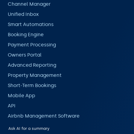
Channel Manager
Unified Inbox
Smart Automations
Booking Engine
Payment Processing
Owners Portal
Advanced Reporting
Property Management
Short-Term Bookings
Mobile App
API
Airbnb Management Software
Ask AI for a summary