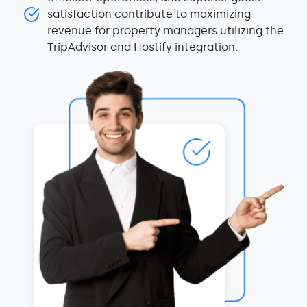
satisfaction contribute to maximizing
revenue for property managers utilizing the
TripAdvisor and Hostify integration.