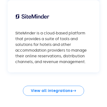
SiteMinder is a cloud-based platform
that provides a suite of tools and
solutions for hotels and other
accommodation providers to manage
their online reservations, distribution
channels, and revenue management.
View all integrations