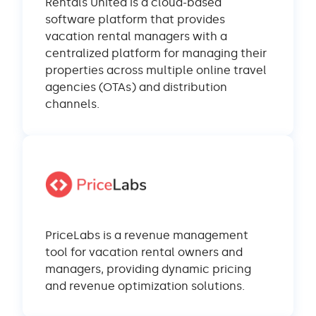
Rentals United is a cloud-based
software platform that provides
vacation rental managers with a
centralized platform for managing their
properties across multiple online travel
agencies (OTAs) and distribution
channels.
PriceLabs is a revenue management
tool for vacation rental owners and
managers, providing dynamic pricing
and revenue optimization solutions.