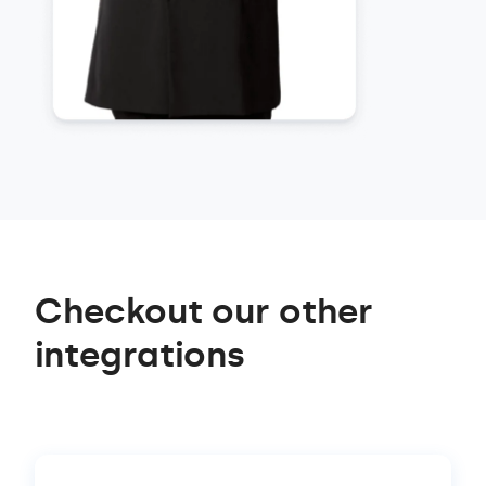
Checkout our other
integrations