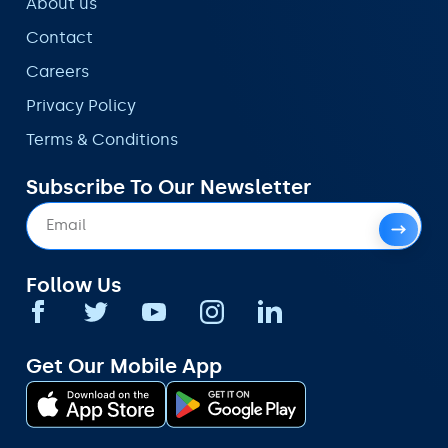
About us
Contact
Careers
Privacy Policy
Terms & Conditions
Subscribe To Our Newsletter
Follow Us
Get Our Mobile App