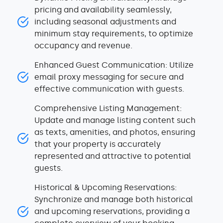
pricing and availability seamlessly,
including seasonal adjustments and
minimum stay requirements, to optimize
occupancy and revenue.
Enhanced Guest Communication: Utilize
email proxy messaging for secure and
effective communication with guests.
Comprehensive Listing Management:
Update and manage listing content such
as texts, amenities, and photos, ensuring
that your property is accurately
represented and attractive to potential
guests.
Historical & Upcoming Reservations:
Synchronize and manage both historical
and upcoming reservations, providing a