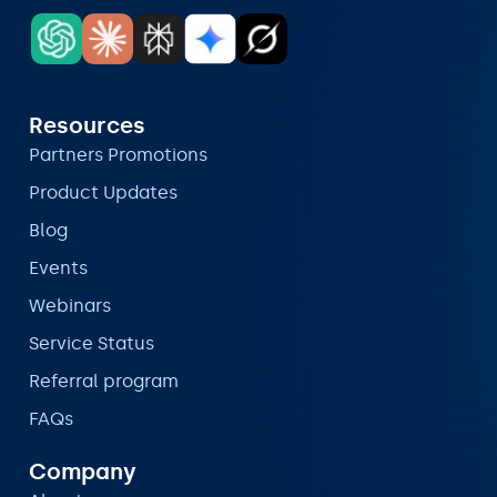
Resources
Partners Promotions
Product Updates
Blog
Events
Webinars
Service Status
Referral program
FAQs
Company