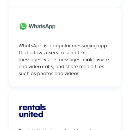
WhatsApp is a popular messaging app
that allows users to send text
messages, voice messages, make voice
and video calls, and share media files
such as photos and videos.