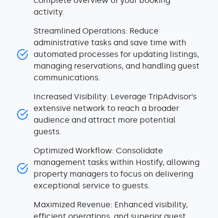
complete overview of your booking
activity.
Streamlined Operations: Reduce
administrative tasks and save time with
automated processes for updating listings,
managing reservations, and handling guest
communications.
Increased Visibility: Leverage TripAdvisor’s
extensive network to reach a broader
audience and attract more potential
guests.
Optimized Workflow: Consolidate
management tasks within Hostify, allowing
property managers to focus on delivering
exceptional service to guests.
Maximized Revenue: Enhanced visibility,
efficient operations, and superior guest