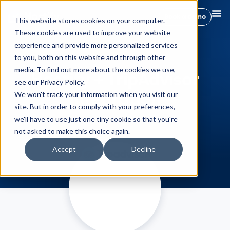
Book a demo
This website stores cookies on your computer.
These cookies are used to improve your website
experience and provide more personalized services
to you, both on this website and through other
media. To find out more about the cookies we use,
Hostify + TripAdvisor
see our Privacy Policy.
Integration
We won't track your information when you visit our
site. But in order to comply with your preferences,
we'll have to use just one tiny cookie so that you're
not asked to make this choice again.
Accept
Decline