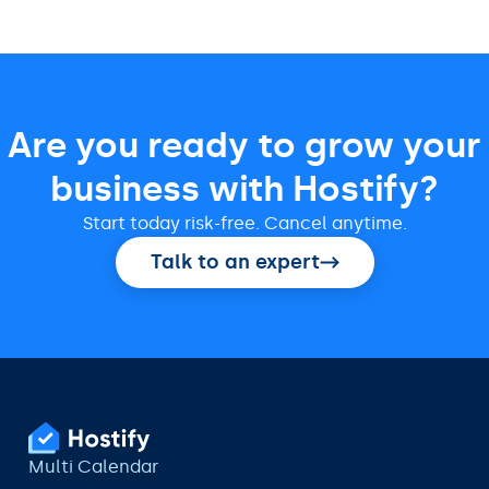
Are you ready to grow your
business with Hostify?
Start today risk-free. Cancel anytime.
Talk to an expert
Multi Calendar