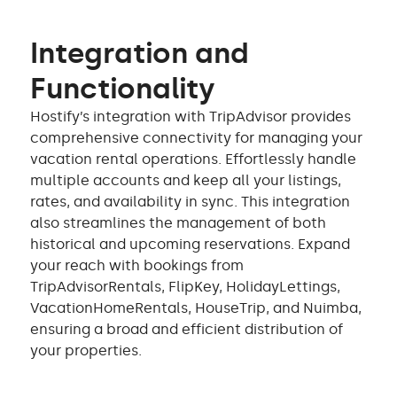
Integration and
Functionality
Hostify’s integration with TripAdvisor provides
comprehensive connectivity for managing your
vacation rental operations. Effortlessly handle
multiple accounts and keep all your listings,
rates, and availability in sync. This integration
also streamlines the management of both
historical and upcoming reservations. Expand
your reach with bookings from
TripAdvisorRentals, FlipKey, HolidayLettings,
VacationHomeRentals, HouseTrip, and Nuimba,
ensuring a broad and efficient distribution of
your properties.