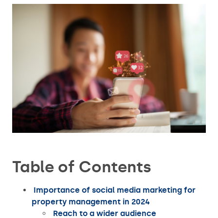
Table of Contents
Importance of social media marketing for
property management in 2024
Reach to a wider audience