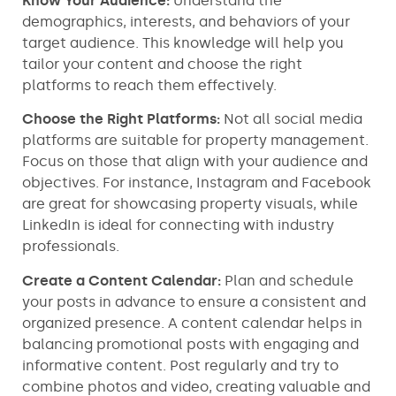
Know Your Audience:
Understand the
demographics, interests, and behaviors of your
target audience. This knowledge will help you
tailor your content and choose the right
platforms to reach them effectively.
Choose the Right Platforms:
Not all social media
platforms are suitable for property management.
Focus on those that align with your audience and
objectives. For instance, Instagram and Facebook
are great for showcasing property visuals, while
LinkedIn is ideal for connecting with industry
professionals.
Create a Content Calendar:
Plan and schedule
your posts in advance to ensure a consistent and
organized presence. A content calendar helps in
balancing promotional posts with engaging and
informative content. Post regularly and try to
combine photos and video, creating valuable and