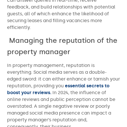
can answer queries in real-time, receive
feedback, and build relationships with potential
guests, all of which enhance the likelihood of
securing leases and filling vacancies more
efficiently.
Managing the reputation of the
property manager
In property management, reputation is
everything. Social media serves as a double-
edged sword: it can either enhance or tarnish your
reputation, providing you
essential secrets to
boost your reviews.
In 2024, the influence of
online reviews and public perception cannot be
overstated. A single negative review or poorly
managed social media presence can impact a
property manager’s reputation and,
consequently, their business.