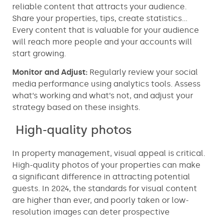
reliable content that attracts your audience.
Share your properties, tips, create statistics…
Every content that is valuable for your audience
will reach more people and your accounts will
start growing.
Monitor and Adjust:
Regularly review your social
media performance using analytics tools. Assess
what’s working and what’s not, and adjust your
strategy based on these insights.
High-quality photos
In property management, visual appeal is critical.
High-quality photos of your properties can make
a significant difference in attracting potential
guests. In 2024, the standards for visual content
are higher than ever, and poorly taken or low-
resolution images can deter prospective