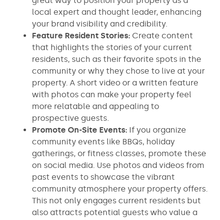
great way to position your property as a
local expert and thought leader, enhancing
your brand visibility and credibility.
Feature Resident Stories:
Create content
that highlights the stories of your current
residents, such as their favorite spots in the
community or why they chose to live at your
property. A short video or a written feature
with photos can make your property feel
more relatable and appealing to
prospective guests.
Promote On-Site Events:
If you organize
community events like BBQs, holiday
gatherings, or fitness classes, promote these
on social media. Use photos and videos from
past events to showcase the vibrant
community atmosphere your property offers.
This not only engages current residents but
also attracts potential guests who value a