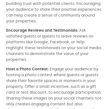
building trust with potential clients. Encouraging
your audience to share their positive experiences
can help create a sense of community around
your properties.
Encourage Reviews and Testimonials:
Ask
satisfied guests or guests to leave reviews on
platforms like Google, Facebook, or Yelp.
Highlight these testimonials on your social media
channels to demonstrate the value of your
properties.
Host a Photo Contest:
Engage your audience by
hosting a photo contest where guests or guests
share their favorite spaces or moments in your
property. Offer a small incentive, such as a gift
card or rent discount, to encourage participation.
Sharing these images on your social channels not
only creates engaging content but also