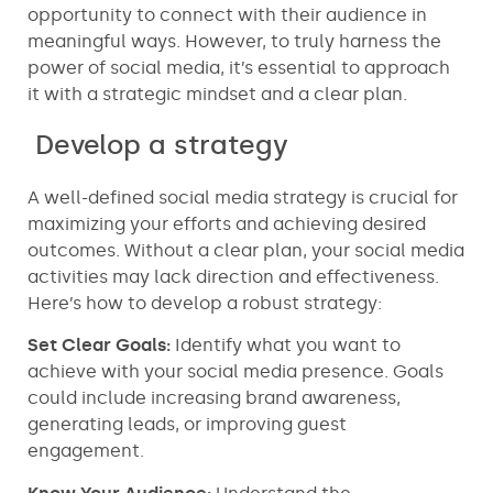
opportunity to connect with their audience in
meaningful ways. However, to truly harness the
power of social media, it’s essential to approach
it with a strategic mindset and a clear plan.
Develop a strategy
A well-defined social media strategy is crucial for
maximizing your efforts and achieving desired
outcomes. Without a clear plan, your social media
activities may lack direction and effectiveness.
Here’s how to develop a robust strategy:
Set Clear Goals:
Identify what you want to
achieve with your social media presence. Goals
could include increasing brand awareness,
generating leads, or improving guest
engagement.