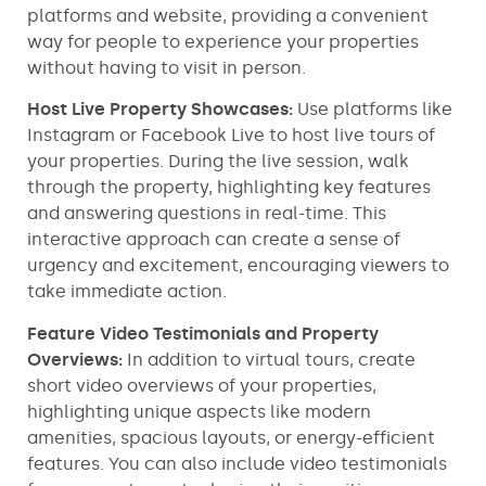
platforms and website, providing a convenient
way for people to experience your properties
without having to visit in person.
Host Live Property Showcases:
Use platforms like
Instagram or Facebook Live to host live tours of
your properties. During the live session, walk
through the property, highlighting key features
and answering questions in real-time. This
interactive approach can create a sense of
urgency and excitement, encouraging viewers to
take immediate action.
Feature Video Testimonials and Property
Overviews:
In addition to virtual tours, create
short video overviews of your properties,
highlighting unique aspects like modern
amenities, spacious layouts, or energy-efficient
features. You can also include video testimonials