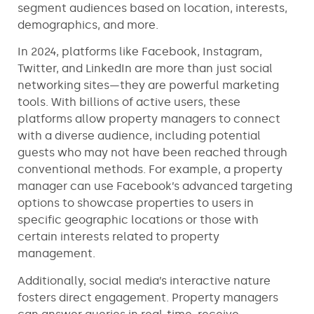
segment audiences based on location, interests,
demographics, and more.
In 2024, platforms like Facebook, Instagram,
Twitter, and LinkedIn are more than just social
networking sites—they are powerful marketing
tools. With billions of active users, these
platforms allow property managers to connect
with a diverse audience, including potential
guests who may not have been reached through
conventional methods. For example, a property
manager can use Facebook’s advanced targeting
options to showcase properties to users in
specific geographic locations or those with
certain interests related to property
management.
Additionally, social media’s interactive nature
fosters direct engagement. Property managers