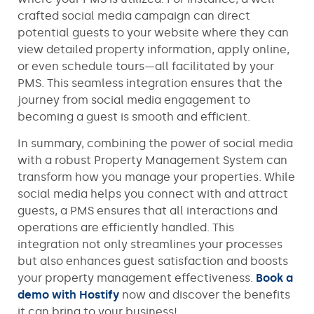
crafted social media campaign can direct
potential guests to your website where they can
view detailed property information, apply online,
or even schedule tours—all facilitated by your
PMS. This seamless integration ensures that the
journey from social media engagement to
becoming a guest is smooth and efficient.
In summary, combining the power of social media
with a robust Property Management System can
transform how you manage your properties. While
social media helps you connect with and attract
guests, a PMS ensures that all interactions and
operations are efficiently handled. This
integration not only streamlines your processes
but also enhances guest satisfaction and boosts
your property management effectiveness.
Book a
demo with Hostify
now and discover the benefits
it can bring to your business!