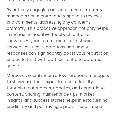
By actively engaging on social media, property
managers can monitor and respond to reviews
and comments, addressing any concerns
promptly. This proactive approach not only helps
in managing negative feedback but also
showcases your commitment to customer
service. Positive interactions and timely
responses can significantly boost your reputation
and build trust with both current and potential
guests.
Moreover, social media allows property managers
to showcase their expertise and reliability
through regular posts, updates, and educational
content. Sharing maintenance tips, market
insights, and success stories helps in establishing
credibility and portraying a professional image.