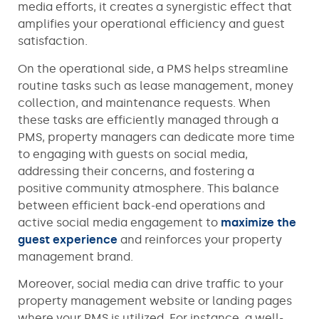
media efforts, it creates a synergistic effect that
amplifies your operational efficiency and guest
satisfaction.
On the operational side, a PMS helps streamline
routine tasks such as lease management, money
collection, and maintenance requests. When
these tasks are efficiently managed through a
PMS, property managers can dedicate more time
to engaging with guests on social media,
addressing their concerns, and fostering a
positive community atmosphere. This balance
between efficient back-end operations and
active social media engagement to
maximize the
guest experience
and reinforces your property
management brand.
Moreover, social media can drive traffic to your
property management website or landing pages
where your PMS is utilized. For instance, a well-