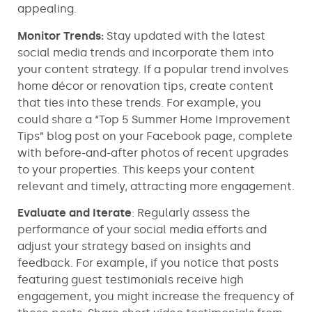
appealing.
Monitor Trends:
Stay updated with the latest
social media trends and incorporate them into
your content strategy. If a popular trend involves
home décor or renovation tips, create content
that ties into these trends. For example, you
could share a “Top 5 Summer Home Improvement
Tips” blog post on your Facebook page, complete
with before-and-after photos of recent upgrades
to your properties. This keeps your content
relevant and timely, attracting more engagement.
Evaluate and Iterate
: Regularly assess the
performance of your social media efforts and
adjust your strategy based on insights and
feedback. For example, if you notice that posts
featuring guest testimonials receive high
engagement, you might increase the frequency of