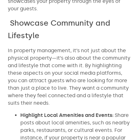
showcases your property through the eyes of
your guests.
Showcase Community and
Lifestyle
In property management, it’s not just about the
physical property—it’s also about the community
and lifestyle that come with it. By highlighting
these aspects on your social media platforms,
you can attract guests who are looking for more
than just a place to live. They want a community
where they feel connected and a lifestyle that
suits their needs.
Highlight Local Amenities and Events:
Share
posts about local amenities, such as nearby
parks, restaurants, or cultural events. For
instance, if your property is near a popular