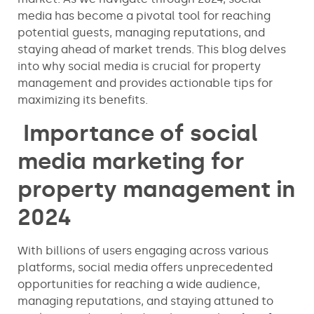
media has become a pivotal tool for reaching
potential guests, managing reputations, and
staying ahead of market trends. This blog delves
into why social media is crucial for property
management and provides actionable tips for
maximizing its benefits.
Importance of social
media marketing for
property management in
2024
With billions of users engaging across various
platforms, social media offers unprecedented
opportunities for reaching a wide audience,
managing reputations, and staying attuned to