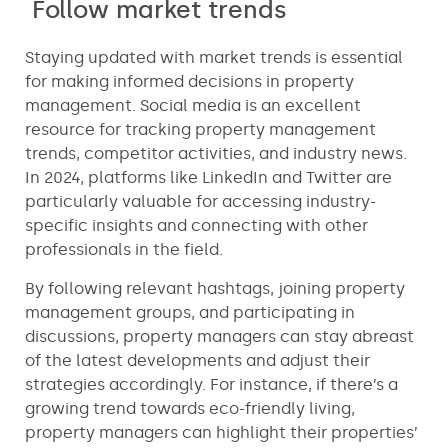
Follow market trends
Staying updated with market trends is essential
for making informed decisions in property
management. Social media is an excellent
resource for tracking property management
trends, competitor activities, and industry news.
In 2024, platforms like LinkedIn and Twitter are
particularly valuable for accessing industry-
specific insights and connecting with other
professionals in the field.
By following relevant hashtags, joining property
management groups, and participating in
discussions, property managers can stay abreast
of the latest developments and adjust their
strategies accordingly. For instance, if there’s a
growing trend towards eco-friendly living,
property managers can highlight their properties’