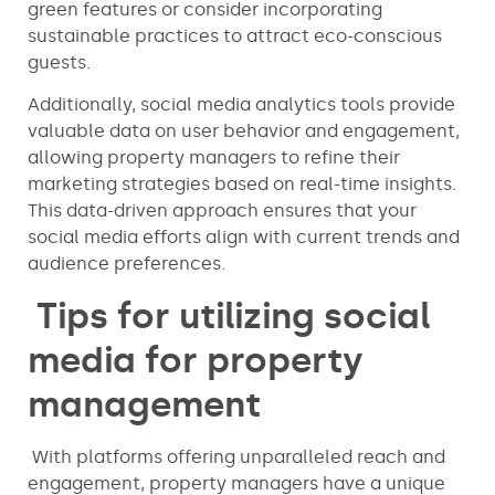
green features or consider incorporating
sustainable practices to attract eco-conscious
guests.
Additionally, social media analytics tools provide
valuable data on user behavior and engagement,
allowing property managers to refine their
marketing strategies based on real-time insights.
This data-driven approach ensures that your
social media efforts align with current trends and
audience preferences.
Tips for utilizing social
media for property
management
With platforms offering unparalleled reach and
engagement, property managers have a unique