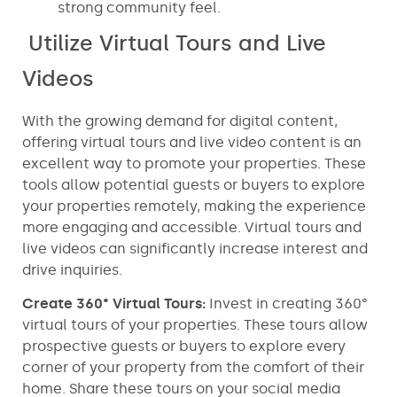
strong community feel.
Utilize Virtual Tours and Live
Videos
With the growing demand for digital content,
offering virtual tours and live video content is an
excellent way to promote your properties. These
tools allow potential guests or buyers to explore
your properties remotely, making the experience
more engaging and accessible. Virtual tours and
live videos can significantly increase interest and
drive inquiries.
Create 360° Virtual Tours:
Invest in creating 360°
virtual tours of your properties. These tours allow
prospective guests or buyers to explore every
corner of your property from the comfort of their
home. Share these tours on your social media