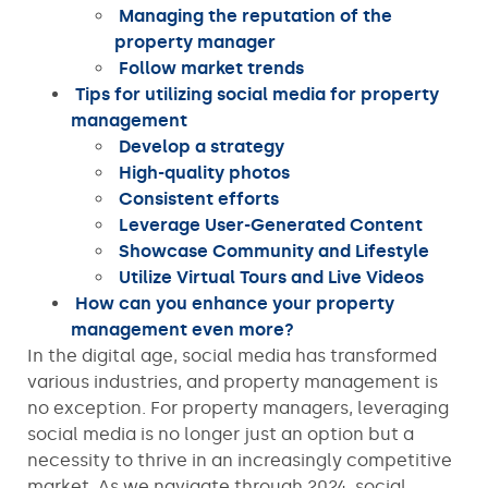
Managing the reputation of the
property manager
Follow market trends
Tips for utilizing social media for property
management
Develop a strategy
High-quality photos
Consistent efforts
Leverage User-Generated Content
Showcase Community and Lifestyle
Utilize Virtual Tours and Live Videos
How can you enhance your property
management even more?
In the digital age, social media has transformed
various industries, and property management is
no exception. For property managers, leveraging
social media is no longer just an option but a
necessity to thrive in an increasingly competitive
market. As we navigate through 2024, social