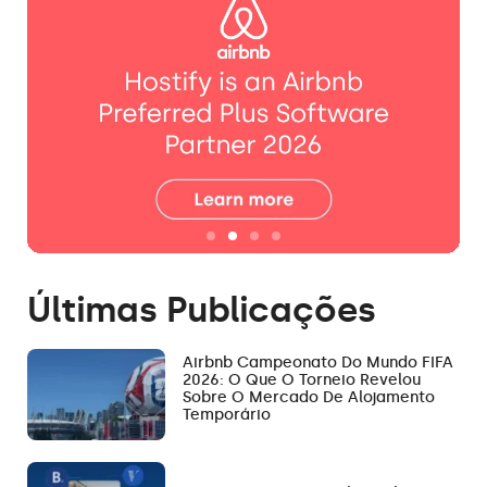
Últimas Publicações
Airbnb Campeonato Do Mundo FIFA
2026: O Que O Torneio Revelou
Sobre O Mercado De Alojamento
Temporário