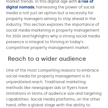
market trends. In this digital age with
a rise of
digital nomads
, harnessing the power of social
media is not just an option but a necessity for
property managers aiming to stay ahead in the
industry. This section explores the importance of
social media marketing in property management
for 2024 and highlights why a strong social media
presence is integral to thriving in today’s
competitive property management market.
Reach to a wider audience
One of the most compelling reasons to embrace
social media for property management is its
unparalleled reach. Traditional marketing
methods like newspaper ads or flyers have
limitations in terms of audience size and targeting
capabilities. Social media platforms, on the other
hand, offer a global stage with the ability to