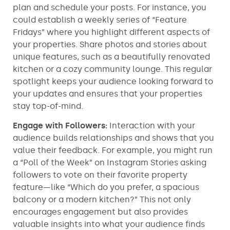
plan and schedule your posts. For instance, you
could establish a weekly series of “Feature
Fridays” where you highlight different aspects of
your properties. Share photos and stories about
unique features, such as a beautifully renovated
kitchen or a cozy community lounge. This regular
spotlight keeps your audience looking forward to
your updates and ensures that your properties
stay top-of-mind.
Engage with Followers:
Interaction with your
audience builds relationships and shows that you
value their feedback. For example, you might run
a “Poll of the Week” on Instagram Stories asking
followers to vote on their favorite property
feature—like “Which do you prefer, a spacious
balcony or a modern kitchen?” This not only
encourages engagement but also provides
valuable insights into what your audience finds