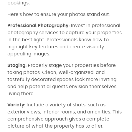
bookings.
Here’s how to ensure your photos stand out:
Professional Photography:
Invest in professional
photography services to capture your properties
in the best light. Professionals know how to
highlight key features and create visually
appealing images.
Staging:
Properly stage your properties before
taking photos. Clean, well-organized, and
tastefully decorated spaces look more inviting
and help potential guests envision themselves
living there.
Variety:
Include a variety of shots, such as
exterior views, interior rooms, and amenities. This
comprehensive approach gives a complete
picture of what the property has to offer.