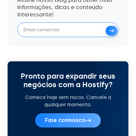
informações, dicas e conteúdo
interessante!
Pronto para expandir seus
negócios com a Hostify?
Comece hoje sem riscos. Cancele a
qualquer momento.
Fale connosco