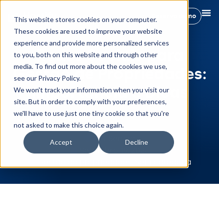
Reserva demo
This website stores cookies on your computer.
These cookies are used to improve your website
experience and provide more personalized services
Redes Sociais para
to you, both on this website and through other
media. To find out more about the cookies we use,
Gestão de Propriedades:
see our Privacy Policy.
Importância e Dicas
We won't track your information when you visit our
site. But in order to comply with your preferences,
we'll have to use just one tiny cookie so that you're
not asked to make this choice again.
Rut Sendra
Accept
Decline
Setembro 19, 2024
Gestão da propriedades
,
Sem categoria