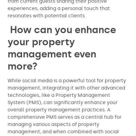
from current guests sharing their positive
experiences, adding a personal touch that
resonates with potential clients.
How can you enhance
your property
management even
more?
While social media is a powerful tool for property
management, integrating it with other advanced
technologies, like a Property Management
System (PMS), can significantly enhance your
overall property management practices. A
comprehensive PMS serves as a central hub for
managing various aspects of property
management, and when combined with social