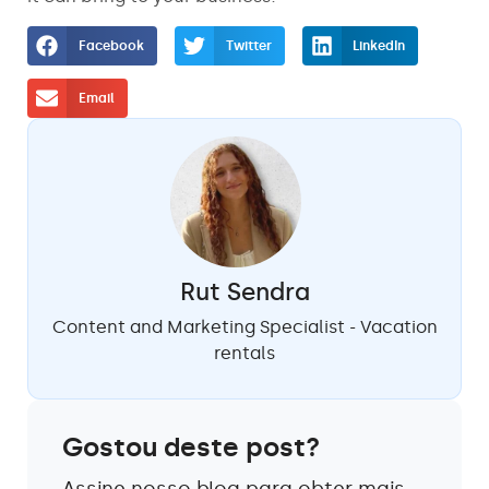
Facebook
Twitter
LinkedIn
Email
Rut Sendra
Content and Marketing Specialist - Vacation
rentals
Gostou deste post?
Assine nosso blog para obter mais