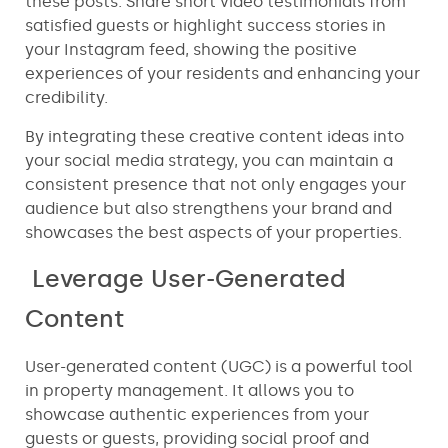
these posts. Share short video testimonials from
satisfied guests or highlight success stories in
your Instagram feed, showing the positive
experiences of your residents and enhancing your
credibility.
By integrating these creative content ideas into
your social media strategy, you can maintain a
consistent presence that not only engages your
audience but also strengthens your brand and
showcases the best aspects of your properties.
Leverage User-Generated
Content
User-generated content (UGC) is a powerful tool
in property management. It allows you to
showcase authentic experiences from your
guests or guests, providing social proof and