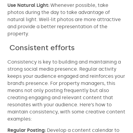
Use Natural Light:
Whenever possible, take
photos during the day to take advantage of
natural light. Well-lit photos are more attractive
and provide a better representation of the
property.
Consistent efforts
Consistency is key to building and maintaining a
strong social media presence. Regular activity
keeps your audience engaged and reinforces your
brand’s presence. For property managers, this
means not only posting frequently but also
creating engaging and relevant content that
resonates with your audience. Here’s how to
maintain consistency, with some creative content
examples:
Regular Posting:
Develop a content calendar to