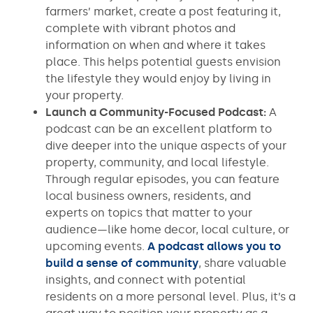
farmers’ market, create a post featuring it,
complete with vibrant photos and
information on when and where it takes
place. This helps potential guests envision
the lifestyle they would enjoy by living in
your property.
Launch a Community-Focused Podcast:
A
podcast can be an excellent platform to
dive deeper into the unique aspects of your
property, community, and local lifestyle.
Through regular episodes, you can feature
local business owners, residents, and
experts on topics that matter to your
audience—like home decor, local culture, or
upcoming events.
A podcast allows you to
build a sense of community
, share valuable
insights, and connect with potential
residents on a more personal level. Plus, it’s a