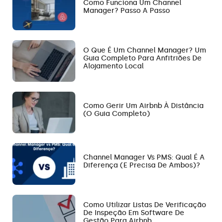
Como Funciona Um Channel
Manager? Passo A Passo
O Que É Um Channel Manager? Um
Guia Completo Para Anfitriões De
Alojamento Local
Como Gerir Um Airbnb À Distância
(O Guia Completo)
Channel Manager Vs PMS: Qual É A
Diferença (e Precisa De Ambos)?
Como Utilizar Listas De Verificação
De Inspeção Em Software De
Gestão Para Airbnb