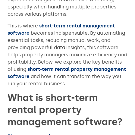
especially when handling multiple properties
across various platforms.
This is where
short-term rental management
software
becomes indispensable. By automating
essential tasks, reducing manual work, and
providing powerful data insights, this software
helps property managers maximize efficiency and
profitability. Below, we explore the key benefits
of using
short-term rental property management
software
and how it can transform the way you
run your rental business.
What is short-term
rental property
management software?