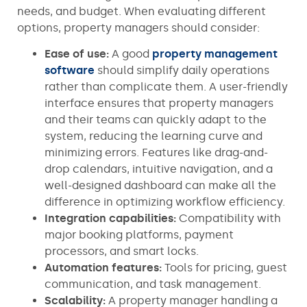
needs, and budget. When evaluating different
options, property managers should consider:
Ease of use:
A good
property management
software
should simplify daily operations
rather than complicate them. A user-friendly
interface ensures that property managers
and their teams can quickly adapt to the
system, reducing the learning curve and
minimizing errors. Features like drag-and-
drop calendars, intuitive navigation, and a
well-designed dashboard can make all the
difference in optimizing workflow efficiency.
Integration capabilities:
Compatibility with
major booking platforms, payment
processors, and smart locks.
Automation features:
Tools for pricing, guest
communication, and task management.
Scalability:
A property manager handling a