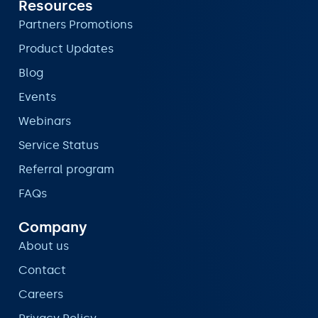
Resources
Partners Promotions
Product Updates
Blog
Events
Webinars
Service Status
Referral program
FAQs
Company
About us
Contact
Careers