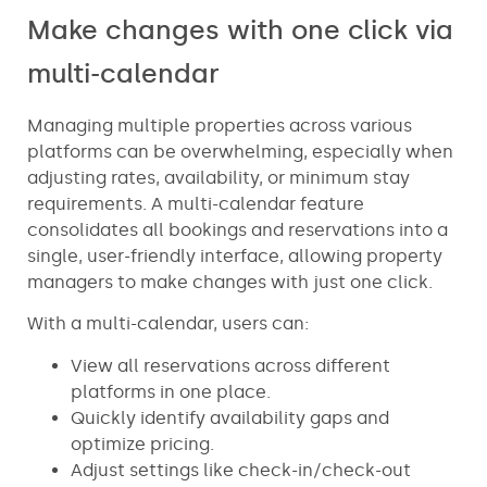
Make changes with one click via
multi-calendar
Managing multiple properties across various
platforms can be overwhelming, especially when
adjusting rates, availability, or minimum stay
requirements. A multi-calendar feature
consolidates all bookings and reservations into a
single, user-friendly interface, allowing property
managers to make changes with just one click.
With a multi-calendar, users can:
View all reservations across different
platforms in one place.
Quickly identify availability gaps and
optimize pricing.
Adjust settings like check-in/check-out