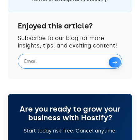
Enjoyed this article?
Subscribe to our blog for more
insights, tips, and exciting content!
Are you ready to grow your
business with Hostify?
Start today risk-free. Cancel anytime.