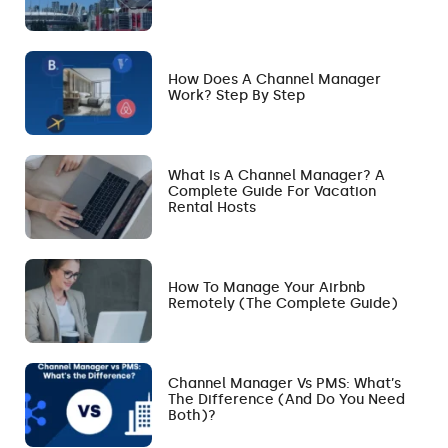
How Does A Channel Manager
Work? Step By Step
What Is A Channel Manager? A
Complete Guide For Vacation
Rental Hosts
How To Manage Your Airbnb
Remotely (The Complete Guide)
Channel Manager Vs PMS: What’s
The Difference (and Do You Need
Both)?