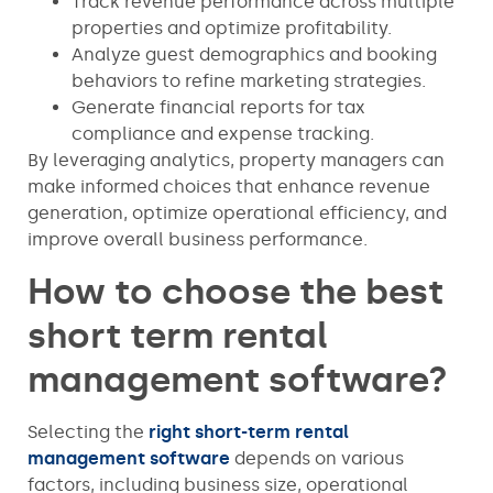
Track revenue performance across multiple
properties and optimize profitability.
Analyze guest demographics and booking
behaviors to refine marketing strategies.
Generate financial reports for tax
compliance and expense tracking.
By leveraging analytics, property managers can
make informed choices that enhance revenue
generation, optimize operational efficiency, and
improve overall business performance.
How to choose the best
short term rental
management software?
Selecting the
right short-term rental
management software
depends on various
factors, including business size, operational