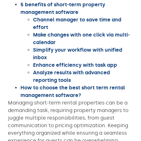
5 benefits of short-term property
management software
Channel manager to save time and
effort
Make changes with one click via multi-
calendar
Simplify your workflow with unified
inbox
Enhance efficiency with task app
Analyze results with advanced
reporting tools
How to choose the best short term rental
management software?
Managing short-term rental properties can be a
demanding task, requiring property managers to
juggle multiple responsibilities, from guest
communication to pricing optimization. Keeping
everything organized while ensuring a seamless
experience for guests can be overwhelming,