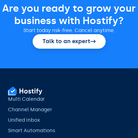
Are you ready to grow your
business with Hostify?
Start today risk-free. Cancel anytime.
Talk to an expert
Multi Calendar
Channel Manager
Unified Inbox
Smart Automations