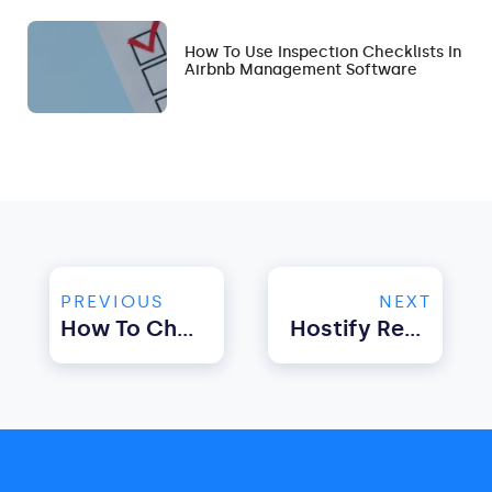
How To Use Inspection Checklists In
Airbnb Management Software
PREVIOUS
NEXT
How To Choose The Best Property Management Software For UK?
Hostify Recognized As A Booking.com Premier Partner