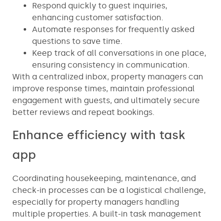
Respond quickly to guest inquiries,
enhancing customer satisfaction.
Automate responses for frequently asked
questions to save time.
Keep track of all conversations in one place,
ensuring consistency in communication.
With a centralized inbox, property managers can
improve response times, maintain professional
engagement with guests, and ultimately secure
better reviews and repeat bookings.
Enhance efficiency with task
app
Coordinating housekeeping, maintenance, and
check-in processes can be a logistical challenge,
especially for property managers handling
multiple properties. A built-in task management