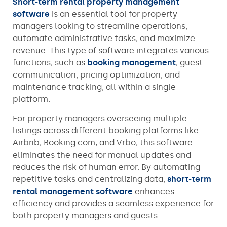
Short-term rental property management
software
is an essential tool for property
managers looking to streamline operations,
automate administrative tasks, and maximize
revenue. This type of software integrates various
functions, such as
booking management
, guest
communication, pricing optimization, and
maintenance tracking, all within a single
platform.
For property managers overseeing multiple
listings across different booking platforms like
Airbnb, Booking.com, and Vrbo, this software
eliminates the need for manual updates and
reduces the risk of human error. By automating
repetitive tasks and centralizing data,
short-term
rental management software
enhances
efficiency and provides a seamless experience for
both property managers and guests.