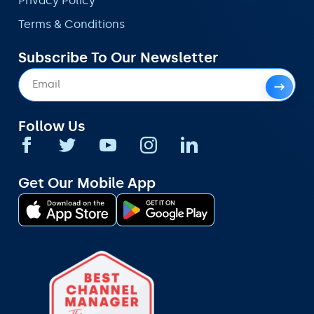
Privacy Policy
Terms & Conditions
Subscribe To Our Newsletter
Follow Us
Get Our Mobile App