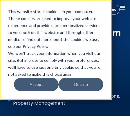
Book a demo
This website stores cookies on your computer.
These cookies are used to improve your website
experience and provide more personalized services
5 Benefits of Short-Term
to you, both on this website and through other
media. To find out more about the cookies we use,
Rental Management
see our Privacy Policy.
Software
We won't track your information when you visit our
site. But in order to comply with your preferences,
we'll have to use just one tiny cookie so that you're
not asked to make this choice again.
Maria Pedregosa
Accept
Decline
April 10, 2025
Channel Distribution
,
Expert Tips
,
Integrations
,
Property Management