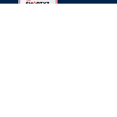
© 2025 Hostify