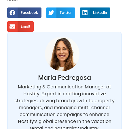
Facebook
Twitter
LinkedIn
Email
Maria Pedregosa
Marketing & Communication Manager at
Hostify. Expert in crafting innovative
strategies, driving brand growth to property
managers, and managing multi-channel
communication campaigns to enhance
Hostify's global presence in the vacation
rental and hospitality industry.