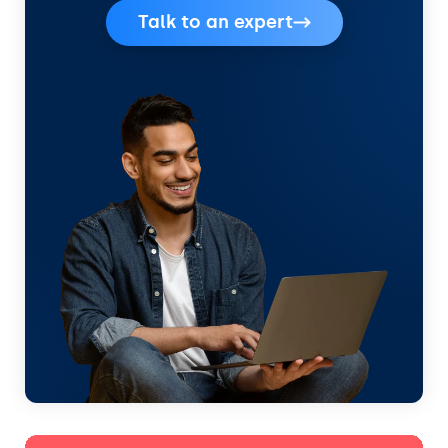
Talk to an expert