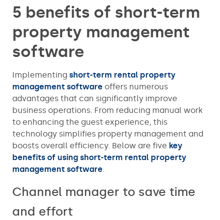
5 benefits of short-term
property management
software
Implementing
short-term rental property
management software
offers numerous
advantages that can significantly improve
business operations. From reducing manual work
to enhancing the guest experience, this
technology simplifies property management and
boosts overall efficiency. Below are five
key
benefits of using short-term rental property
management software
.
Channel manager to save time
and effort