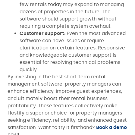
few rentals today may expand to managing
dozens of properties in the future. The
software should support growth without
requiring a complete system overhaul.
Customer support:
Even the most advanced
software can have issues or require
clarification on certain features. Responsive
and knowledgeable customer support is
essential for resolving technical problems
quickly.
By investing in the best short-term rental
management software, property managers can
enhance efficiency, improve guest experiences,
and ultimately boost their rental business
profitability. These features collectively make
Hostify a superior choice for property managers
seeking efficiency, reliability, and enhanced guest
satisfaction. Want to try it firsthand?
Book a demo
now!