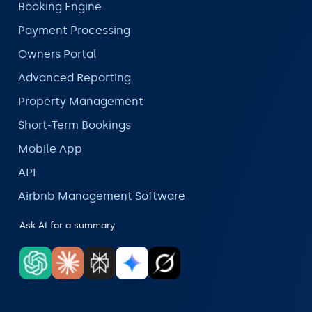
Booking Engine
Payment Processing
Owners Portal
Advanced Reporting
Property Management
Short-Term Bookings
Mobile App
API
Airbnb Management Software
Ask AI for a summary