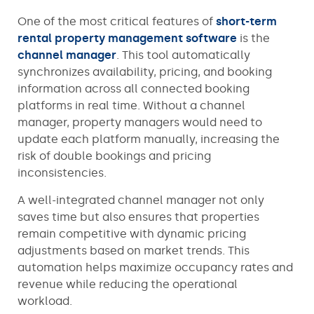
One of the most critical features of
short-term
rental property management software
is the
channel manager
. This tool automatically
synchronizes availability, pricing, and booking
information across all connected booking
platforms in real time. Without a channel
manager, property managers would need to
update each platform manually, increasing the
risk of double bookings and pricing
inconsistencies.
A well-integrated channel manager not only
saves time but also ensures that properties
remain competitive with dynamic pricing
adjustments based on market trends. This
automation helps maximize occupancy rates and
revenue while reducing the operational
workload.