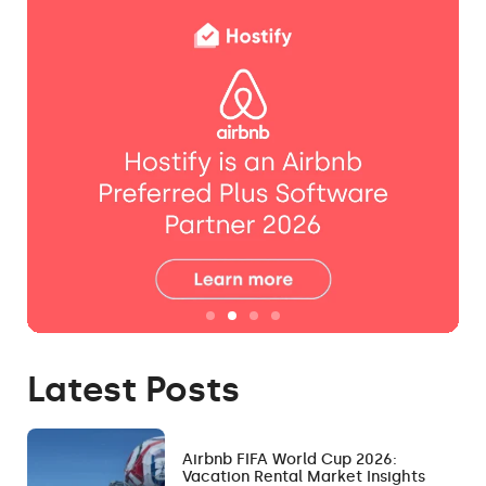
Latest Posts
Airbnb FIFA World Cup 2026:
Vacation Rental Market Insights