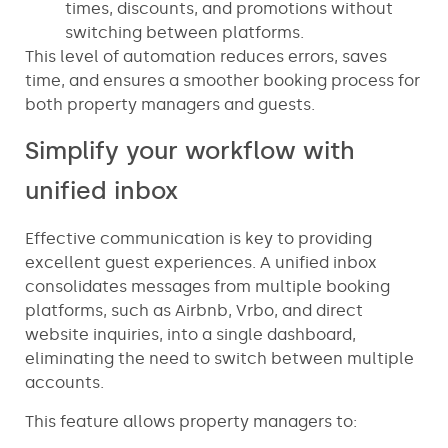
times, discounts, and promotions without
switching between platforms.
This level of automation reduces errors, saves
time, and ensures a smoother booking process for
both property managers and guests.
Simplify your workflow with
unified inbox
Effective communication is key to providing
excellent guest experiences. A unified inbox
consolidates messages from multiple booking
platforms, such as Airbnb, Vrbo, and direct
website inquiries, into a single dashboard,
eliminating the need to switch between multiple
accounts.
This feature allows property managers to: