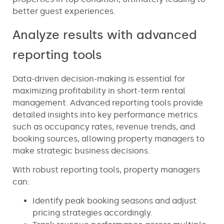
better guest experiences.
Analyze results with advanced
reporting tools
Data-driven decision-making is essential for
maximizing profitability in short-term rental
management. Advanced reporting tools provide
detailed insights into key performance metrics
such as occupancy rates, revenue trends, and
booking sources, allowing property managers to
make strategic business decisions.
With robust reporting tools, property managers
can:
Identify peak booking seasons and adjust
pricing strategies accordingly.