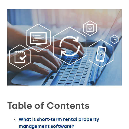
Table of Contents
What is short-term rental property
management software?