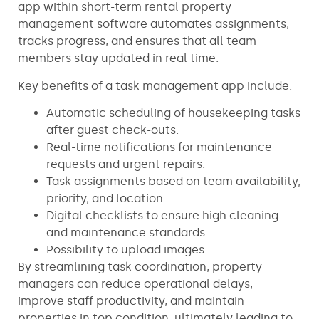
app within short-term rental property
management software automates assignments,
tracks progress, and ensures that all team
members stay updated in real time.
Key benefits of a task management app include:
Automatic scheduling of housekeeping tasks
after guest check-outs.
Real-time notifications for maintenance
requests and urgent repairs.
Task assignments based on team availability,
priority, and location.
Digital checklists to ensure high cleaning
and maintenance standards.
Possibility to upload images.
By streamlining task coordination, property
managers can reduce operational delays,
improve staff productivity, and maintain
properties in top condition, ultimately leading to